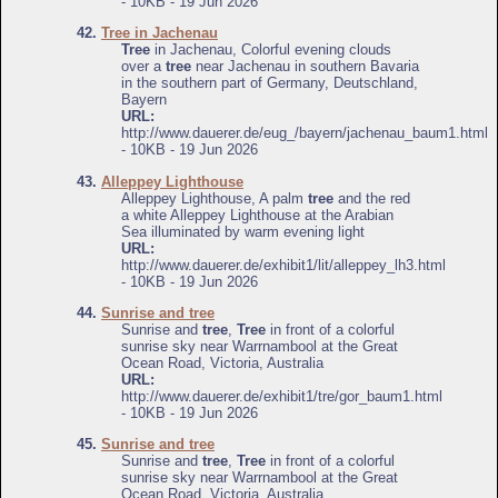
- 10KB - 19 Jun 2026
42.
Tree in Jachenau
Tree
in Jachenau, Colorful evening clouds
over a
tree
near Jachenau in southern Bavaria
in the southern part of Germany, Deutschland,
Bayern
URL:
http://www.dauerer.de/eug_/bayern/jachenau_baum1.html
- 10KB - 19 Jun 2026
43.
Alleppey Lighthouse
Alleppey Lighthouse, A palm
tree
and the red
a white Alleppey Lighthouse at the Arabian
Sea illuminated by warm evening light
URL:
http://www.dauerer.de/exhibit1/lit/alleppey_lh3.html
- 10KB - 19 Jun 2026
44.
Sunrise and tree
Sunrise and
tree
,
Tree
in front of a colorful
sunrise sky near Warrnambool at the Great
Ocean Road, Victoria, Australia
URL:
http://www.dauerer.de/exhibit1/tre/gor_baum1.html
- 10KB - 19 Jun 2026
45.
Sunrise and tree
Sunrise and
tree
,
Tree
in front of a colorful
sunrise sky near Warrnambool at the Great
Ocean Road, Victoria, Australia