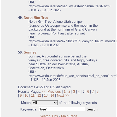
URL:
http://www.dauerer.de/nac_/wuesten/joshua_fels6.html
- 10KB - 19 Jun 2026
49.
North Rim Tree
North Rim
Tree
, A lone Utah Juniper
(Juniperus Osteosperma) and the moon in the
background at the north rim of Grand Canyon
near Toroweap Point just after sunset
URL:
http://www.dauerer.de/exhibit3/ffl/g_canyon_baum_mond1.
- 11KB - 19 Jun 2026
50.
Sunrise
Sunrise, A colourful sunrise behind the
vineyard,
tree
covered hills and foggy valleys
near Sulztal an der Weinstraße, Austria,
Österreich, Oesterreich
URL:
http://www.dauerer.de/eua_/oe_pano/sulztal_sr_pano1.htm
- 11KB - 19 Jun 2026
Documents 41-50 of 135 displayed.
Results Pages:
<< Previous
|
1
|
2
|
3
|
4
|
5
|
6
|
7
|
8
|
9
|
10
|
11
|
12
|
13
|
14
|
Next >>
Match
of the following keywords
Keywords:
Search Tips
-
Main Page