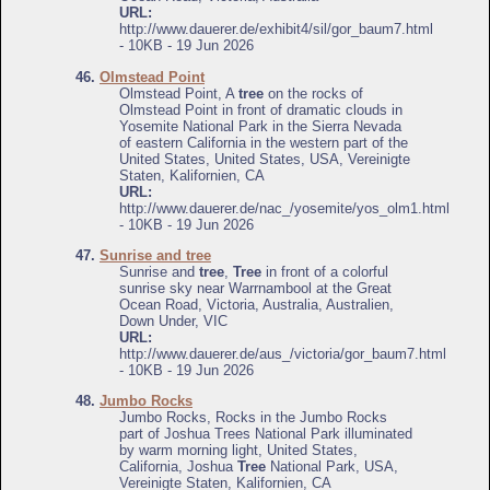
URL:
http://www.dauerer.de/exhibit4/sil/gor_baum7.html
- 10KB - 19 Jun 2026
46.
Olmstead Point
Olmstead Point, A
tree
on the rocks of
Olmstead Point in front of dramatic clouds in
Yosemite National Park in the Sierra Nevada
of eastern California in the western part of the
United States, United States, USA, Vereinigte
Staten, Kalifornien, CA
URL:
http://www.dauerer.de/nac_/yosemite/yos_olm1.html
- 10KB - 19 Jun 2026
47.
Sunrise and tree
Sunrise and
tree
,
Tree
in front of a colorful
sunrise sky near Warrnambool at the Great
Ocean Road, Victoria, Australia, Australien,
Down Under, VIC
URL:
http://www.dauerer.de/aus_/victoria/gor_baum7.html
- 10KB - 19 Jun 2026
48.
Jumbo Rocks
Jumbo Rocks, Rocks in the Jumbo Rocks
part of Joshua Trees National Park illuminated
by warm morning light, United States,
California, Joshua
Tree
National Park, USA,
Vereinigte Staten, Kalifornien, CA