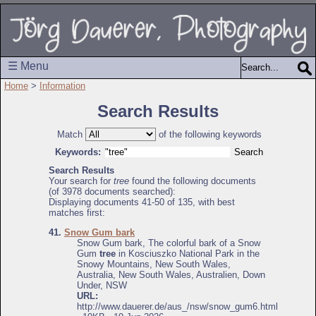
☰ Menu
Home
>
Information
Search Results
Match
of the following keywords
Keywords:
Search Results
Your search for
tree
found the following documents
(of 3978 documents searched):
Displaying documents 41-50 of 135, with best
matches first:
41.
Snow Gum bark
Snow Gum bark, The colorful bark of a Snow
Gum
tree
in Kosciuszko National Park in the
Snowy Mountains, New South Wales,
Australia, New South Wales, Australien, Down
Under, NSW
URL:
http://www.dauerer.de/aus_/nsw/snow_gum6.html