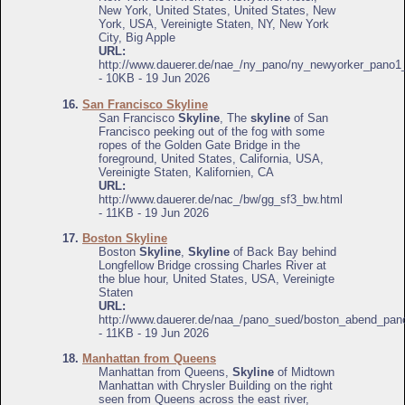
New York, United States, United States, New
York, USA, Vereinigte Staten, NY, New York
City, Big Apple
URL:
http://www.dauerer.de/nae_/ny_pano/ny_newyorker_pano1
- 10KB - 19 Jun 2026
16.
San Francisco Skyline
San Francisco
Skyline
, The
skyline
of San
Francisco peeking out of the fog with some
ropes of the Golden Gate Bridge in the
foreground, United States, California, USA,
Vereinigte Staten, Kalifornien, CA
URL:
http://www.dauerer.de/nac_/bw/gg_sf3_bw.html
- 11KB - 19 Jun 2026
17.
Boston Skyline
Boston
Skyline
,
Skyline
of Back Bay behind
Longfellow Bridge crossing Charles River at
the blue hour, United States, USA, Vereinigte
Staten
URL:
http://www.dauerer.de/naa_/pano_sued/boston_abend_pan
- 11KB - 19 Jun 2026
18.
Manhattan from Queens
Manhattan from Queens,
Skyline
of Midtown
Manhattan with Chrysler Building on the right
seen from Queens across the east river,