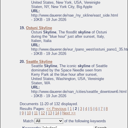
United States, New York, USA, Vereinigte
Staten, NY, New York City, Big Apple
URL:
http://www.dauerer.de/nae_/ny_skline/east_side.html
- 10KB - 19 Jun 2026
19.
Ostuni Skyline
Ostuni
Skyline
, The floodlit
skyline
of Ostuni
during the "blue hour" just after sunset, Italy,
Italien, Italia
URL:
http://www.dauerer.de/eur_/pano_west/ostuni_pano1_35.ht
- 10KB - 19 Jun 2026
20.
Seattle Skyline
Seattle
Skyline
, The iconic
skyline
of Seattle
dominated by the Space Needle seen from
Kerry Park at the blue hour after sunset,
United States, Washington, USA, Vereinigte
Staten, WA
URL:
http://www.dauerer.de/nan_/cities/seattle_downtown6.html
- 10KB - 19 Jun 2026
Documents 11-20 of 132 displayed.
Results Pages:
<< Previous
|
1
|
2
|
3
|
4
|
5
|
6
|
7
|
8
|
9
|
10
|
11
|
12
|
13
|
14
|
Next >>
Match
of the following keywords