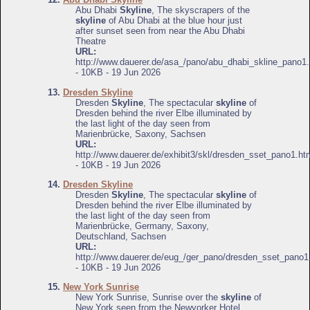
Abu Dhabi
Skyline
, The skyscrapers of the
skyline
of Abu Dhabi at the blue hour just
after sunset seen from near the Abu Dhabi
Theatre
URL:
http://www.dauerer.de/asa_/pano/abu_dhabi_skline_pano1.
- 10KB - 19 Jun 2026
13.
Dresden Skyline
Dresden
Skyline
, The spectacular
skyline
of
Dresden behind the river Elbe illuminated by
the last light of the day seen from
Marienbrücke, Saxony, Sachsen
URL:
http://www.dauerer.de/exhibit3/skl/dresden_sset_pano1.ht
- 10KB - 19 Jun 2026
14.
Dresden Skyline
Dresden
Skyline
, The spectacular
skyline
of
Dresden behind the river Elbe illuminated by
the last light of the day seen from
Marienbrücke, Germany, Saxony,
Deutschland, Sachsen
URL:
http://www.dauerer.de/eug_/ger_pano/dresden_sset_pano1
- 10KB - 19 Jun 2026
15.
New York Sunrise
New York Sunrise, Sunrise over the
skyline
of
New York seen from the Newyorker Hotel,