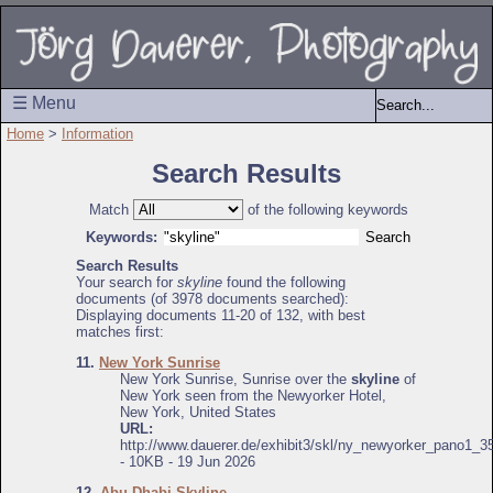
☰ Menu
Home
>
Information
Search Results
Match
of the following keywords
Keywords:
Search Results
Your search for
skyline
found the following
documents (of 3978 documents searched):
Displaying documents 11-20 of 132, with best
matches first:
11.
New York Sunrise
New York Sunrise, Sunrise over the
skyline
of
New York seen from the Newyorker Hotel,
New York, United States
URL:
http://www.dauerer.de/exhibit3/skl/ny_newyorker_pano1_3
- 10KB - 19 Jun 2026
12.
Abu Dhabi Skyline