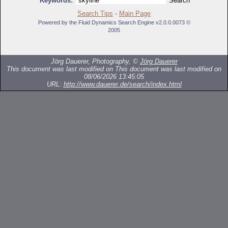
Keywords:
Search Tips
-
Main Page
Powered by the Fluid Dynamics Search Engine v2.0.0.0073 ©
2005
Jörg Dauerer, Photography, ©
Jörg Dauerer
This document was last modified on
This document was last modified on
08/06/2026 13:45:05
URL:
http://www.dauerer.de/search/index.html