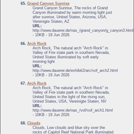
65.
Grand Canyon Sunrise
Grand Canyon Sunrise, The rocks of Grand
Canyon illuminated by warm morning light just
after sunrise, United States, Arizona, USA,
Vereinigte Staten, AZ
URL:
http://www.dauerer.de/nas_/grand_canyon/g_canyon3.html
- 10KB - 19 Jun 2026
66.
Arch Rock
Arch Rock, The natural arch "Arch Rock" in
Valley of Fire state park in southern Nevada,
United States illuminated by soft early
morning light
URL:
http://www.dauerer.de/exhibit2/arc/vof_arch2.html
- 10KB - 19 Jun 2026
67.
Arch Rock
Arch Rock, The natural arch "Arch Rock" in
Valley of Fire state park in southern Nevada,
United States in the light of the rising sun,
United States, USA, Vereinigte Staten, NV
URL:
http://www.dauerer.de/nas_/vof/vof_arch1.html
- 10KB - 19 Jun 2026
68.
Clouds
Clouds, Low clouds and blue sky over the
rocks of Capitol Reef National Park illuminated