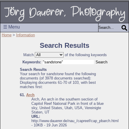
☰ Menu
Home
>
Information
Search Results
Match
of the following keywords
Keywords:
Search Results
Your search for
sandstone
found the following
documents (of 3978 documents searched):
Displaying documents 61-70 of 103, with best
matches first:
61.
Arch
Arch, An arch in the southern section of
Capitol Reef National Park in front of a blue
sky, United States, Utah, USA, Vereinigte
Staten, UT
URL:
http://www.dauerer.de/nau_/capreef/cap_pbarch.html
- 10KB - 19 Jun 2026