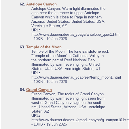
62.
Antelope Canyon
Antelope Canyon, Warm light illuminates the
area near the entrance to upper Antelope
Canyon which is close to Page in northern
Arizona, United States, United States, USA,
Vereinigte Staten, AZ
URL:
http://www.dauerer.de/nas_/page/antelope_quer1.html
- 10KB - 19 Jun 2026
63.
Temple of the Moon
Temple of the Moon, The lone
sandstone
rock
"Temple of the Moon" in Cathedral Valley in
the northern part of Reef National Park
illuminated by warm evening light, United
States, Utah, USA, Vereinigte Staten, UT
URL:
http://www.dauerer.de/nau_/capreef/temp_moon1.html
- 10KB - 19 Jun 2026
64.
Grand Canyon
Grand Canyon, The rocks of Grand Canyon
illuminated by warm evening light seen from
west of Grand Canyon village on the south
rim, United States, Arizona, USA, Vereinigte
Staten, AZ
URL:
http://www.dauerer.de/nas_/grand_canyon/g_canyon10.htm
- 10KB - 19 Jun 2026