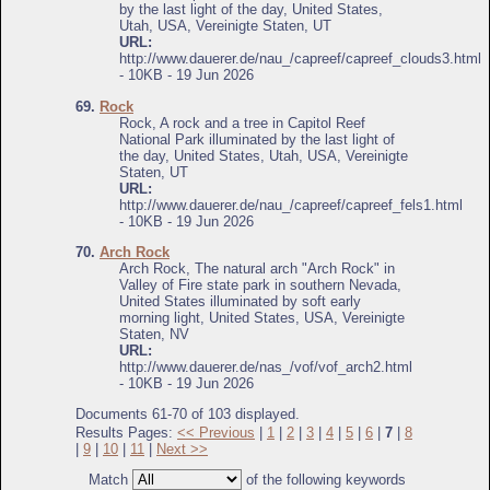
by the last light of the day, United States,
Utah, USA, Vereinigte Staten, UT
URL:
http://www.dauerer.de/nau_/capreef/capreef_clouds3.html
- 10KB - 19 Jun 2026
69.
Rock
Rock, A rock and a tree in Capitol Reef
National Park illuminated by the last light of
the day, United States, Utah, USA, Vereinigte
Staten, UT
URL:
http://www.dauerer.de/nau_/capreef/capreef_fels1.html
- 10KB - 19 Jun 2026
70.
Arch Rock
Arch Rock, The natural arch "Arch Rock" in
Valley of Fire state park in southern Nevada,
United States illuminated by soft early
morning light, United States, USA, Vereinigte
Staten, NV
URL:
http://www.dauerer.de/nas_/vof/vof_arch2.html
- 10KB - 19 Jun 2026
Documents 61-70 of 103 displayed.
Results Pages:
<< Previous
|
1
|
2
|
3
|
4
|
5
|
6
|
7
|
8
|
9
|
10
|
11
|
Next >>
Match
of the following keywords