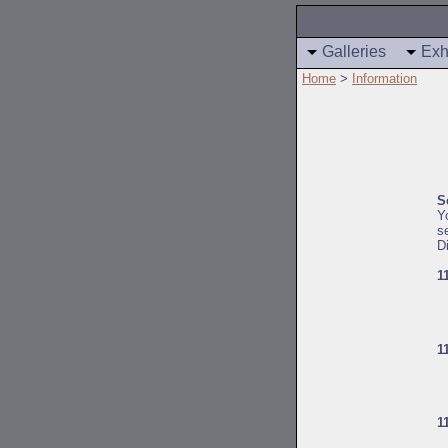
Galleries
Exh
Home
>
Information
S
Y
s
D
1
1
1