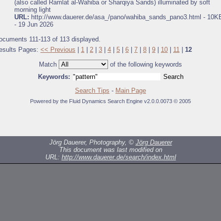
(also called Ramlat al-Wahiba or Sharqiya Sands) illuminated by soft
morning light
URL:
http://www.dauerer.de/asa_/pano/wahiba_sands_pano3.html - 10K
- 19 Jun 2026
ocuments 111-113 of 113 displayed.
esults Pages:
<< Previous
|
1
|
2
|
3
|
4
|
5
|
6
|
7
|
8
|
9
|
10
|
11
|
12
Match
of the following keywords
Keywords:
Search Tips
-
Main Page
Powered by the Fluid Dynamics Search Engine v2.0.0.0073 © 2005
Jörg Dauerer, Photography, ©
Jörg Dauerer
This document was last modified on
URL:
http://www.dauerer.de/search/index.html