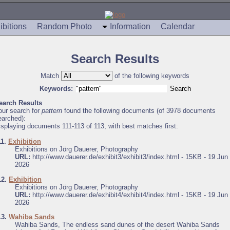
ibitions
Random Photo
Information
Calendar
Search Results
Match
of the following keywords
Keywords:
earch Results
our search for
pattern
found the following documents (of 3978 documents
earched):
isplaying documents 111-113 of 113, with best matches first:
11.
Exhibition
Exhibitions on Jörg Dauerer, Photography
URL:
http://www.dauerer.de/exhibit3/exhibit3/index.html - 15KB - 19 Jun
2026
12.
Exhibition
Exhibitions on Jörg Dauerer, Photography
URL:
http://www.dauerer.de/exhibit4/exhibit4/index.html - 15KB - 19 Jun
2026
13.
Wahiba Sands
Wahiba Sands, The endless sand dunes of the desert Wahiba Sands