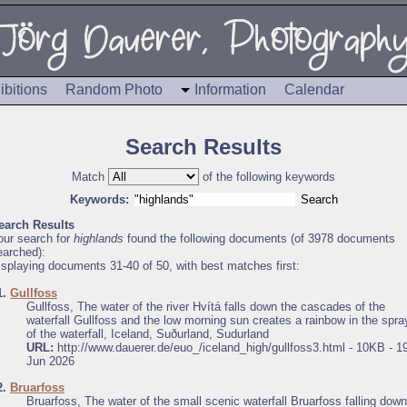
ibitions
Random Photo
Information
Calendar
Search Results
Match
of the following keywords
Keywords:
earch Results
our search for
highlands
found the following documents (of 3978 documents
earched):
isplaying documents 31-40 of 50, with best matches first:
1.
Gullfoss
Gullfoss, The water of the river Hvítá falls down the cascades of the
waterfall Gullfoss and the low morning sun creates a rainbow in the spra
of the waterfall, Iceland, Suðurland, Sudurland
URL:
http://www.dauerer.de/euo_/iceland_high/gullfoss3.html - 10KB - 1
Jun 2026
2.
Bruarfoss
Bruarfoss, The water of the small scenic waterfall Bruarfoss falling down