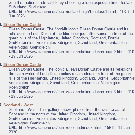
with the motion made visible by choosing a long exposure time, Iceland,
Suðurland, Sudurland
URL:
http://www.dauerer.de/euo_/iceland_high/bruafoss1.html - 11KB - 
Jun 2026
3.
Eilean Donan Castle
Eilean Donan Castle, The flood-lit iconic Eilean Donan Castle and its
reflexions in Loch Duich at the blue hour just after sunset in front of the
green hills of the
Highlands
, United Kingdom, Scotland, Dornie,
Großbritannien, Vereinigtes Königreich, Schottland, Grossbritannien,
Vereinigtes Koenigreich
URL:
http://www.dauerer.de/eun_/scotland/elian_donan_cast9.html - 11
- 19 Jun 2026
4.
Eilean Donan Castle
Eilean Donan Castle, The iconic Eilean Donan Castle and its reflexions 
the calm water of Loch Duich below a dark clouds in front of the green
hills of the
Highlands
, United Kingdom, Scotland, Dornie, Großbritannie
Vereinigtes Königreich, Schottland, Grossbritannien, Vereinigtes
Koenigreich
URL:
http://www.dauerer.de/eun_/scotland/elian_donan_cast3.html - 11
- 19 Jun 2026
5.
Scotland - West
Scotland - West, This gallery shows photos from the west coast of
Scotland in the north of the United Kingdom, United Kingdom,
Großbritannien, Vereinigtes Königreich, Schottland, Grossbritannien,
Vereinigtes Koenigreich
URL:
http://www.dauerer.de/eun_/scotland/index.html - 15KB - 19 Jun
2026