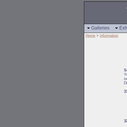
Galleries
Exh
Home
>
Information
S
Y
s
D
3
3