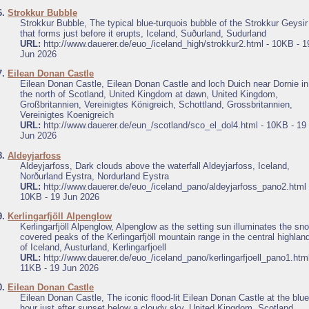
6.
Strokkur Bubble
Strokkur Bubble, The typical blue-turquois bubble of the Strokkur Geysir
that forms just before it erupts, Iceland, Suðurland, Sudurland
URL:
http://www.dauerer.de/euo_/iceland_high/strokkur2.html - 10KB - 1
Jun 2026
7.
Eilean Donan Castle
Eilean Donan Castle, Eilean Donan Castle and loch Duich near Dornie in
the north of Scotland, United Kingdom at dawn, United Kingdom,
Großbritannien, Vereinigtes Königreich, Schottland, Grossbritannien,
Vereinigtes Koenigreich
URL:
http://www.dauerer.de/eun_/scotland/sco_el_dol4.html - 10KB - 19
Jun 2026
8.
Aldeyjarfoss
Aldeyjarfoss, Dark clouds above the waterfall Aldeyjarfoss, Iceland,
Norðurland Eystra, Nordurland Eystra
URL:
http://www.dauerer.de/euo_/iceland_pano/aldeyjarfoss_pano2.html 
10KB - 19 Jun 2026
9.
Kerlingarfjöll Alpenglow
Kerlingarfjöll Alpenglow, Alpenglow as the setting sun illuminates the sn
covered peaks of the Kerlingarfjöll mountain range in the central highlan
of Iceland, Austurland, Kerlingarfjoell
URL:
http://www.dauerer.de/euo_/iceland_pano/kerlingarfjoell_pano1.html
11KB - 19 Jun 2026
0.
Eilean Donan Castle
Eilean Donan Castle, The iconic flood-lit Eilean Donan Castle at the blue
hour just after sunset below a cloudy sky, United Kingdom, Scotland,