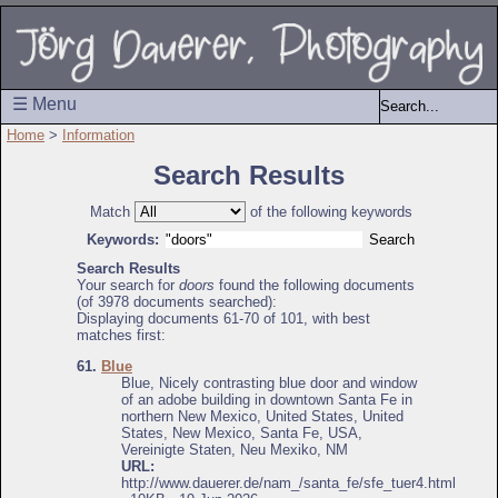
☰ Menu
Home
>
Information
Search Results
Match
of the following keywords
Keywords:
Search Results
Your search for
doors
found the following documents
(of 3978 documents searched):
Displaying documents 61-70 of 101, with best
matches first:
61.
Blue
Blue, Nicely contrasting blue door and window
of an adobe building in downtown Santa Fe in
northern New Mexico, United States, United
States, New Mexico, Santa Fe, USA,
Vereinigte Staten, Neu Mexiko, NM
URL:
http://www.dauerer.de/nam_/santa_fe/sfe_tuer4.html