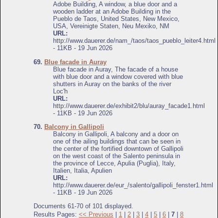
Adobe Building, A window, a blue door and a
wooden ladder at an Adobe Building in the
Pueblo de Taos, United States, New Mexico,
USA, Vereinigte Staten, Neu Mexiko, NM
URL:
http://www.dauerer.de/nam_/taos/taos_pueblo_leiter4.html
- 11KB - 19 Jun 2026
69.
Blue facade in Auray
Blue facade in Auray, The facade of a house
with blue door and a window covered with blue
shutters in Auray on the banks of the river
Loc'h
URL:
http://www.dauerer.de/exhibit2/blu/auray_facade1.html
- 11KB - 19 Jun 2026
70.
Balcony in Gallipoli
Balcony in Gallipoli, A balcony and a door on
one of the ailing buildings that can be seen in
the center of the fortified downtown of Gallipoli
on the west coast of the Salento peninsula in
the province of Lecce, Apulia (Puglia), Italy,
Italien, Italia, Apulien
URL:
http://www.dauerer.de/eur_/salento/gallipoli_fenster1.html
- 11KB - 19 Jun 2026
Documents 61-70 of 101 displayed.
Results Pages:
<< Previous
|
1
|
2
|
3
|
4
|
5
|
6
|
7
|
8