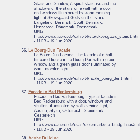
Stairs and Shadow, A spiral staircase and the
shadows of the stairs on a wall with a door
and windows illuminated by warm morning
light at Skovsgaard Gods on the island
Langeland, Denmark, South Denmark,
Hennetved, Dänemark, Daenemark
URL:
http://www.dauerer.de/exhibit4/sta/skovsgaard_stairs1.htm
- 11KB - 19 Jun 2026
66.
Le Bourg-Dun Facade
Le Bourg-Dun Facade, The facade of a half-
timbered house in Le Bourg-Dun with a green
window and a green glass door illuminated by
warm morning light
URL:
http://www.dauerer.de/exhibit4/fac/le_bourg_dun1.html
- 11KB - 19 Jun 2026
67.
Facade in Bad Radkersburg
Facade in Bad Radkersburg, Typical facade in
Bad Radkersburg with a door, windows and
shutters illuminated by soft evening light,
Austria, Styria, Österreich, Steiermark,
Oesterreich
URL:
http://www.dauerer.de/eua_/steiermark/ste_bradg_haus3.h
- 11KB - 19 Jun 2026
68.
Adobe Building