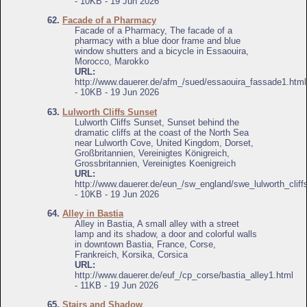
- 10KB - 19 Jun 2026
62.
Facade of a Pharmacy
Facade of a Pharmacy, The facade of a
pharmacy with a blue door frame and blue
window shutters and a bicycle in Essaouira,
Morocco, Marokko
URL:
http://www.dauerer.de/afm_/sued/essaouira_fassade1.html
- 10KB - 19 Jun 2026
63.
Lulworth Cliffs Sunset
Lulworth Cliffs Sunset, Sunset behind the
dramatic cliffs at the coast of the North Sea
near Lulworth Cove, United Kingdom, Dorset,
Großbritannien, Vereinigtes Königreich,
Grossbritannien, Vereinigtes Koenigreich
URL:
http://www.dauerer.de/eun_/sw_england/swe_lulworth_cliff
- 10KB - 19 Jun 2026
64.
Alley in Bastia
Alley in Bastia, A small alley with a street
lamp and its shadow, a door and colorful walls
in downtown Bastia, France, Corse,
Frankreich, Korsika, Corsica
URL:
http://www.dauerer.de/euf_/cp_corse/bastia_alley1.html
- 11KB - 19 Jun 2026
65.
Stairs and Shadow