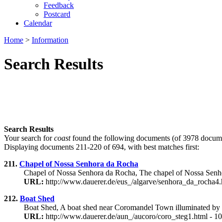
Feedback
Postcard
Calendar
Home
>
Information
Search Results
Search Results
Your search for
coast
found the following documents (of 3978 docume
Displaying documents 211-220 of 694, with best matches first:
211.
Chapel of Nossa Senhora da Rocha
Chapel of Nossa Senhora da Rocha, The chapel of Nossa Senhora
URL:
http://www.dauerer.de/eus_/algarve/senhora_da_rocha4.
212.
Boat Shed
Boat Shed, A boat shed near Coromandel Town illuminated by t
URL:
http://www.dauerer.de/aun_/aucoro/coro_steg1.html - 1