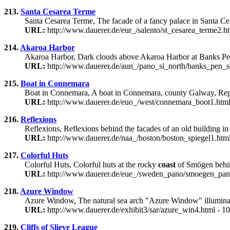
213.
Santa Cesarea Terme
Santa Cesarea Terme, The facade of a fancy palace in Santa Ce
URL:
http://www.dauerer.de/eur_/salento/st_cesarea_terme2.h
214.
Akaroa Harbor
Akaroa Harbor, Dark clouds above Akaroa Harbor at Banks Pen
URL:
http://www.dauerer.de/aun_/pano_si_north/banks_pen_s
215.
Boat in Connemara
Boat in Connemara, A boat in Connemara, county Galway, Republic
URL:
http://www.dauerer.de/euo_/west/connemara_boot1.html
216.
Reflexions
Reflexions, Reflexions behind the facades of an old building 
URL:
http://www.dauerer.de/naa_/boston/boston_spiegel1.htm
217.
Colorful Huts
Colorful Huts, Colorful huts at the rocky
coast
of Smögen behin
URL:
http://www.dauerer.de/eue_/sweden_pano/smoegen_pan
218.
Azure Window
Azure Window, The natural sea arch "Azure Window" illumina
URL:
http://www.dauerer.de/exhibit3/sar/azure_win4.html - 
219.
Cliffs of Slieve League