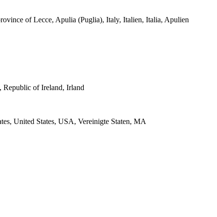
ovince of Lecce, Apulia (Puglia), Italy, Italien, Italia, Apulien
 Republic of Ireland, Irland
ates, United States, USA, Vereinigte Staten, MA