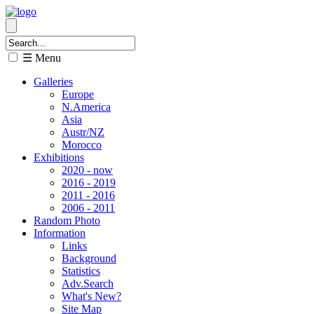
☰ Menu
Galleries
Europe
N.America
Asia
Austr/NZ
Morocco
Exhibitions
2020 - now
2016 - 2019
2011 - 2016
2006 - 2011
Random Photo
Information
Links
Background
Statistics
Adv.Search
What's New?
Site Map