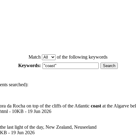
Match
of the following keywords
Keywords:
nts searched):
 da Rocha on top of the cliffs of the Atlantic
coast
at the Algarve be
html - 10KB - 19 Jun 2026
he last light of the day, New Zealand, Neuseeland
0KB - 19 Jun 2026