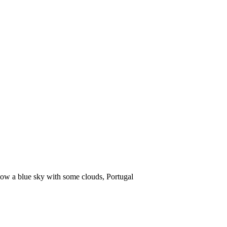
low a blue sky with some clouds, Portugal