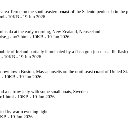
sarea Terme on the south-eastern
coast
of the Salento peninsula in the pr
tml - 10KB - 19 Jun 2026
insula at the early morning, New Zealand, Neuseeland
rise_pano3.html - 10KB - 19 Jun 2026
 of Ireland partially illuminated by a flash gun (used as a fill flash),
 - 10KB - 19 Jun 2026
in downtown Boston, Massachusetts on the north-east
coast
of United St
l - 10KB - 19 Jun 2026
d a narrow jetty with some small boats, Sweden
o1.html - 10KB - 19 Jun 2026
ted by warm evening light
10KB - 19 Jun 2026