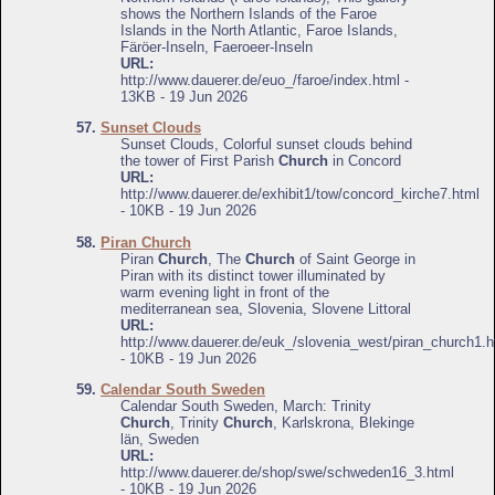
shows the Northern Islands of the Faroe
Islands in the North Atlantic, Faroe Islands,
Färöer-Inseln, Faeroeer-Inseln
URL:
http://www.dauerer.de/euo_/faroe/index.html -
13KB - 19 Jun 2026
57.
Sunset Clouds
Sunset Clouds, Colorful sunset clouds behind
the tower of First Parish
Church
in Concord
URL:
http://www.dauerer.de/exhibit1/tow/concord_kirche7.html
- 10KB - 19 Jun 2026
58.
Piran Church
Piran
Church
, The
Church
of Saint George in
Piran with its distinct tower illuminated by
warm evening light in front of the
mediterranean sea, Slovenia, Slovene Littoral
URL:
http://www.dauerer.de/euk_/slovenia_west/piran_church1.h
- 10KB - 19 Jun 2026
59.
Calendar South Sweden
Calendar South Sweden, March: Trinity
Church
, Trinity
Church
, Karlskrona, Blekinge
län, Sweden
URL:
http://www.dauerer.de/shop/swe/schweden16_3.html
- 10KB - 19 Jun 2026