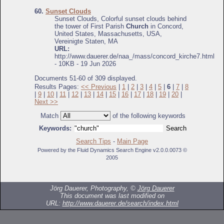
60.
Sunset Clouds
Sunset Clouds, Colorful sunset clouds behind
the tower of First Parish
Church
in Concord,
United States, Massachusetts, USA,
Vereinigte Staten, MA
URL:
http://www.dauerer.de/naa_/mass/concord_kirche7.html
- 10KB - 19 Jun 2026
Documents 51-60 of 309 displayed.
Results Pages:
<< Previous
|
1
|
2
|
3
|
4
|
5
|
6
|
7
|
8
|
9
|
10
|
11
|
12
|
13
|
14
|
15
|
16
|
17
|
18
|
19
|
20
|
Next >>
Match
of the following keywords
Keywords:
Search Tips
-
Main Page
Powered by the Fluid Dynamics Search Engine v2.0.0.0073 ©
2005
Jörg Dauerer, Photography, ©
Jörg Dauerer
This document was last modified on
URL:
http://www.dauerer.de/search/index.html