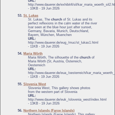
URL:
http://www.dauerer.de/exhibit4/sil/kar_maria_woerth_sil2.h
- 10KB - 19 Jun 2026
53.
St. Lukas
St. Lukas, The
church
of St. Lukas and its
perfect reflexions in the calm water of the river
Isar seen at the blue hour just after sunset,
Germany, Bavaria, Munich, Deutschland,
Bayern, München, Muenchen
URL:
http://www.dauerer.de/eug_/muc/st_lukas1.html
- 11KB - 19 Jun 2026
54.
Maria Wörth
Maria Wörth, The silhouette of the
church
of
Maria Wörth (St, Austria, Österreich,
Oesterreich
URL:
http://www.dauerer.de/eua_/oesterreich/kar_maria_woerth_s
- 11KB - 19 Jun 2026
55.
Slovenia West
Slovenia West, This gallery shows photos
from the western part of Slovenia
URL:
http://www.dauerer.de/euk_/slovenia_west/index.html
- 13KB - 19 Jun 2026
56.
Northern Islands (Faroe Islands)
Northern Islands (Faroe Islands), This gallery