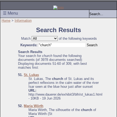
☰ Menu
Home
>
Information
Search Results
Match
of the following keywords
Keywords:
Search Results
Your search for
church
found the following
documents (of 3978 documents searched):
Displaying documents 51-60 of 309, with best
matches first:
51.
St. Lukas
St. Lukas, The
church
of St. Lukas and its
perfect reflexions in the calm water of the river
Isar seen at the blue hour just after sunset
URL:
http://www.dauerer.de/exhibit3/blh/st_lukas1.html
- 10KB - 19 Jun 2026
52.
Maria Wörth
Maria Wörth, The silhouette of the
church
of
Maria Wörth (St