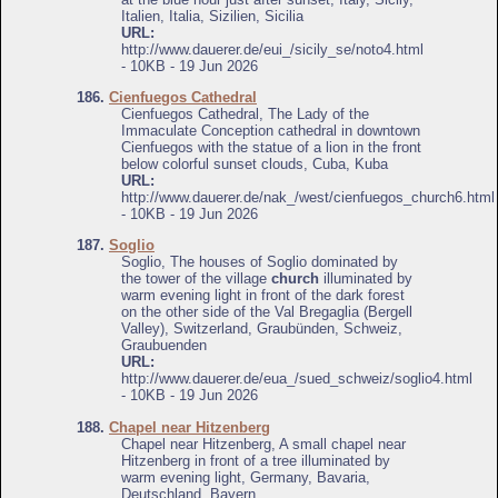
Italien, Italia, Sizilien, Sicilia
URL:
http://www.dauerer.de/eui_/sicily_se/noto4.html
- 10KB - 19 Jun 2026
186.
Cienfuegos Cathedral
Cienfuegos Cathedral, The Lady of the
Immaculate Conception cathedral in downtown
Cienfuegos with the statue of a lion in the front
below colorful sunset clouds, Cuba, Kuba
URL:
http://www.dauerer.de/nak_/west/cienfuegos_church6.html
- 10KB - 19 Jun 2026
187.
Soglio
Soglio, The houses of Soglio dominated by
the tower of the village
church
illuminated by
warm evening light in front of the dark forest
on the other side of the Val Bregaglia (Bergell
Valley), Switzerland, Graubünden, Schweiz,
Graubuenden
URL:
http://www.dauerer.de/eua_/sued_schweiz/soglio4.html
- 10KB - 19 Jun 2026
188.
Chapel near Hitzenberg
Chapel near Hitzenberg, A small chapel near
Hitzenberg in front of a tree illuminated by
warm evening light, Germany, Bavaria,
Deutschland, Bayern