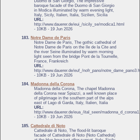
Duomo di San Giorgio, The impressive
baroque facade of the Duomo di San Giorgio
in Modica illuminated by warm evening light,
Italy, Sicily, Italien, Italia, Sizilien, Sicilia
URL:
http://www.dauerer.de/eui_/sicily_se/modica1.html
- 10KB - 19 Jun 2026
183.
Notre Dame de Paris
Notre Dame de Paris, The gothic cathedral of
Notre Dame de Paris on the Ile de la Cite and
the river Seine illuminated by warm morning
light seen from the bridge Pont de la Toumelle,
France, Frankreich
URL:
http://www.dauerer.de/euf_/nofr_pano/notre_dame_pano3.h
- 10KB - 19 Jun 2026
184.
Madonna della Corona
Madonna della Corona, The chapel Madonna
della Corona near Spiazzi, a well known place
of pilgrimage in the southern part of the alps
east of Lago di Garda, Italy, Italien, Italia
URL:
http://www.dauerer.de/eua_/ital_seen/madonna_d_corona1
- 10KB - 19 Jun 2026
185.
Cattedrale di Noto
Cattedrale di Noto, The flood-lit baroque
facade of Cattedrale di Noto (Noto Cathedral)
at the blue hour just after sunset, Italy, Sicily,