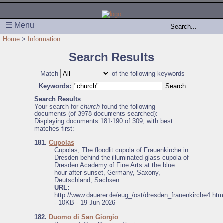
☰ Menu
Home
>
Information
Search Results
Match
of the following keywords
Keywords:
Search Results
Your search for
church
found the following
documents (of 3978 documents searched):
Displaying documents 181-190 of 309, with best
matches first:
181.
Cupolas
Cupolas, The floodlit cupola of Frauenkirche in
Dresden behind the illuminated glass cupola of
Dresden Academy of Fine Arts at the blue
hour after sunset, Germany, Saxony,
Deutschland, Sachsen
URL:
http://www.dauerer.de/eug_/ost/dresden_frauenkirche4.htm
- 10KB - 19 Jun 2026
182.
Duomo di San Giorgio