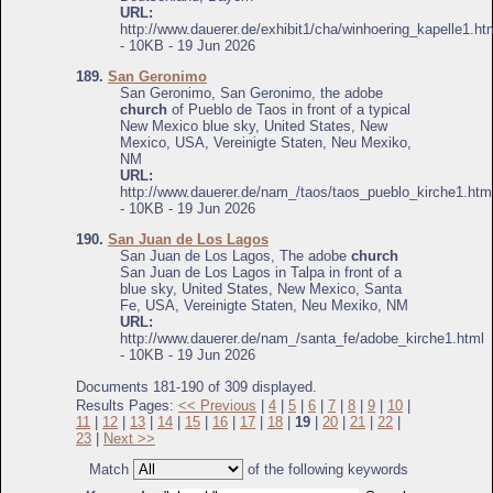
URL:
http://www.dauerer.de/exhibit1/cha/winhoering_kapelle1.ht
- 10KB - 19 Jun 2026
189.
San Geronimo
San Geronimo, San Geronimo, the adobe
church
of Pueblo de Taos in front of a typical
New Mexico blue sky, United States, New
Mexico, USA, Vereinigte Staten, Neu Mexiko,
NM
URL:
http://www.dauerer.de/nam_/taos/taos_pueblo_kirche1.htm
- 10KB - 19 Jun 2026
190.
San Juan de Los Lagos
San Juan de Los Lagos, The adobe
church
San Juan de Los Lagos in Talpa in front of a
blue sky, United States, New Mexico, Santa
Fe, USA, Vereinigte Staten, Neu Mexiko, NM
URL:
http://www.dauerer.de/nam_/santa_fe/adobe_kirche1.html
- 10KB - 19 Jun 2026
Documents 181-190 of 309 displayed.
Results Pages:
<< Previous
|
4
|
5
|
6
|
7
|
8
|
9
|
10
|
11
|
12
|
13
|
14
|
15
|
16
|
17
|
18
|
19
|
20
|
21
|
22
|
23
|
Next >>
Match
of the following keywords