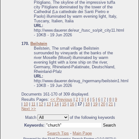
Pitigliano, The skyline of the impressive tuffa
city Pitigliano dominated by the tower of the
Cathedral (La cattedrale dei Santi Pietro e
Paolo) illuminated by warm evening light, Italy,
Tuscany, Italien, Italia
URL:
http://www.dauerer.de/eur_/tusc_so/pit_city11.html
- 10KB - 19 Jun 2026
170.
Beilstein
Beilstein, The small village Beilstein
surrounded by vineyards at the banks of the
river Moselle (Mosel) illuminated by warm
evening light with a lone ship on the river,
Germany, Rhineland-Palatinate, Deutschland,
Rheinland-Pfalz
URL:
http://www.dauerer.de/eug_/ngermany/beilstein1.html
- 10KB - 19 Jun 2026
Documents 161-170 of 309 displayed.
Results Pages:
<< Previous
|
2
|
3
|
4
|
5
|
6
|
7
|
8
|
9
|
10
|
11
|
12
|
13
|
14
|
15
|
16
|
17
|
18
|
19
|
20
|
21
|
Next >>
Match
of the following keywords
Keywords:
Search Tips
-
Main Page
Powered by the Fluid Dynamics Search Engine v2.0.0.0073 ©