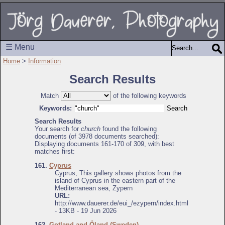
☰ Menu
Home
>
Information
Search Results
Match
of the following keywords
Keywords:
Search Results
Your search for
church
found the following
documents (of 3978 documents searched):
Displaying documents 161-170 of 309, with best
matches first:
161.
Cyprus
Cyprus, This gallery shows photos from the
island of Cyprus in the eastern part of the
Mediterranean sea, Zypern
URL:
http://www.dauerer.de/eui_/ezypern/index.html
- 13KB - 19 Jun 2026
162.
Gotland and Öland (Sweden)