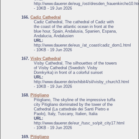
http://www.dauerer.de/eug_/ost/dresden_frauenkirche10.ht
- 10KB - 19 Jun 2026
166.
Cadiz Cathedral
Cadiz Cathedral, The cathedral of Cadiz with
the coast of the atlantic ocean in front at the
blue hour, Spain, Andalusia, Spanien, Espana,
Andalucia, Andalusien
URL:
http://www.dauerer.de/eus_/at_coast/cadiz_dom1.html
- 10KB - 19 Jun 2026
167.
Visby Cathedral
Visby Cathedral, The silhouettes of the towers
of Visby Cathedral (Swedish: Visby
Domkyrka) in front of a colorful sunset
URL:
http://www.dauerer.de/exhibit4/sil/visby_church3.html
- 10KB - 19 Jun 2026
168.
Pitigliano
Pitigliano, The skyline of the impressive tuffa
city Pitigliano dominated by the tower of the
Cathedral (La cattedrale dei Santi Pietro e
Paolo), Italy, Tuscany, Italien, Italia
URL:
http://www.dauerer.de/eur_/tusc_so/pit_city17.html
- 10KB - 19 Jun 2026
169.
Pitigliano