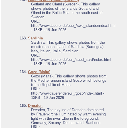
Gotland and Öland (Sweden), This gallery
shows photos of the islands Gotland and
Öland in the Baltic Sea in the south east of
Sweden
URL:
http://www.dauerer.de/eue_/swe_islands/index.html
- 13KB - 19 Jun 2026
163.
Sardinia
Sardinia, This gallery shows photos from the
mediterranean island of Sardinia (Sardegna),
Italy, Italien, Italia, Sardinien
URL:
http://www.dauerer.de/eui_/sued_sard/index.html
- 13KB - 19 Jun 2026
164.
Gozo (Malta)
Gozo (Malta), This gallery shows photos from
the Mediterranean island Gozo which belongs
to the Republic of Malta
URL:
http://www.dauerer.de/eui_/gozo/index.html -
13KB - 19 Jun 2026
165.
Dresden
Dresden, The skyline of Dresden dominated
by Frauenkirche illuminated by warm evening
light with the river Elbe in the foreground,
Germany, Saxony, Deutschland, Sachsen
URL: