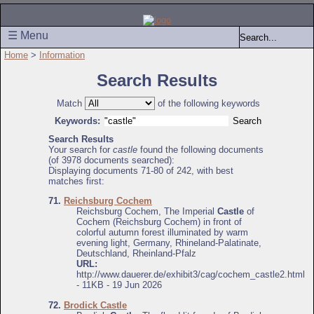
☰ Menu
Home
>
Information
Search Results
Match
of the following keywords
Keywords:
Search Results
Your search for
castle
found the following documents
(of 3978 documents searched):
Displaying documents 71-80 of 242, with best
matches first:
71.
Reichsburg Cochem
Reichsburg Cochem, The Imperial
Castle
of
Cochem (Reichsburg Cochem) in front of
colorful autumn forest illuminated by warm
evening light, Germany, Rhineland-Palatinate,
Deutschland, Rheinland-Pfalz
URL:
http://www.dauerer.de/exhibit3/cag/cochem_castle2.html
- 11KB - 19 Jun 2026
72.
Brodick Castle