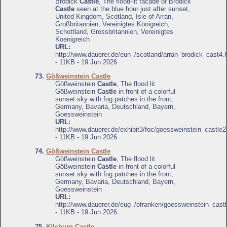
Brodick
Castle
, The flood-lit facade of Brodick
Castle
seen at the blue hour just after sunset,
United Kingdom, Scotland, Isle of Arran,
Großbritannien, Vereinigtes Königreich,
Schottland, Grossbritannien, Vereinigtes
Koenigreich
URL:
http://www.dauerer.de/eun_/scotland/arran_brodick_cast4.
- 11KB - 19 Jun 2026
73.
Gößweinstein Castle
Gößweinstein
Castle
, The flood lit
Gößweinstein
Castle
in front of a colorful
sunset sky with fog patches in the front,
Germany, Bavaria, Deutschland, Bayern,
Goessweinstein
URL:
http://www.dauerer.de/exhibit3/foc/goessweinstein_castle2
- 11KB - 19 Jun 2026
74.
Gößweinstein Castle
Gößweinstein
Castle
, The flood lit
Gößweinstein
Castle
in front of a colorful
sunset sky with fog patches in the front,
Germany, Bavaria, Deutschland, Bayern,
Goessweinstein
URL:
http://www.dauerer.de/eug_/ofranken/goessweinstein_castl
- 11KB - 19 Jun 2026
75.
Kilchurn Castle