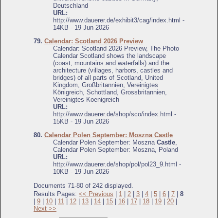
Deutschland
URL:
http://www.dauerer.de/exhibit3/cag/index.html -
14KB - 19 Jun 2026
79.
Calendar: Scotland 2026 Preview
Calendar: Scotland 2026 Preview, The Photo
Calendar Scotland shows the landscape
(coast, mountains and waterfalls) and the
architecture (villages, harbors, castles and
bridges) of all parts of Scotland, United
Kingdom, Großbritannien, Vereinigtes
Königreich, Schottland, Grossbritannien,
Vereinigtes Koenigreich
URL:
http://www.dauerer.de/shop/sco/index.html -
15KB - 19 Jun 2026
80.
Calendar Polen September: Moszna Castle
Calendar Polen September: Moszna
Castle
,
Calendar Polen September: Moszna, Poland
URL:
http://www.dauerer.de/shop/pol/pol23_9.html -
10KB - 19 Jun 2026
Documents 71-80 of 242 displayed.
Results Pages:
<< Previous
|
1
|
2
|
3
|
4
|
5
|
6
|
7
|
8
|
9
|
10
|
11
|
12
|
13
|
14
|
15
|
16
|
17
|
18
|
19
|
20
|
Next >>