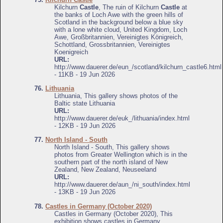
Kilchurn
Castle
, The ruin of Kilchurn
Castle
at
the banks of Loch Awe with the green hills of
Scotland in the background below a blue sky
with a lone white cloud, United Kingdom, Loch
Awe, Großbritannien, Vereinigtes Königreich,
Schottland, Grossbritannien, Vereinigtes
Koenigreich
URL:
http://www.dauerer.de/eun_/scotland/kilchurn_castle6.html
- 11KB - 19 Jun 2026
76.
Lithuania
Lithuania, This gallery shows photos of the
Baltic state Lithuania
URL:
http://www.dauerer.de/euk_/lithuania/index.html
- 12KB - 19 Jun 2026
77.
North Island - South
North Island - South, This gallery shows
photos from Greater Wellington which is in the
southern part of the north island of New
Zealand, New Zealand, Neuseeland
URL:
http://www.dauerer.de/aun_/ni_south/index.html
- 13KB - 19 Jun 2026
78.
Castles in Germany (October 2020)
Castles in Germany (October 2020), This
exhibition shows castles in Germany,