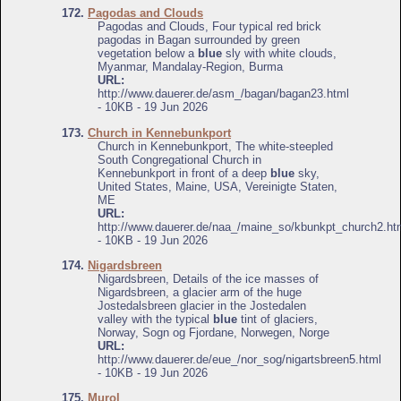
172.
Pagodas and Clouds
Pagodas and Clouds, Four typical red brick
pagodas in Bagan surrounded by green
vegetation below a
blue
sly with white clouds,
Myanmar, Mandalay-Region, Burma
URL:
http://www.dauerer.de/asm_/bagan/bagan23.html
- 10KB - 19 Jun 2026
173.
Church in Kennebunkport
Church in Kennebunkport, The white-steepled
South Congregational Church in
Kennebunkport in front of a deep
blue
sky,
United States, Maine, USA, Vereinigte Staten,
ME
URL:
http://www.dauerer.de/naa_/maine_so/kbunkpt_church2.ht
- 10KB - 19 Jun 2026
174.
Nigardsbreen
Nigardsbreen, Details of the ice masses of
Nigardsbreen, a glacier arm of the huge
Jostedalsbreen glacier in the Jostedalen
valley with the typical
blue
tint of glaciers,
Norway, Sogn og Fjordane, Norwegen, Norge
URL:
http://www.dauerer.de/eue_/nor_sog/nigartsbreen5.html
- 10KB - 19 Jun 2026
175.
Murol