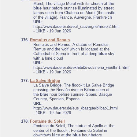
Murol, The village Murol with its church at the
blue
hour before sunrise illuminated by street
lamps seen from Chateau de Murol (the castle
of the village), France, Auvergne, Frankreich
URL:
http://www.dauerer.de/euf_/auvergne/murol2.html
- 10KB - 19 Jun 2026
176.
Romulus and Remus
Romulus and Remus, A statue of Romulus,
Remus and the wolf which is located at the
Cathedral of Siena in front of a deep
blue
sky
with a lone cloud
URL:
http://www.dauerer.de/exhibit2/wcl/siena_woelfin1.html
- 10KB - 19 Jun 2026
177.
La Salve Bridge
La Salve Bridge, The flood-lit La Salve Bridge
crossing the Nervión river in Bilbao seen at
the
blue
hour before sunrise, Spain, Basque
Country, Spanien, Espana
URL:
http://www.dauerer.de/eus_/basque/bilbao1.html
- 10KB - 19 Jun 2026
178.
Fontaine du Soleil
Fontaine du Soleil, The statue of Apollo at the
center of the flood-lit Fontaine du Soleil in
downtown Nice at the
blue
hour before