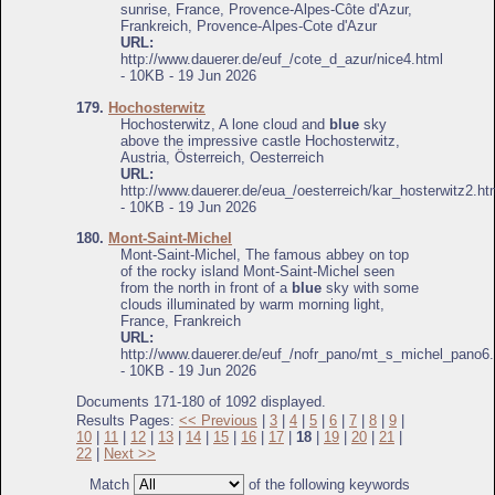
sunrise, France, Provence-Alpes-Côte d'Azur,
Frankreich, Provence-Alpes-Cote d'Azur
URL:
http://www.dauerer.de/euf_/cote_d_azur/nice4.html
- 10KB - 19 Jun 2026
179.
Hochosterwitz
Hochosterwitz, A lone cloud and
blue
sky
above the impressive castle Hochosterwitz,
Austria, Österreich, Oesterreich
URL:
http://www.dauerer.de/eua_/oesterreich/kar_hosterwitz2.ht
- 10KB - 19 Jun 2026
180.
Mont-Saint-Michel
Mont-Saint-Michel, The famous abbey on top
of the rocky island Mont-Saint-Michel seen
from the north in front of a
blue
sky with some
clouds illuminated by warm morning light,
France, Frankreich
URL:
http://www.dauerer.de/euf_/nofr_pano/mt_s_michel_pano6.
- 10KB - 19 Jun 2026
Documents 171-180 of 1092 displayed.
Results Pages:
<< Previous
|
3
|
4
|
5
|
6
|
7
|
8
|
9
|
10
|
11
|
12
|
13
|
14
|
15
|
16
|
17
|
18
|
19
|
20
|
21
|
22
|
Next >>
Match
of the following keywords