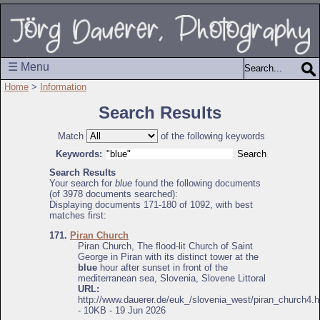
☰ Menu
Home
>
Information
Search Results
Match
of the following keywords
Keywords:
Search Results
Your search for
blue
found the following documents
(of 3978 documents searched):
Displaying documents 171-180 of 1092, with best
matches first:
171.
Piran Church
Piran Church, The flood-lit Church of Saint
George in Piran with its distinct tower at the
blue
hour after sunset in front of the
mediterranean sea, Slovenia, Slovene Littoral
URL:
http://www.dauerer.de/euk_/slovenia_west/piran_church4.h
- 10KB - 19 Jun 2026