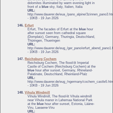
dolomites illuminated by warm evening light in
front of a
blue
sky, Italy, Italien, Italia
URL:
http://www.dauerer.de/eua_/pano_alpine/3zinnen_pano3.ht
- 10KB - 19 Jun 2026
146.
Erfurt
Erfurt, The facades of Erfurt at the
blue
hour
after sunset seen from cathedral square
(Domplatz), Germany, Thuringia, Deutschland,
Thüringen, Thueringen
URL:
http://www.dauerer.de/eug_/ger_pano/erfurt_abend_pano1.
- 10KB - 19 Jun 2026
147.
Reichsburg Cochem
Reichsburg Cochem, The flood-lit Imperial
Castle of Cochem (Reichsburg Cochem) at the
blue
hour after sunset, Germany, Rhineland-
Palatinate, Deutschland, Rheinland-Pfalz
URL:
http://www.dauerer.de/eug_/ngermany/cochem_castle5.htm
- 10KB - 19 Jun 2026
148.
Vihula Windmill
Vihula Windmill, The flood-lit Vihula windmill
near Vihula manor in Lahemaa National Park
at the
blue
hour after sunset, Estonia, Lääne-
Viru, Laeaene-Viru
URL: