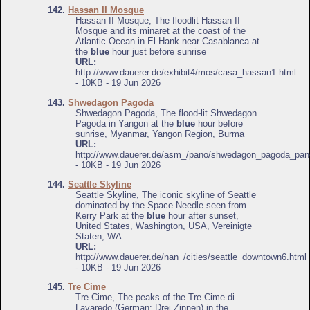
142.
Hassan II Mosque
Hassan II Mosque, The floodlit Hassan II
Mosque and its minaret at the coast of the
Atlantic Ocean in El Hank near Casablanca at
the
blue
hour just before sunrise
URL:
http://www.dauerer.de/exhibit4/mos/casa_hassan1.html
- 10KB - 19 Jun 2026
143.
Shwedagon Pagoda
Shwedagon Pagoda, The flood-lit Shwedagon
Pagoda in Yangon at the
blue
hour before
sunrise, Myanmar, Yangon Region, Burma
URL:
http://www.dauerer.de/asm_/pano/shwedagon_pagoda_pan
- 10KB - 19 Jun 2026
144.
Seattle Skyline
Seattle Skyline, The iconic skyline of Seattle
dominated by the Space Needle seen from
Kerry Park at the
blue
hour after sunset,
United States, Washington, USA, Vereinigte
Staten, WA
URL:
http://www.dauerer.de/nan_/cities/seattle_downtown6.html
- 10KB - 19 Jun 2026
145.
Tre Cime
Tre Cime, The peaks of the Tre Cime di
Lavaredo (German: Drei Zinnen) in the