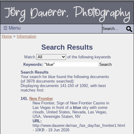
☰ Menu
Home
>
Information
Search Results
Match
of the following keywords
Keywords:
Search Results
Your search for
blue
found the following documents
(of 3978 documents searched):
Displaying documents 141-150 of 1092, with best
matches first:
141.
New Frontier
New Frontier, Sign of New Frontier Casino in
Las Vegas in front of a
blue
sky with some
clouds, United States, Nevada, Las Vegas,
USA, Vereinigte Staten, NV
URL:
http://www.dauerer.de/nas_/las_day/las_frontier1.html
- 10KB - 19 Jun 2026