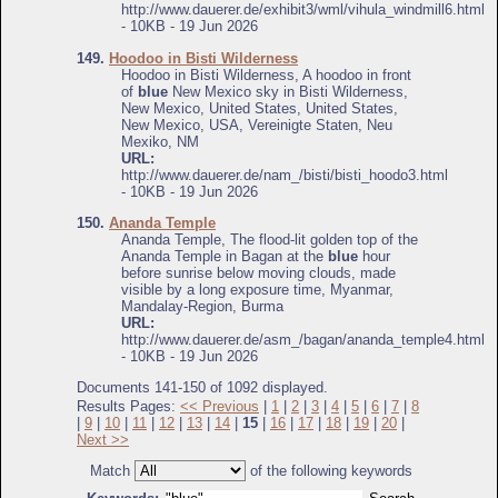
http://www.dauerer.de/exhibit3/wml/vihula_windmill6.html
- 10KB - 19 Jun 2026
149.
Hoodoo in Bisti Wilderness
Hoodoo in Bisti Wilderness, A hoodoo in front
of
blue
New Mexico sky in Bisti Wilderness,
New Mexico, United States, United States,
New Mexico, USA, Vereinigte Staten, Neu
Mexiko, NM
URL:
http://www.dauerer.de/nam_/bisti/bisti_hoodo3.html
- 10KB - 19 Jun 2026
150.
Ananda Temple
Ananda Temple, The flood-lit golden top of the
Ananda Temple in Bagan at the
blue
hour
before sunrise below moving clouds, made
visible by a long exposure time, Myanmar,
Mandalay-Region, Burma
URL:
http://www.dauerer.de/asm_/bagan/ananda_temple4.html
- 10KB - 19 Jun 2026
Documents 141-150 of 1092 displayed.
Results Pages:
<< Previous
|
1
|
2
|
3
|
4
|
5
|
6
|
7
|
8
|
9
|
10
|
11
|
12
|
13
|
14
|
15
|
16
|
17
|
18
|
19
|
20
|
Next >>
Match
of the following keywords