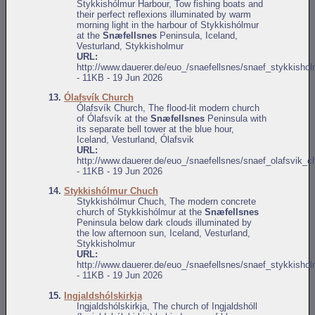
Stykkishólmur Harbour, Tow fishing boats and
their perfect reflexions illuminated by warm
morning light in the harbour of Stykkishólmur
at the
Snæfellsnes
Peninsula, Iceland,
Vesturland, Stykkisholmur
URL:
http://www.dauerer.de/euo_/snaefellsnes/snaef_stykkisho
- 11KB - 19 Jun 2026
13.
Ólafsvík Church
Ólafsvík Church, The flood-lit modern church
of Ólafsvík at the
Snæfellsnes
Peninsula with
its separate bell tower at the blue hour,
Iceland, Vesturland, Ólafsvik
URL:
http://www.dauerer.de/euo_/snaefellsnes/snaef_olafsvik_c
- 11KB - 19 Jun 2026
14.
Stykkishólmur Chuch
Stykkishólmur Chuch, The modern concrete
church of Stykkishólmur at the
Snæfellsnes
Peninsula below dark clouds illuminated by
the low afternoon sun, Iceland, Vesturland,
Stykkisholmur
URL:
http://www.dauerer.de/euo_/snaefellsnes/snaef_stykkisho
- 11KB - 19 Jun 2026
15.
Ingjaldshólskirkja
Ingjaldshólskirkja, The church of Ingjaldshóll