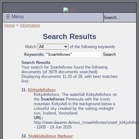
☰ Menu
Home
>
Information
Search Results
Match
of the following keywords
Keywords:
Search Results
Your search for
Snæfellsnes
found the following
documents (of 3978 documents searched):
Displaying documents 11-20 of 28, with best matches
first:
11.
Kirkjufellsfoss
Kirkjufellsfoss, The waterfall Kirkjufellsfoss on
the
Snæfellsnes
Peninsula with the iconic
mountain Kirkjufell in the background below a
colourful sky created by the setting midnight
sun, Iceland, Vesturland
URL:
http://www.dauerer.de/euo_/snaefellsnes/snaef_kirkjufells
- 11KB - 19 Jun 2026
12.
Stykkishólmur Harbour