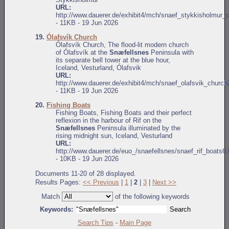
URL:
http://www.dauerer.de/exhibit4/mch/snaef_stykkisholmur_
- 11KB - 19 Jun 2026
19.
Ólafsvík Church
Ólafsvík Church, The flood-lit modern church
of Ólafsvík at the
Snæfellsnes
Peninsula with
its separate bell tower at the blue hour,
Iceland, Vesturland, Ólafsvik
URL:
http://www.dauerer.de/exhibit4/mch/snaef_olafsvik_church
- 11KB - 19 Jun 2026
20.
Fishing Boats
Fishing Boats, Fishing Boats and their perfect
reflexion in the harbour of Rif on the
Snæfellsnes
Peninsula illuminated by the
rising midnight sun, Iceland, Vesturland
URL:
http://www.dauerer.de/euo_/snaefellsnes/snaef_rif_boats6.
- 10KB - 19 Jun 2026
Documents 11-20 of 28 displayed.
Results Pages:
<< Previous
|
1
|
2
|
3
|
Next >>
Match
of the following keywords
Keywords:
Search Tips
-
Main Page