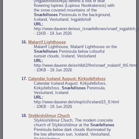
(Ingjaldshólskirkja) behind a sea of blue
flowering lupines (Lupinus Nootkatensis) with
the snow covered mountains of the
Snæfellsnes
Peninsula in the background,
Iceland, Vesturland, Ingjaldsholl
URL:
http://www.dauerer.de/euo_/snaefellsnes/snaef_ingjaldsh_
- 11KB - 19 Jun 2026
16.
Malarrif Lighthouse
Malarrif Lighthouse, Malarrif Lighthouse on the
Snæfellsnes
Peninsula below colourful
sunset clouds, Iceland, Vesturland
URL:
http://www.dauerer.de/exhibit2/lhn/snaef_malarrif_lh5.html
- 10KB - 19 Jun 2026
17.
Calendar Iceland August: Kirkjufellsfoss
Calendar Iceland August: Kirkjufellsfoss,
Kirkjufellsfoss,
Snæfellsnes
Peninsula,
Vesturland, Iceland
URL:
http://www.dauerer.de/shop/icl/iceland15_8.html
- 10KB - 19 Jun 2026
18.
Stykkishólmur Chuch
Stykkishólmur Chuch, The modern concrete
church of Stykkishólmur at the
Snæfellsnes
Peninsula below dark clouds illuminated by
the low afternoon sun, Iceland, Vesturland,
Stykkisholmur