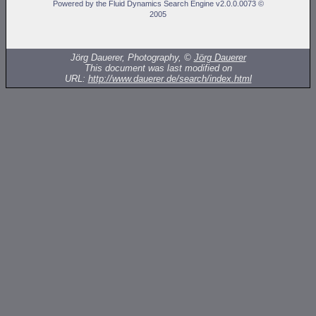
Powered by the Fluid Dynamics Search Engine v2.0.0.0073 ©
2005
Jörg Dauerer, Photography, ©
Jörg Dauerer
This document was last modified on
URL:
http://www.dauerer.de/search/index.html