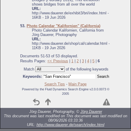
shows bridges from all over the world
URL:
http://www.dauerer.de/exhibit3/bri/index.html -
16KB - 19 Jun 2026
53.
Photo Calendar "Kalifornien" (California)
Photo Calendar Kalifornien, California from
Jörg Dauerer, Photography
URL:
http://www.dauerer.de/shop/cal/calendar.html -
11KB - 19 Jun 2026
Documents 51-53 of 53 displayed.
Results Pages:
<< Previous
|
1
|
2
|
3
|
4
|
5
|
6
Match
of the following keywords
Keywords:
Search Tips
-
Main Page
Powered by the Fluid Dynamics Search Engine v2.0.0.0073 ©
2005
Jörg Dauerer, Photography, ©
Jörg Dauerer
This document was last modified on
This document was last modified on
08/06/2026 03:33:36
URL:
http://www.dauerer.de/search/index.html