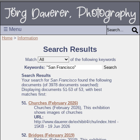
☰ Menu
Home
>
Information
Search Results
Match
of the following keywords
Keywords:
Search Results
Your search for
San Francisco
found the following
documents (of 3978 documents searched):
Displaying documents 51-53 of 53, with best
matches first:
51.
Churches (February 2026)
Churches (February 2026), This exhibition
shows images of churches
URL:
http://www.dauerer.de/exhibit4/chu/index.html -
15KB - 19 Jun 2026
52.
Bridges (February 2019)
Bridges (February 2019), This exhibition