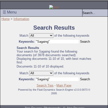
☰ Menu
Home
>
Information
Search Results
Match
of the following keywords
Keywords:
Search Results
Your search for
Sagaing
found the following
documents (of 3978 documents searched):
Displaying documents 11-10 of 10, with best matches
first:
Documents 11-10 of 10 displayed.
Match
of the following keywords
Keywords:
Search Tips
-
Main Page
Powered by the Fluid Dynamics Search Engine v2.0.0.0073 ©
2005