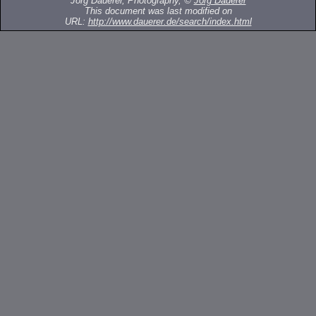
Jörg Dauerer, Photography, ©
Jörg Dauerer
This document was last modified on
URL:
http://www.dauerer.de/search/index.html