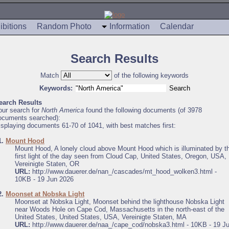
ibitions
Random Photo
Information
Calendar
Search Results
Match
of the following keywords
Keywords:
earch Results
our search for
North America
found the following documents (of 3978
ocuments searched):
isplaying documents 61-70 of 1041, with best matches first:
1.
Mount Hood
Mount Hood, A lonely cloud above Mount Hood which is illuminated by t
first light of the day seen from Cloud Cap, United States, Oregon, USA,
Vereinigte Staten, OR
URL:
http://www.dauerer.de/nan_/cascades/mt_hood_wolken3.html -
10KB - 19 Jun 2026
2.
Moonset at Nobska Light
Moonset at Nobska Light, Moonset behind the lighthouse Nobska Light
near Woods Hole on Cape Cod, Massachusetts in the north-east of the
United States, United States, USA, Vereinigte Staten, MA
URL:
http://www.dauerer.de/naa_/cape_cod/nobska3.html - 10KB - 19 J