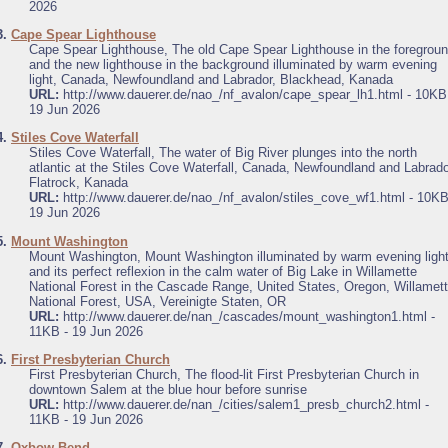
2026
3.
Cape Spear Lighthouse
Cape Spear Lighthouse, The old Cape Spear Lighthouse in the foregrou
and the new lighthouse in the background illuminated by warm evening
light, Canada, Newfoundland and Labrador, Blackhead, Kanada
URL:
http://www.dauerer.de/nao_/nf_avalon/cape_spear_lh1.html - 10KB
19 Jun 2026
4.
Stiles Cove Waterfall
Stiles Cove Waterfall, The water of Big River plunges into the north
atlantic at the Stiles Cove Waterfall, Canada, Newfoundland and Labrado
Flatrock, Kanada
URL:
http://www.dauerer.de/nao_/nf_avalon/stiles_cove_wf1.html - 10KB
19 Jun 2026
5.
Mount Washington
Mount Washington, Mount Washington illuminated by warm evening ligh
and its perfect reflexion in the calm water of Big Lake in Willamette
National Forest in the Cascade Range, United States, Oregon, Willamet
National Forest, USA, Vereinigte Staten, OR
URL:
http://www.dauerer.de/nan_/cascades/mount_washington1.html -
11KB - 19 Jun 2026
6.
First Presbyterian Church
First Presbyterian Church, The flood-lit First Presbyterian Church in
downtown Salem at the blue hour before sunrise
URL:
http://www.dauerer.de/nan_/cities/salem1_presb_church2.html -
11KB - 19 Jun 2026
7.
Oxbow Bend