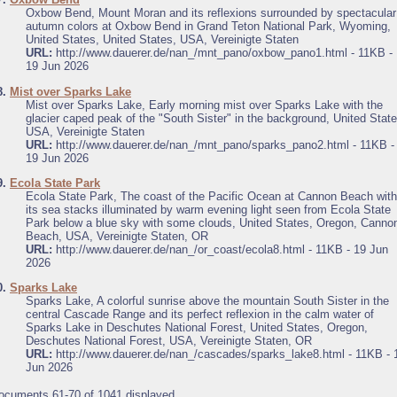
Oxbow Bend, Mount Moran and its reflexions surrounded by spectacular
autumn colors at Oxbow Bend in Grand Teton National Park, Wyoming,
United States, United States, USA, Vereinigte Staten
URL:
http://www.dauerer.de/nan_/mnt_pano/oxbow_pano1.html - 11KB -
19 Jun 2026
8.
Mist over Sparks Lake
Mist over Sparks Lake, Early morning mist over Sparks Lake with the
glacier caped peak of the "South Sister" in the background, United State
USA, Vereinigte Staten
URL:
http://www.dauerer.de/nan_/mnt_pano/sparks_pano2.html - 11KB -
19 Jun 2026
9.
Ecola State Park
Ecola State Park, The coast of the Pacific Ocean at Cannon Beach with
its sea stacks illuminated by warm evening light seen from Ecola State
Park below a blue sky with some clouds, United States, Oregon, Canno
Beach, USA, Vereinigte Staten, OR
URL:
http://www.dauerer.de/nan_/or_coast/ecola8.html - 11KB - 19 Jun
2026
0.
Sparks Lake
Sparks Lake, A colorful sunrise above the mountain South Sister in the
central Cascade Range and its perfect reflexion in the calm water of
Sparks Lake in Deschutes National Forest, United States, Oregon,
Deschutes National Forest, USA, Vereinigte Staten, OR
URL:
http://www.dauerer.de/nan_/cascades/sparks_lake8.html - 11KB - 
Jun 2026
ocuments 61-70 of 1041 displayed.