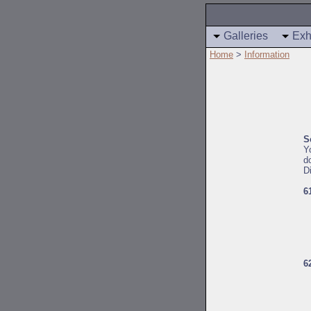
Galleries
Exh
Home
>
Information
S
Y
d
D
6
6