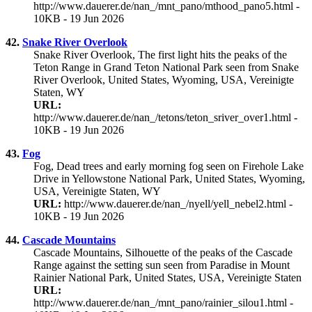
http://www.dauerer.de/nan_/mnt_pano/mthood_pano5.html -
10KB - 19 Jun 2026
42.
Snake River Overlook
Snake River Overlook, The first light hits the peaks of the
Teton Range in Grand Teton National Park seen from Snake
River Overlook, United States, Wyoming, USA, Vereinigte
Staten, WY
URL:
http://www.dauerer.de/nan_/tetons/teton_sriver_over1.html -
10KB - 19 Jun 2026
43.
Fog
Fog, Dead trees and early morning fog seen on Firehole Lake
Drive in Yellowstone National Park, United States, Wyoming,
USA, Vereinigte Staten, WY
URL:
http://www.dauerer.de/nan_/nyell/yell_nebel2.html -
10KB - 19 Jun 2026
44.
Cascade Mountains
Cascade Mountains, Silhouette of the peaks of the Cascade
Range against the setting sun seen from Paradise in Mount
Rainier National Park, United States, USA, Vereinigte Staten
URL:
http://www.dauerer.de/nan_/mnt_pano/rainier_silou1.html -