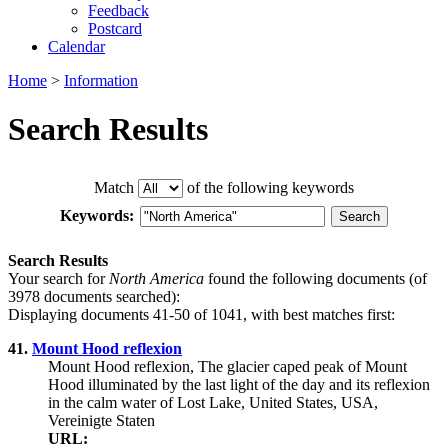
Feedback
Postcard
Calendar
Home
>
Information
Search Results
Match
of the following keywords
Keywords:
Search Results
Your search for
North America
found the following documents (of
3978 documents searched):
Displaying documents 41-50 of 1041, with best matches first:
41.
Mount Hood reflexion
Mount Hood reflexion, The glacier caped peak of Mount
Hood illuminated by the last light of the day and its reflexion
in the calm water of Lost Lake, United States, USA,
Vereinigte Staten
URL: