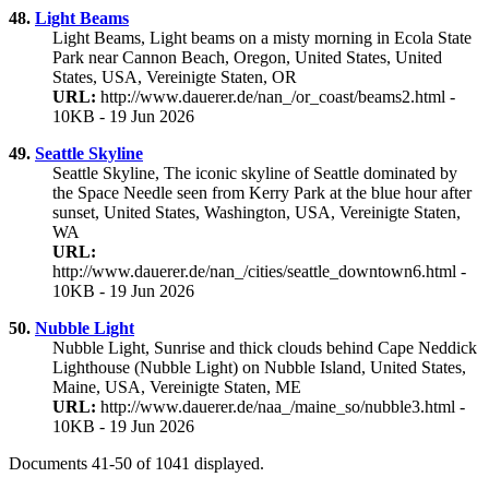
48.
Light Beams
Light Beams, Light beams on a misty morning in Ecola State
Park near Cannon Beach, Oregon, United States, United
States, USA, Vereinigte Staten, OR
URL:
http://www.dauerer.de/nan_/or_coast/beams2.html -
10KB - 19 Jun 2026
49.
Seattle Skyline
Seattle Skyline, The iconic skyline of Seattle dominated by
the Space Needle seen from Kerry Park at the blue hour after
sunset, United States, Washington, USA, Vereinigte Staten,
WA
URL:
http://www.dauerer.de/nan_/cities/seattle_downtown6.html -
10KB - 19 Jun 2026
50.
Nubble Light
Nubble Light, Sunrise and thick clouds behind Cape Neddick
Lighthouse (Nubble Light) on Nubble Island, United States,
Maine, USA, Vereinigte Staten, ME
URL:
http://www.dauerer.de/naa_/maine_so/nubble3.html -
10KB - 19 Jun 2026
Documents 41-50 of 1041 displayed.