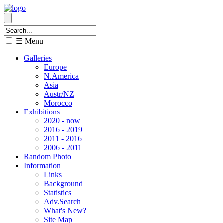
☰ Menu
Galleries
Europe
N.America
Asia
Austr/NZ
Morocco
Exhibitions
2020 - now
2016 - 2019
2011 - 2016
2006 - 2011
Random Photo
Information
Links
Background
Statistics
Adv.Search
What's New?
Site Map