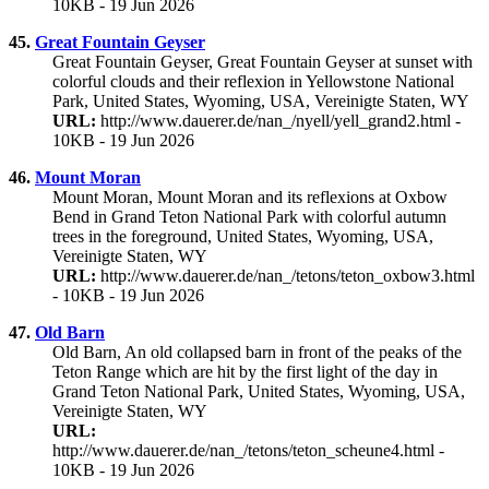
10KB - 19 Jun 2026
45.
Great Fountain Geyser
Great Fountain Geyser, Great Fountain Geyser at sunset with
colorful clouds and their reflexion in Yellowstone National
Park, United States, Wyoming, USA, Vereinigte Staten, WY
URL:
http://www.dauerer.de/nan_/nyell/yell_grand2.html -
10KB - 19 Jun 2026
46.
Mount Moran
Mount Moran, Mount Moran and its reflexions at Oxbow
Bend in Grand Teton National Park with colorful autumn
trees in the foreground, United States, Wyoming, USA,
Vereinigte Staten, WY
URL:
http://www.dauerer.de/nan_/tetons/teton_oxbow3.html
- 10KB - 19 Jun 2026
47.
Old Barn
Old Barn, An old collapsed barn in front of the peaks of the
Teton Range which are hit by the first light of the day in
Grand Teton National Park, United States, Wyoming, USA,
Vereinigte Staten, WY
URL:
http://www.dauerer.de/nan_/tetons/teton_scheune4.html -
10KB - 19 Jun 2026