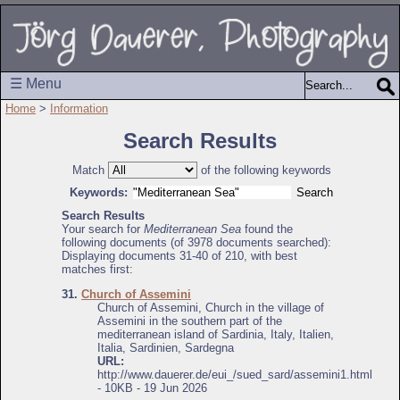
☰ Menu
Home
>
Information
Search Results
Match
of the following keywords
Keywords:
Search Results
Your search for
Mediterranean Sea
found the
following documents (of 3978 documents searched):
Displaying documents 31-40 of 210, with best
matches first:
31.
Church of Assemini
Church of Assemini, Church in the village of
Assemini in the southern part of the
mediterranean island of Sardinia, Italy, Italien,
Italia, Sardinien, Sardegna
URL:
http://www.dauerer.de/eui_/sued_sard/assemini1.html
- 10KB - 19 Jun 2026