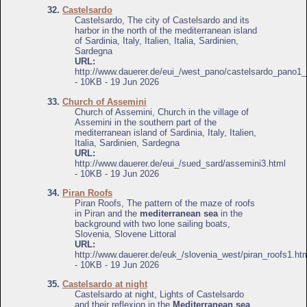
32.
Castelsardo
Castelsardo, The city of Castelsardo and its
harbor in the north of the mediterranean island
of Sardinia, Italy, Italien, Italia, Sardinien,
Sardegna
URL:
http://www.dauerer.de/eui_/west_pano/castelsardo_pano1_
- 10KB - 19 Jun 2026
33.
Church of Assemini
Church of Assemini, Church in the village of
Assemini in the southern part of the
mediterranean island of Sardinia, Italy, Italien,
Italia, Sardinien, Sardegna
URL:
http://www.dauerer.de/eui_/sued_sard/assemini3.html
- 10KB - 19 Jun 2026
34.
Piran Roofs
Piran Roofs, The pattern of the maze of roofs
in Piran and the
mediterranean sea
in the
background with two lone sailing boats,
Slovenia, Slovene Littoral
URL:
http://www.dauerer.de/euk_/slovenia_west/piran_roofs1.ht
- 10KB - 19 Jun 2026
35.
Castelsardo at night
Castelsardo at night, Lights of Castelsardo
and their reflexion in the
Mediterranean sea