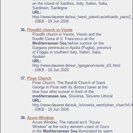
on the island of Sardinia, Italy, Italien, Italia,
Sardinien, Sardegna
URL:
http://www.dauerer.de/eui_/west_pano/castelsardo_pano2_
- 10KB - 19 Jun 2026
36.
Floodlit church in Vieste
Floodlit church in Vieste, Vieste and the
floodlit Ciesa di S. Francesco at the
Mediterranean Sea
before sunrise on the
Gargano peninsula in Apulia (Puglia), province
of Foggia in southern Italy, Italien, Italia,
Apulien
URL:
http://www.dauerer.de/eur_/gargano/vieste_sf1.html
- 10KB - 19 Jun 2026
37.
Piran Church
Piran Church, The flood-lit Church of Saint
George in Piran with its distinct tower at the
blue hour after sunset in front of the
mediterranean sea
, Slovenia, Slovene Littoral
URL:
http://www.dauerer.de/euk_/slovenia_west/piran_church4.h
- 10KB - 19 Jun 2026
38.
Azure Window
Azure Window, The natural arch "Azure
Window" at the rocky western coast of Gozo
in the
Mediterranean Sea
illuminated by warm