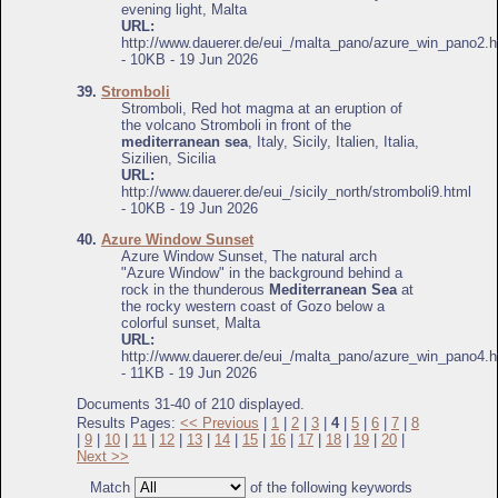
evening light, Malta
URL:
http://www.dauerer.de/eui_/malta_pano/azure_win_pano2.h
- 10KB - 19 Jun 2026
39.
Stromboli
Stromboli, Red hot magma at an eruption of
the volcano Stromboli in front of the
mediterranean sea
, Italy, Sicily, Italien, Italia,
Sizilien, Sicilia
URL:
http://www.dauerer.de/eui_/sicily_north/stromboli9.html
- 10KB - 19 Jun 2026
40.
Azure Window Sunset
Azure Window Sunset, The natural arch
"Azure Window" in the background behind a
rock in the thunderous
Mediterranean Sea
at
the rocky western coast of Gozo below a
colorful sunset, Malta
URL:
http://www.dauerer.de/eui_/malta_pano/azure_win_pano4.h
- 11KB - 19 Jun 2026
Documents 31-40 of 210 displayed.
Results Pages:
<< Previous
|
1
|
2
|
3
|
4
|
5
|
6
|
7
|
8
|
9
|
10
|
11
|
12
|
13
|
14
|
15
|
16
|
17
|
18
|
19
|
20
|
Next >>
Match
of the following keywords