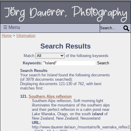
☰ Menu
Home
>
Information
Search Results
Match
of the following keywords
Keywords:
Search Results
Your search for
Island
found the following documents
(of 3978 documents searched):
Displaying documents 121-130 of 762, with best
matches first:
121.
Southern Alps reflexion
Southern Alps reflexion, Soft morning light
illuminates the mountains of the southern alps
and their perfect reflexion in a calm pond near
Lake Wanaka, Otago, on the south
island
of
New Zealand, New Zealand, Neuseeland
URL:
http://www.dauerer.de/aun_/mountains/lk_warnaka_reflex2