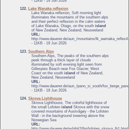
- 11KB - 19 Jun 2026
122.
Lake Wanaka reflexion
Lake Wanaka reflexion, Soft morning light
illuminates the mountains of the southern alps
and their perfect reflexion in the calm waters
of Lake Wanaka, Otago, on the south
island
of New Zealand, New Zealand, Neuseeland
URL:
http://www.dauerer.de/aun_/mountains/lk_warnaka_reflex4
- 11KB - 19 Jun 2026
123.
Southern Alps
Southern Alps, The peaks of the southern alps
peek through a thick layer of clouds
illuminated by soft evening light seen from
Gillespies Beach near Fox Glacier, West
Coast on the south
island
of New Zealand,
New Zealand, Neuseeland
URL:
http://www.dauerer.de/aun_/pano_si_south/fox_berge_pan
- 11KB - 19 Jun 2026
124.
Skrova Lighthouse
Skrova Lighthouse, The colorful lighthouse of
the small Lofoten
island
Skrova with the snow
covered mountains of Austvågøy - the Lofoten
Wall - in the background towering above the
Norwegian Sea
URL:
http://www.dauerer.de/exhibit2/lhn/lofoten_skrova_lh1.html