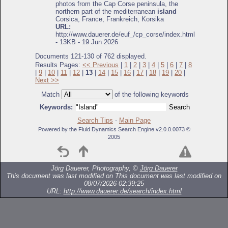
photos from the Cap Corse peninsula, the
northern part of the mediterranean
island
Corsica, France, Frankreich, Korsika
URL:
http://www.dauerer.de/euf_/cp_corse/index.html
- 13KB - 19 Jun 2026
Documents 121-130 of 762 displayed.
Results Pages:
<< Previous
|
1
|
2
|
3
|
4
|
5
|
6
|
7
|
8
|
9
|
10
|
11
|
12
|
13
|
14
|
15
|
16
|
17
|
18
|
19
|
20
|
Next >>
Match
of the following keywords
Keywords:
Search Tips
-
Main Page
Powered by the Fluid Dynamics Search Engine v2.0.0.0073 ©
2005
Jörg Dauerer, Photography, ©
Jörg Dauerer
This document was last modified on
This document was last modified on
08/07/2026 02:39:25
URL:
http://www.dauerer.de/search/index.html