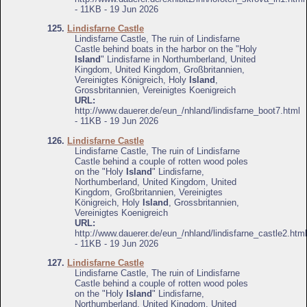
- 11KB - 19 Jun 2026
125.
Lindisfarne Castle
Lindisfarne Castle, The ruin of Lindisfarne
Castle behind boats in the harbor on the "Holy
Island
" Lindisfarne in Northumberland, United
Kingdom, United Kingdom, Großbritannien,
Vereinigtes Königreich, Holy
Island
,
Grossbritannien, Vereinigtes Koenigreich
URL:
http://www.dauerer.de/eun_/nhland/lindisfarne_boot7.html
- 11KB - 19 Jun 2026
126.
Lindisfarne Castle
Lindisfarne Castle, The ruin of Lindisfarne
Castle behind a couple of rotten wood poles
on the "Holy
Island
" Lindisfarne,
Northumberland, United Kingdom, United
Kingdom, Großbritannien, Vereinigtes
Königreich, Holy
Island
, Grossbritannien,
Vereinigtes Koenigreich
URL:
http://www.dauerer.de/eun_/nhland/lindisfarne_castle2.html
- 11KB - 19 Jun 2026
127.
Lindisfarne Castle
Lindisfarne Castle, The ruin of Lindisfarne
Castle behind a couple of rotten wood poles
on the "Holy
Island
" Lindisfarne,
Northumberland, United Kingdom, United