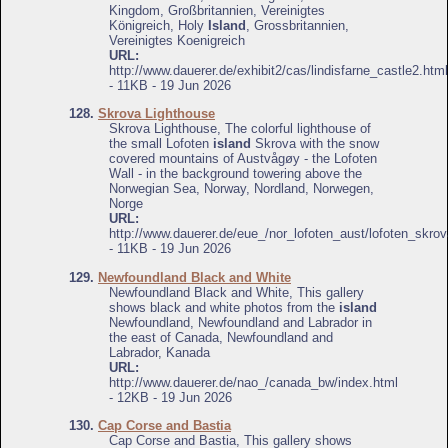
Kingdom, Großbritannien, Vereinigtes
Königreich, Holy
Island
, Grossbritannien,
Vereinigtes Koenigreich
URL:
http://www.dauerer.de/exhibit2/cas/lindisfarne_castle2.html
- 11KB - 19 Jun 2026
128.
Skrova Lighthouse
Skrova Lighthouse, The colorful lighthouse of
the small Lofoten
island
Skrova with the snow
covered mountains of Austvågøy - the Lofoten
Wall - in the background towering above the
Norwegian Sea, Norway, Nordland, Norwegen,
Norge
URL:
http://www.dauerer.de/eue_/nor_lofoten_aust/lofoten_skrov
- 11KB - 19 Jun 2026
129.
Newfoundland Black and White
Newfoundland Black and White, This gallery
shows black and white photos from the
island
Newfoundland, Newfoundland and Labrador in
the east of Canada, Newfoundland and
Labrador, Kanada
URL:
http://www.dauerer.de/nao_/canada_bw/index.html
- 12KB - 19 Jun 2026
130.
Cap Corse and Bastia
Cap Corse and Bastia, This gallery shows