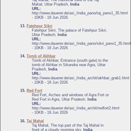
Mahal, Uttar Pradesh,
India
URL:
http://www.dauerer.de/asi_/india_pano/taj_pano1_35.html
- 10KB - 19 Jun 2026
13.
Fatehpur Sikri
Fatehpur Sikri, The palace of Fatehpur Sikri,
Uttar Pradesh,
India
URL:
http://www.dauerer.de/asi_/india_pano/sikri_pano1_35.html
- 10KB - 19 Jun 2026
14.
Tomb of Akhbar
Tomb of Akhbar, Entrance (south gate) to the
tomb of Akhbar in Sikandra near Agra, Uttar
Pradesh,
India
URL:
http://www.dauerer.de/asi_/india_archit/akhbar_grab1.html
- 10KB - 19 Jun 2026
15.
Red Fort
Red Fort, Arches and windows of Agra Fort or
Red Fort in Agra, Uttar Pradesh,
India
URL:
http://www.dauerer.de/asi_/india_archit/redfort2.html
- 10KB - 19 Jun 2026
16.
Taj Mahal
Taj Mahal, The top part of the Taj Mahal in
front of a cloudy morning sky,
India