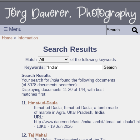
☰ Menu
Home
>
Information
Search Results
Match
of the following keywords
Keywords:
Search Results
Your search for
India
found the following documents
(of 3978 documents searched):
Displaying documents 11-20 of 144, with best
matches first:
11.
Itimat-ud-Daula
Itimat-ud-Daula, Itimat-ud-Daula, a tomb made
of marble in Agra, Uttar Pradesh,
India
URL:
http://www.dauerer.de/asi_/india_archit/itimat_ud_daula1.h
- 10KB - 19 Jun 2026
12.
Taj Mahal
Taj Mahal, The classical view of the Taj