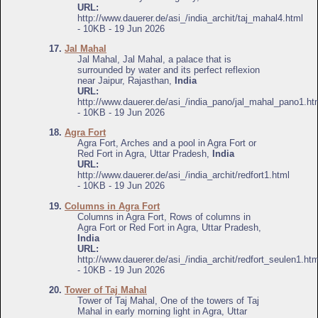
URL:
http://www.dauerer.de/asi_/india_archit/taj_mahal4.html
- 10KB - 19 Jun 2026
17.
Jal Mahal
Jal Mahal, Jal Mahal, a palace that is
surrounded by water and its perfect reflexion
near Jaipur, Rajasthan,
India
URL:
http://www.dauerer.de/asi_/india_pano/jal_mahal_pano1.ht
- 10KB - 19 Jun 2026
18.
Agra Fort
Agra Fort, Arches and a pool in Agra Fort or
Red Fort in Agra, Uttar Pradesh,
India
URL:
http://www.dauerer.de/asi_/india_archit/redfort1.html
- 10KB - 19 Jun 2026
19.
Columns in Agra Fort
Columns in Agra Fort, Rows of columns in
Agra Fort or Red Fort in Agra, Uttar Pradesh,
India
URL:
http://www.dauerer.de/asi_/india_archit/redfort_seulen1.htm
- 10KB - 19 Jun 2026
20.
Tower of Taj Mahal
Tower of Taj Mahal, One of the towers of Taj
Mahal in early morning light in Agra, Uttar