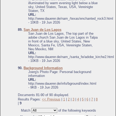
illuminated by warm evening light below a blue
sky, United States, Texas, USA, Vereinigte
Staten, TX
URL:
http://www.dauerer.de/nam_/texas/enchanted_rock3.html
- 10KB - 19 Jun 2026
89.
San Juan de Los Lagos
San Juan de Los Lagos, The top part of the
adobe church San Juan de Los Lagos in Talpa
in front of a blue sky, United States, New
Mexico, Santa Fe, USA, Vereinigte Staten,
Neu Mexiko, NM
URL:
http://www.dauerer.de/nam_/santa_fe/adobe_kirche2.html
- 10KB - 19 Jun 2026
90.
Background Information
Joerg's Photo Page: Personal background
information
URL:
http://www.dauerer.de/info/bground/index.html
- 9KB - 19 Jun 2026
Documents 81-90 of 90 displayed.
Results Pages:
<< Previous
|
1
|
2
|
3
|
4
|
5
|
6
|
7
|
8
|
9
Match
of the following keywords