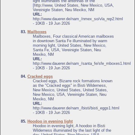
light illuminates the antennas of the
[http://www, United States, New Mexico, USA,
Vereinigte Staten, Neu Mexiko, NM
URL:
http://www.dauerer.de/nam_/nmex_so/vla_rep2.html
- 10KB - 19 Jun 2026
83.
Mailboxes
Mailboxes, Four classical American mailboxes
in downtown Santa Fe illuminated by warm
morning light, United States, New Mexico,
Santa Fe, USA, Vereinigte Staten, Neu
Mexiko, NM
URL:
http://www.dauerer.de/nam_/santa_fe/sfe_mboxes1.html
- 10KB - 19 Jun 2026
84.
Cracked eggs
Cracked eggs, Bizarre rock formations known
as the "Cracked eggs" in Bisti Wilderness,
New Mexico, United States, United States,
New Mexico, USA, Vereinigte Staten, Neu
Mexiko, NM
URL:
http://www.dauerer.de/nam_/bisti/bisti_eggs1.html
- 10KB - 19 Jun 2026
85.
Hoodoo in evening light
Hoodoo in evening light, A hoodoo in Bisti
Wilderness illuminated by the last light of the
day, United States, New Mexico, USA,