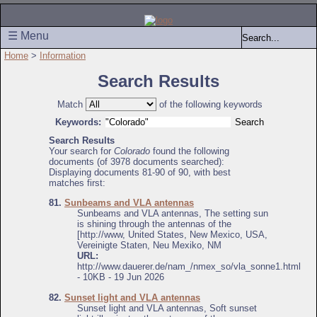
☰ Menu
Home
>
Information
Search Results
Match
of the following keywords
Keywords:
Search Results
Your search for
Colorado
found the following
documents (of 3978 documents searched):
Displaying documents 81-90 of 90, with best
matches first:
81.
Sunbeams and VLA antennas
Sunbeams and VLA antennas, The setting sun
is shining through the antennas of the
[http://www, United States, New Mexico, USA,
Vereinigte Staten, Neu Mexiko, NM
URL:
http://www.dauerer.de/nam_/nmex_so/vla_sonne1.html
- 10KB - 19 Jun 2026
82.
Sunset light and VLA antennas
Sunset light and VLA antennas, Soft sunset