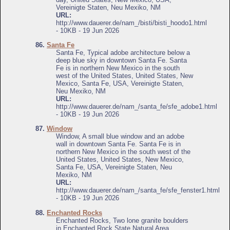
Vereinigte Staten, Neu Mexiko, NM
URL:
http://www.dauerer.de/nam_/bisti/bisti_hoodo1.html
- 10KB - 19 Jun 2026
86.
Santa Fe
Santa Fe, Typical adobe architecture below a
deep blue sky in downtown Santa Fe. Santa
Fe is in northern New Mexico in the south
west of the United States, United States, New
Mexico, Santa Fe, USA, Vereinigte Staten,
Neu Mexiko, NM
URL:
http://www.dauerer.de/nam_/santa_fe/sfe_adobe1.html
- 10KB - 19 Jun 2026
87.
Window
Window, A small blue window and an adobe
wall in downtown Santa Fe. Santa Fe is in
northern New Mexico in the south west of the
United States, United States, New Mexico,
Santa Fe, USA, Vereinigte Staten, Neu
Mexiko, NM
URL:
http://www.dauerer.de/nam_/santa_fe/sfe_fenster1.html
- 10KB - 19 Jun 2026
88.
Enchanted Rocks
Enchanted Rocks, Two lone granite boulders
in Enchanted Rock State Natural Area