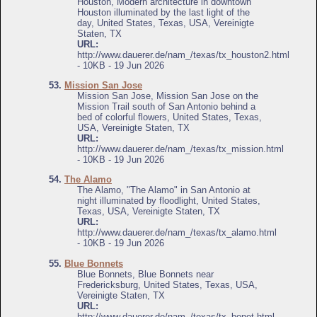
Houston, Modern architecture in downtown
Houston illuminated by the last light of the
day, United States, Texas, USA, Vereinigte
Staten, TX
URL:
http://www.dauerer.de/nam_/texas/tx_houston2.html
- 10KB - 19 Jun 2026
53.
Mission San Jose
Mission San Jose, Mission San Jose on the
Mission Trail south of San Antonio behind a
bed of colorful flowers, United States, Texas,
USA, Vereinigte Staten, TX
URL:
http://www.dauerer.de/nam_/texas/tx_mission.html
- 10KB - 19 Jun 2026
54.
The Alamo
The Alamo, "The Alamo" in San Antonio at
night illuminated by floodlight, United States,
Texas, USA, Vereinigte Staten, TX
URL:
http://www.dauerer.de/nam_/texas/tx_alamo.html
- 10KB - 19 Jun 2026
55.
Blue Bonnets
Blue Bonnets, Blue Bonnets near
Fredericksburg, United States, Texas, USA,
Vereinigte Staten, TX
URL:
http://www.dauerer.de/nam_/texas/tx_bonet.html