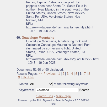
Ristas, Typical Ristas, a strings of chili
peppers seen near Santa Fe. Santa Fe is in
northern New Mexico in the south west of the
United States, United States, New Mexico,
Santa Fe, USA, Vereinigte Staten, Neu
Mexiko, NM
URL:
http://www.dauerer.de/nam_/santa_fe/chily2.html
- 10KB - 19 Jun 2026
60.
Guadalupe Mountains
Guadalupe Mountains, A balancing rock and El
Capitan in Guadalupe Mountains National Park
illuminated by soft evening light, United
States, Texas, USA, Vereinigte Staten, TX
URL:
http://www.dauerer.de/nam_/texas/guad_blrock2.html
- 10KB - 19 Jun 2026
Documents 51-60 of 90 displayed.
Results Pages:
<< Previous
|
1
|
2
|
3
|
4
|
5
|
6
|
7
|
8
|
9
|
Next >>
Match
of the following keywords
Keywords:
Search Tips
-
Main Page
Powered by the Fluid Dynamics Search Engine v2.0.0.0073 ©
2005