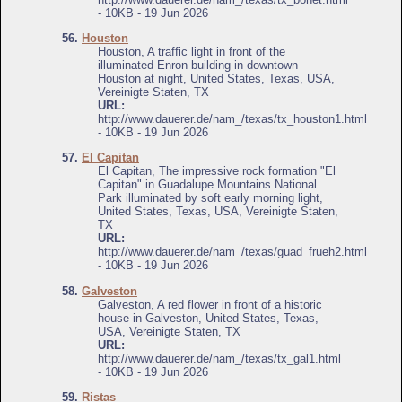
- 10KB - 19 Jun 2026
56.
Houston
Houston, A traffic light in front of the
illuminated Enron building in downtown
Houston at night, United States, Texas, USA,
Vereinigte Staten, TX
URL:
http://www.dauerer.de/nam_/texas/tx_houston1.html
- 10KB - 19 Jun 2026
57.
El Capitan
El Capitan, The impressive rock formation "El
Capitan" in Guadalupe Mountains National
Park illuminated by soft early morning light,
United States, Texas, USA, Vereinigte Staten,
TX
URL:
http://www.dauerer.de/nam_/texas/guad_frueh2.html
- 10KB - 19 Jun 2026
58.
Galveston
Galveston, A red flower in front of a historic
house in Galveston, United States, Texas,
USA, Vereinigte Staten, TX
URL:
http://www.dauerer.de/nam_/texas/tx_gal1.html
- 10KB - 19 Jun 2026
59.
Ristas