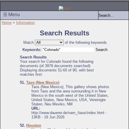
☰ Menu
Home
>
Information
Search Results
Match
of the following keywords
Keywords:
Search Results
Your search for
Colorado
found the following
documents (of 3978 documents searched):
Displaying documents 51-60 of 90, with best
matches first:
51.
Taos (New Mexico)
Taos (New Mexico), This gallery shows photos
from Taos and the area surrounding it in New
Mexico in the south west of the United States,
United States, New Mexico, USA, Vereinigte
Staten, Neu Mexiko, NM
URL:
http://www.dauerer.de/nam_/taos/index.html -
13KB - 19 Jun 2026
52.
Houston