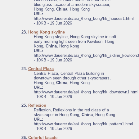
blue glass facade of a modern skyscraper,
Hong Kong,
China
, Hong Kong
URL:
http://www.dauerer.de/asi_/hong_kong/hk_houses1.html
- 10KB - 19 Jun 2026
23.
Hong Kong skyline
Hong Kong skyline, Hong Kong skyline in soft
early morning light seen from Kowloon, Hong
Kong,
China
, Hong Kong
URL:
http://www.dauerer.de/asi_/hong_kong/hk_skline_kowloon3
- 10KB - 19 Jun 2026
24.
Central Plaza
Central Plaza, Central Plaza building in
downtown seen through other skyscrapers,
Hong Kong,
China
, Hong Kong
URL:
http://www.dauerer.de/asi_/hong_kong/hk_downtown1.html
- 10KB - 19 Jun 2026
25.
Reflexion
Reflexion, Reflexions in the red glass of a
skyscraper in Hong Kong,
China
, Hong Kong
URL:
http://www.dauerer.de/asi_/hong_kong/hk_pattern1.html
- 10KB - 19 Jun 2026
26.
Colorful facade