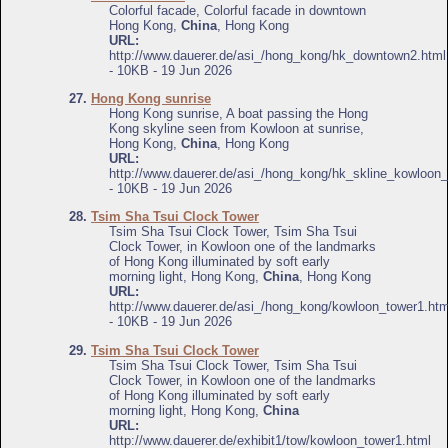
Colorful facade, Colorful facade in downtown
Hong Kong,
China
, Hong Kong
URL:
http://www.dauerer.de/asi_/hong_kong/hk_downtown2.html
- 10KB - 19 Jun 2026
27.
Hong Kong sunrise
Hong Kong sunrise, A boat passing the Hong
Kong skyline seen from Kowloon at sunrise,
Hong Kong,
China
, Hong Kong
URL:
http://www.dauerer.de/asi_/hong_kong/hk_skline_kowloon_
- 10KB - 19 Jun 2026
28.
Tsim Sha Tsui Clock Tower
Tsim Sha Tsui Clock Tower, Tsim Sha Tsui
Clock Tower, in Kowloon one of the landmarks
of Hong Kong illuminated by soft early
morning light, Hong Kong,
China
, Hong Kong
URL:
http://www.dauerer.de/asi_/hong_kong/kowloon_tower1.htm
- 10KB - 19 Jun 2026
29.
Tsim Sha Tsui Clock Tower
Tsim Sha Tsui Clock Tower, Tsim Sha Tsui
Clock Tower, in Kowloon one of the landmarks
of Hong Kong illuminated by soft early
morning light, Hong Kong,
China
URL:
http://www.dauerer.de/exhibit1/tow/kowloon_tower1.html