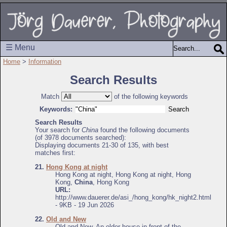
☰ Menu
Home
>
Information
Search Results
Match
of the following keywords
Keywords:
Search Results
Your search for
China
found the following documents
(of 3978 documents searched):
Displaying documents 21-30 of 135, with best
matches first:
21.
Hong Kong at night
Hong Kong at night, Hong Kong at night, Hong
Kong,
China
, Hong Kong
URL:
http://www.dauerer.de/asi_/hong_kong/hk_night2.html
- 9KB - 19 Jun 2026
22.
Old and New
Old and New, An older house in front of the