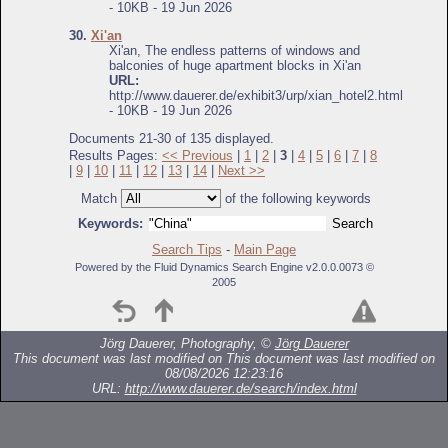
- 10KB - 19 Jun 2026
30.
Xi'an
Xi'an, The endless patterns of windows and
balconies of huge apartment blocks in Xi'an
URL:
http://www.dauerer.de/exhibit3/urp/xian_hotel2.html
- 10KB - 19 Jun 2026
Documents 21-30 of 135 displayed.
Results Pages:
<< Previous
|
1
|
2
|
3
|
4
|
5
|
6
|
7
|
8
|
9
|
10
|
11
|
12
|
13
|
14
|
Next >>
Match
of the following keywords
Keywords:
Search Tips
-
Main Page
Powered by the Fluid Dynamics Search Engine v2.0.0.0073 ©
2005
Jörg Dauerer, Photography, ©
Jörg Dauerer
This document was last modified on
This document was last modified on
08/08/2026 12:23:16
URL:
http://www.dauerer.de/search/index.html