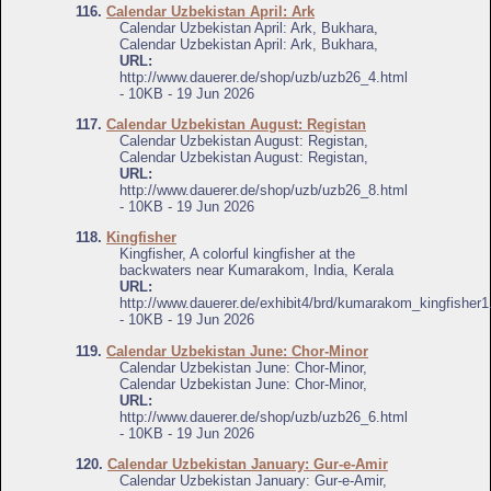
116.
Calendar Uzbekistan April: Ark
Calendar Uzbekistan April: Ark, Bukhara,
Calendar Uzbekistan April: Ark, Bukhara,
URL:
http://www.dauerer.de/shop/uzb/uzb26_4.html
- 10KB - 19 Jun 2026
117.
Calendar Uzbekistan August: Registan
Calendar Uzbekistan August: Registan,
Calendar Uzbekistan August: Registan,
URL:
http://www.dauerer.de/shop/uzb/uzb26_8.html
- 10KB - 19 Jun 2026
118.
Kingfisher
Kingfisher, A colorful kingfisher at the
backwaters near Kumarakom, India, Kerala
URL:
http://www.dauerer.de/exhibit4/brd/kumarakom_kingfisher1
- 10KB - 19 Jun 2026
119.
Calendar Uzbekistan June: Chor-Minor
Calendar Uzbekistan June: Chor-Minor,
Calendar Uzbekistan June: Chor-Minor,
URL:
http://www.dauerer.de/shop/uzb/uzb26_6.html
- 10KB - 19 Jun 2026
120.
Calendar Uzbekistan January: Gur-e-Amir
Calendar Uzbekistan January: Gur-e-Amir,