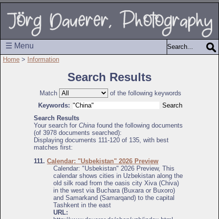
☰ Menu
Home
>
Information
Search Results
Match
of the following keywords
Keywords:
Search Results
Your search for
China
found the following documents
(of 3978 documents searched):
Displaying documents 111-120 of 135, with best
matches first:
111.
Calendar: "Usbekistan" 2026 Preview
Calendar: "Usbekistan" 2026 Preview, This
calendar shows cities in Uzbekistan along the
old silk road from the oasis city Xiva (Chiva)
in the west via Buchara (Buxara or Buxoro)
and Samarkand (Samarqand) to the capital
Tashkent in the east
URL: