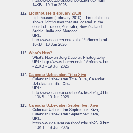
http://www.dauerer.de/shop/uzb/index.html -
14KB - 19 Jun 2026
112.
Lighthouses (February 2010)
Lighthouses (February 2010), This exhibition
shows lighthouses that are located at the
coast of Europe, Australia, New Zealand,
Arabia, India and Morocco
URL:
http://www.dauerer.de/exhibit1/lit/index.html -
15KB - 19 Jun 2026
113.
What's New?
What's New on Jörg Dauerer, Photography
URL:
http://www.dauerer.de/info/info/new.html
- 21KB - 19 Jun 2026
114.
Calendar Uzbekistan Title: Xiva
Calendar Uzbekistan Title: Xiva, Calendar
Uzbekistan Title: Xiva,
URL:
http://www.dauerer.de/shop/uzb/uzb26_0.html
- 10KB - 19 Jun 2026
115.
Calendar Uzbekistan September: Xiva
Calendar Uzbekistan September: Xiva,
Calendar Uzbekistan September: Xiva,
URL:
http://www.dauerer.de/shop/uzb/uzb26_9.html
- 10KB - 19 Jun 2026