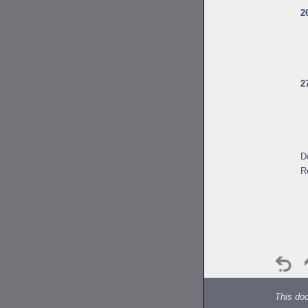
2
2
D
R
This do