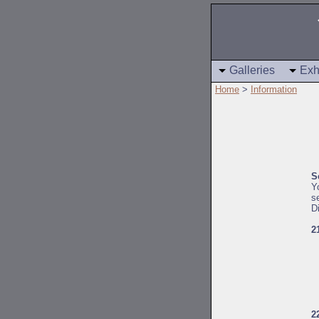
Galleries
Exh
Home
>
Information
S
Y
s
D
2
2