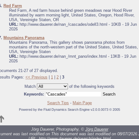
6.
Red Farm
Red Farm, A red farm house behind green meadows near Hood River
illuminated by warm morning light, United States, Oregon, Hood River,
USA, Vereinigte Staten, OR
URL:
http://www.dauerer.de/nan_/cascades/odell3.html - 10KB - 19 Jun
2026
7.
Mountains Panorama
Mountains Panorama, This gallery shows panorama photos from
mountains of the north-western part of the United States, United States,
USA, Vereinigte Staten
URL:
http://www.dauerer.de/nan_/mnt_pano/index.html - 13KB - 19 Jun
2026
ocuments 21-27 of 27 displayed.
esults Pages:
<< Previous
|
1
|
2
|
3
Match
of the following keywords
Keywords:
Search Tips
-
Main Page
Powered by the Fluid Dynamics Search Engine v2.0.0.0073 © 2005
Jörg Dauerer, Photography, ©
Jörg Dauerer
cument was last modified on
This document was last modified on 08/07/2026 
URL:
http://www.dauerer.de/search/index.html