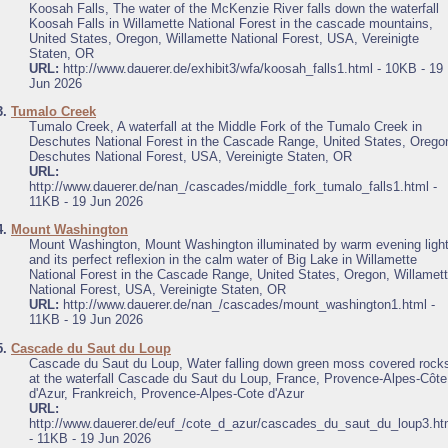
Koosah Falls, The water of the McKenzie River falls down the waterfall
Koosah Falls in Willamette National Forest in the cascade mountains,
United States, Oregon, Willamette National Forest, USA, Vereinigte
Staten, OR
URL:
http://www.dauerer.de/exhibit3/wfa/koosah_falls1.html - 10KB - 19
Jun 2026
3.
Tumalo Creek
Tumalo Creek, A waterfall at the Middle Fork of the Tumalo Creek in
Deschutes National Forest in the Cascade Range, United States, Orego
Deschutes National Forest, USA, Vereinigte Staten, OR
URL:
http://www.dauerer.de/nan_/cascades/middle_fork_tumalo_falls1.html -
11KB - 19 Jun 2026
4.
Mount Washington
Mount Washington, Mount Washington illuminated by warm evening ligh
and its perfect reflexion in the calm water of Big Lake in Willamette
National Forest in the Cascade Range, United States, Oregon, Willamet
National Forest, USA, Vereinigte Staten, OR
URL:
http://www.dauerer.de/nan_/cascades/mount_washington1.html -
11KB - 19 Jun 2026
5.
Cascade du Saut du Loup
Cascade du Saut du Loup, Water falling down green moss covered rock
at the waterfall Cascade du Saut du Loup, France, Provence-Alpes-Côte
d'Azur, Frankreich, Provence-Alpes-Cote d'Azur
URL:
http://www.dauerer.de/euf_/cote_d_azur/cascades_du_saut_du_loup3.ht
- 11KB - 19 Jun 2026