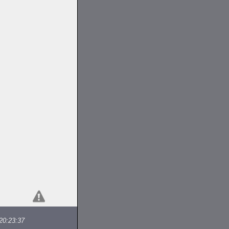
20:23:37