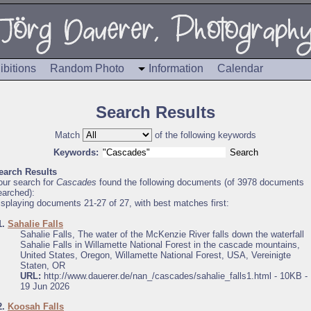
ibitions
Random Photo
Information
Calendar
Search Results
Match
of the following keywords
Keywords:
earch Results
our search for
Cascades
found the following documents (of 3978 documents
earched):
isplaying documents 21-27 of 27, with best matches first:
1.
Sahalie Falls
Sahalie Falls, The water of the McKenzie River falls down the waterfall
Sahalie Falls in Willamette National Forest in the cascade mountains,
United States, Oregon, Willamette National Forest, USA, Vereinigte
Staten, OR
URL:
http://www.dauerer.de/nan_/cascades/sahalie_falls1.html - 10KB -
19 Jun 2026
2.
Koosah Falls