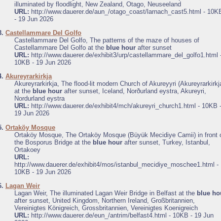
illuminated by floodlight, New Zealand, Otago, Neuseeland
URL:
http://www.dauerer.de/aun_/otago_coast/larnach_cast5.html - 10K
- 19 Jun 2026
3.
Castellammare Del Golfo
Castellammare Del Golfo, The patterns of the maze of houses of
Castellammare Del Golfo at the
blue hour
after sunset
URL:
http://www.dauerer.de/exhibit3/urp/castellammare_del_golfo1.html 
10KB - 19 Jun 2026
4.
Akureyrarkirkja
Akureyrarkirkja, The flood-lit modern Church of Akureyyri (Akureyrarkirkj
at the
blue hour
after sunset, Iceland, Norðurland eystra, Akureyri,
Nordurland eystra
URL:
http://www.dauerer.de/exhibit4/mch/akureyri_church1.html - 10KB 
19 Jun 2026
5.
Ortaköy Mosque
Ortaköy Mosque, The Ortaköy Mosque (Büyük Mecidiye Camii) in front 
the Bosporus Bridge at the
blue hour
after sunset, Turkey, Istanbul,
Ortakoey
URL:
http://www.dauerer.de/exhibit4/mos/istanbul_mecidiye_moschee1.html -
10KB - 19 Jun 2026
6.
Lagan Weir
Lagan Weir, The illuminated Lagan Weir Bridge in Belfast at the
blue ho
after sunset, United Kingdom, Northern Ireland, Großbritannien,
Vereinigtes Königreich, Grossbritannien, Vereinigtes Koenigreich
URL:
http://www.dauerer.de/eun_/antrim/belfast4.html - 10KB - 19 Jun