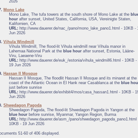
2026
7.
Mono Lake
Mono Lake, The tufa towers at the south shore of Mono Lake at the
blu
hour
after sunset, United States, California, USA, Vereinigte Staten,
Kalifornien, CA
URL:
http://www.dauerer.de/nac_/pano/mono_lake_pano1.html - 10KB - 
Jun 2026
8.
Vihula Windmill
Vihula Windmill, The flood-lit Vihula windmill near Vihula manor in
Lahemaa National Park at the
blue hour
after sunset, Estonia, Lääne-
Viru, Laeaene-Viru
URL:
http://www.dauerer.de/euk_/estonia/vihula_windmill6.html - 10KB -
19 Jun 2026
9.
Hassan II Mosque
Hassan II Mosque, The floodlit Hassan II Mosque and its minaret at the
coast of the Atlantic Ocean in El Hank near Casablanca at the
blue hou
just before sunrise
URL:
http://www.dauerer.de/exhibit4/mos/casa_hassan1.html - 10KB - 1
Jun 2026
0.
Shwedagon Pagoda
Shwedagon Pagoda, The flood-lit Shwedagon Pagoda in Yangon at the
blue hour
before sunrise, Myanmar, Yangon Region, Burma
URL:
http://www.dauerer.de/asm_/pano/shwedagon_pagoda_pano1.html 
10KB - 19 Jun 2026
ocuments 51-60 of 406 displayed.