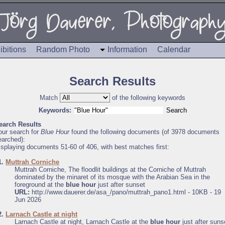
ibitions
Random Photo
Information
Calendar
Search Results
Match
of the following keywords
Keywords:
earch Results
our search for
Blue Hour
found the following documents (of 3978 documents
earched):
isplaying documents 51-60 of 406, with best matches first:
1.
Muttrah Corniche
Muttrah Corniche, The floodlit buildings at the Corniche of Muttrah
dominated by the minaret of its mosque with the Arabian Sea in the
foreground at the
blue hour
just after sunset
URL:
http://www.dauerer.de/asa_/pano/muttrah_pano1.html - 10KB - 19
Jun 2026
2.
Larnach Castle at night
Larnach Castle at night, Larnach Castle at the
blue hour
just after suns