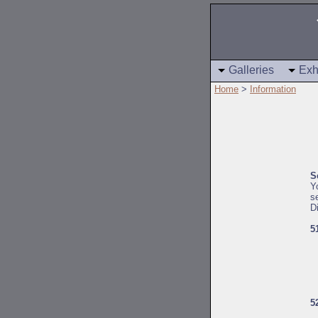
Galleries
Exh
Home
>
Information
S
Y
s
D
5
5