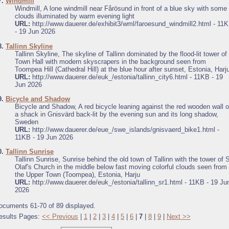
7.
Windmill
Windmill, A lone windmill near Fårösund in front of a blue sky with some
clouds illuminated by warm evening light
URL:
http://www.dauerer.de/exhibit3/wml/faroesund_windmill2.html - 11
- 19 Jun 2026
8.
Tallinn Skyline
Tallinn Skyline, The skyline of Tallinn dominated by the flood-lit tower of
Town Hall with modern skyscrapers in the background seen from
Toompea Hill (Cathedral Hill) at the blue hour after sunset, Estonia, Harj
URL:
http://www.dauerer.de/euk_/estonia/tallinn_city6.html - 11KB - 19
Jun 2026
9.
Bicycle and Shadow
Bicycle and Shadow, A red bicycle leaning against the red wooden wall o
a shack in Gnisvärd back-lit by the evening sun and its long shadow,
Sweden
URL:
http://www.dauerer.de/eue_/swe_islands/gnisvaerd_bike1.html -
11KB - 19 Jun 2026
0.
Tallinn Sunrise
Tallinn Sunrise, Sunrise behind the old town of Tallinn with the tower of S
Olaf's Church in the middle below fast moving colorful clouds seen from
the Upper Town (Toompea), Estonia, Harju
URL:
http://www.dauerer.de/euk_/estonia/tallinn_sr1.html - 11KB - 19 Ju
2026
ocuments 61-70 of 89 displayed.
esults Pages:
<< Previous
|
1
|
2
|
3
|
4
|
5
|
6
|
7
|
8
|
9
|
Next >>