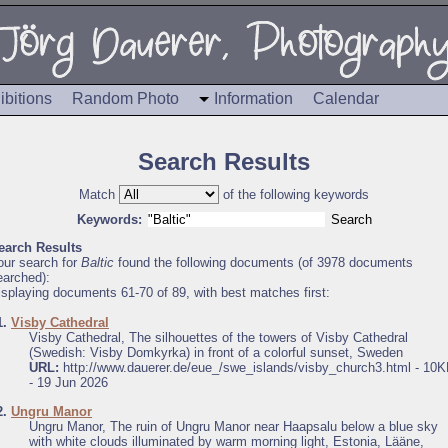
ibitions
Random Photo
Information
Calendar
Search Results
Match
of the following keywords
Keywords:
earch Results
our search for
Baltic
found the following documents (of 3978 documents
earched):
isplaying documents 61-70 of 89, with best matches first:
1.
Visby Cathedral
Visby Cathedral, The silhouettes of the towers of Visby Cathedral
(Swedish: Visby Domkyrka) in front of a colorful sunset, Sweden
URL:
http://www.dauerer.de/eue_/swe_islands/visby_church3.html - 10
- 19 Jun 2026
2.
Ungru Manor
Ungru Manor, The ruin of Ungru Manor near Haapsalu below a blue sky
with white clouds illuminated by warm morning light, Estonia, Lääne,