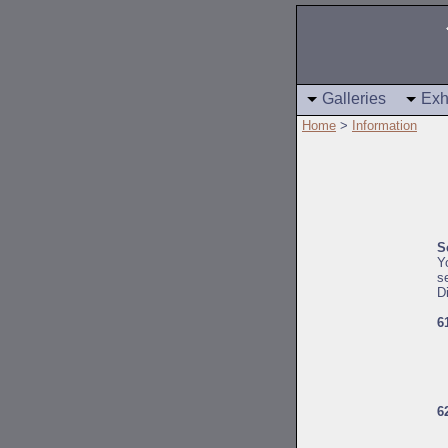
Galleries
Exh
Home
>
Information
S
Y
s
D
6
6