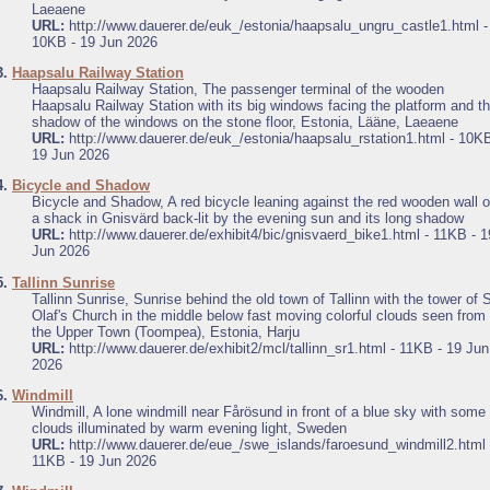
Laeaene
URL:
http://www.dauerer.de/euk_/estonia/haapsalu_ungru_castle1.html -
10KB - 19 Jun 2026
3.
Haapsalu Railway Station
Haapsalu Railway Station, The passenger terminal of the wooden
Haapsalu Railway Station with its big windows facing the platform and t
shadow of the windows on the stone floor, Estonia, Lääne, Laeaene
URL:
http://www.dauerer.de/euk_/estonia/haapsalu_rstation1.html - 10KB
19 Jun 2026
4.
Bicycle and Shadow
Bicycle and Shadow, A red bicycle leaning against the red wooden wall o
a shack in Gnisvärd back-lit by the evening sun and its long shadow
URL:
http://www.dauerer.de/exhibit4/bic/gnisvaerd_bike1.html - 11KB - 1
Jun 2026
5.
Tallinn Sunrise
Tallinn Sunrise, Sunrise behind the old town of Tallinn with the tower of S
Olaf's Church in the middle below fast moving colorful clouds seen from
the Upper Town (Toompea), Estonia, Harju
URL:
http://www.dauerer.de/exhibit2/mcl/tallinn_sr1.html - 11KB - 19 Jun
2026
6.
Windmill
Windmill, A lone windmill near Fårösund in front of a blue sky with some
clouds illuminated by warm evening light, Sweden
URL:
http://www.dauerer.de/eue_/swe_islands/faroesund_windmill2.html 
11KB - 19 Jun 2026