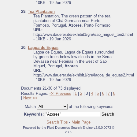
- 10KB - 19 Jun 2026
29.
Tea Plantation
Tea Plantation, The green pattern of the tea
plantation of Chá Gorreana near Porto
Formoso, Portugal,
Azores
, Porto Formoso
URL:
http://www.dauerer.de/exhibit1/gre/sao_miguel_tee2.html
- 10KB - 19 Jun 2026
30.
Lagoa de Equas
Lagoa de Equas, Lagoa de Equas surrounded
by green trees below low clouds in the Serra
Devassa near Feteiras in the west of Sao
Miguel, Portugal,
Azores
URL:
http://www.dauerer.de/exhibit1/gre/lagoa_de_eguas2.html
- 10KB - 19 Jun 2026
Documents 21-30 of 73 displayed.
Results Pages:
<< Previous
|
1
|
2
|
3
|
4
|
5
|
6
|
7
|
8
|
Next >>
Match
of the following keywords
Keywords:
Search Tips
-
Main Page
Powered by the Fluid Dynamics Search Engine v2.0.0.0073 ©
2005