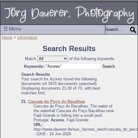
☰ Menu
Home
>
Information
Search Results
Match
of the following keywords
Keywords:
Search Results
Your search for
Azores
found the following
documents (of 3978 documents searched):
Displaying documents 21-30 of 73, with best
matches first:
21.
Cascata do Poço do Bacalhau
Cascata do Poço do Bacalhau, The water of
the waterfall Cascata do Poço Bacalhau near
Fajã Grande is falling into a small pool,
Portugal,
Azores
, Fajã Grande
URL:
http://www.dauerer.de/eus_/azores_west/cascata_do_poc
- 11KB - 19 Jun 2026