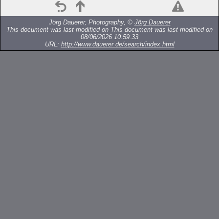
Jörg Dauerer, Photography, ©
Jörg Dauerer
This document was last modified on
This document was last modified on
08/06/2026 10:59:33
URL:
http://www.dauerer.de/search/index.html