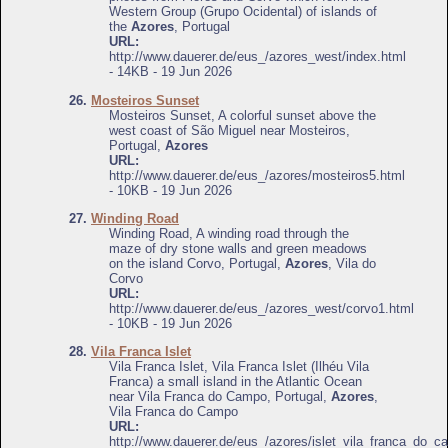
Western Group (Grupo Ocidental) of islands of
the
Azores
, Portugal
URL:
http://www.dauerer.de/eus_/azores_west/index.html
- 14KB - 19 Jun 2026
26.
Mosteiros Sunset
Mosteiros Sunset, A colorful sunset above the
west coast of São Miguel near Mosteiros,
Portugal,
Azores
URL:
http://www.dauerer.de/eus_/azores/mosteiros5.html
- 10KB - 19 Jun 2026
27.
Winding Road
Winding Road, A winding road through the
maze of dry stone walls and green meadows
on the island Corvo, Portugal,
Azores
, Vila do
Corvo
URL:
http://www.dauerer.de/eus_/azores_west/corvo1.html
- 10KB - 19 Jun 2026
28.
Vila Franca Islet
Vila Franca Islet, Vila Franca Islet (Ilhéu Vila
Franca) a small island in the Atlantic Ocean
near Vila Franca do Campo, Portugal,
Azores
,
Vila Franca do Campo
URL:
http://www.dauerer.de/eus_/azores/islet_vila_franca_do_