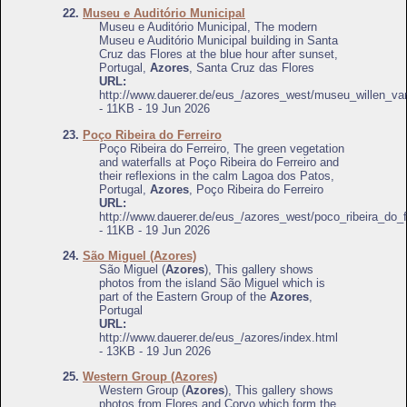
22.
Museu e Auditório Municipal
Museu e Auditório Municipal, The modern
Museu e Auditório Municipal building in Santa
Cruz das Flores at the blue hour after sunset,
Portugal,
Azores
, Santa Cruz das Flores
URL:
http://www.dauerer.de/eus_/azores_west/museu_willen_v
- 11KB - 19 Jun 2026
23.
Poço Ribeira do Ferreiro
Poço Ribeira do Ferreiro, The green vegetation
and waterfalls at Poço Ribeira do Ferreiro and
their reflexions in the calm Lagoa dos Patos,
Portugal,
Azores
, Poço Ribeira do Ferreiro
URL:
http://www.dauerer.de/eus_/azores_west/poco_ribeira_do_f
- 11KB - 19 Jun 2026
24.
São Miguel (Azores)
São Miguel (
Azores
), This gallery shows
photos from the island São Miguel which is
part of the Eastern Group of the
Azores
,
Portugal
URL:
http://www.dauerer.de/eus_/azores/index.html
- 13KB - 19 Jun 2026
25.
Western Group (Azores)
Western Group (
Azores
), This gallery shows
photos from Flores and Corvo which form the