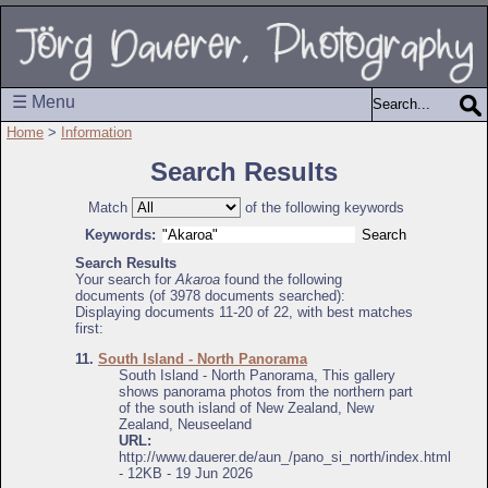
☰ Menu
Home
>
Information
Search Results
Match
of the following keywords
Keywords:
Search Results
Your search for
Akaroa
found the following
documents (of 3978 documents searched):
Displaying documents 11-20 of 22, with best matches
first:
11.
South Island - North Panorama
South Island - North Panorama, This gallery
shows panorama photos from the northern part
of the south island of New Zealand, New
Zealand, Neuseeland
URL:
http://www.dauerer.de/aun_/pano_si_north/index.html
- 12KB - 19 Jun 2026