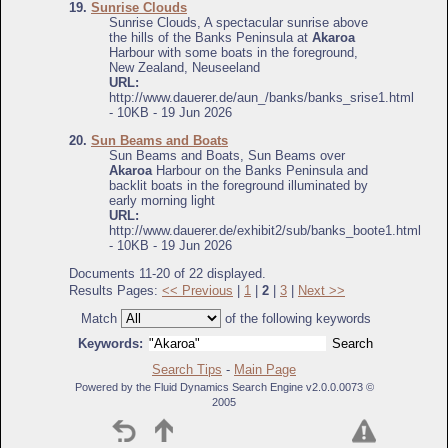
19.
Sunrise Clouds
Sunrise Clouds, A spectacular sunrise above
the hills of the Banks Peninsula at
Akaroa
Harbour with some boats in the foreground,
New Zealand, Neuseeland
URL:
http://www.dauerer.de/aun_/banks/banks_srise1.html
- 10KB - 19 Jun 2026
20.
Sun Beams and Boats
Sun Beams and Boats, Sun Beams over
Akaroa
Harbour on the Banks Peninsula and
backlit boats in the foreground illuminated by
early morning light
URL:
http://www.dauerer.de/exhibit2/sub/banks_boote1.html
- 10KB - 19 Jun 2026
Documents 11-20 of 22 displayed.
Results Pages:
<< Previous
|
1
|
2
|
3
|
Next >>
Match
of the following keywords
Keywords:
Search Tips
-
Main Page
Powered by the Fluid Dynamics Search Engine v2.0.0.0073 ©
2005