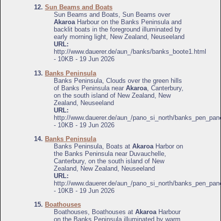
12.
Sun Beams and Boats
Sun Beams and Boats, Sun Beams over
Akaroa
Harbour on the Banks Peninsula and
backlit boats in the foreground illuminated by
early morning light, New Zealand, Neuseeland
URL:
http://www.dauerer.de/aun_/banks/banks_boote1.html
- 10KB - 19 Jun 2026
13.
Banks Peninsula
Banks Peninsula, Clouds over the green hills
of Banks Peninsula near
Akaroa
, Canterbury,
on the south island of New Zealand, New
Zealand, Neuseeland
URL:
http://www.dauerer.de/aun_/pano_si_north/banks_pen_pan
- 10KB - 19 Jun 2026
14.
Banks Peninsula
Banks Peninsula, Boats at
Akaroa
Harbor on
the Banks Peninsula near Duvauchelle,
Canterbury, on the south island of New
Zealand, New Zealand, Neuseeland
URL:
http://www.dauerer.de/aun_/pano_si_north/banks_pen_pan
- 10KB - 19 Jun 2026
15.
Boathouses
Boathouses, Boathouses at
Akaroa
Harbour
on the Banks Peninsula illuminated by warm