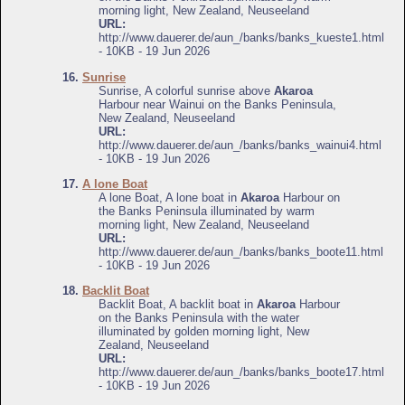
morning light, New Zealand, Neuseeland
URL:
http://www.dauerer.de/aun_/banks/banks_kueste1.html
- 10KB - 19 Jun 2026
16.
Sunrise
Sunrise, A colorful sunrise above
Akaroa
Harbour near Wainui on the Banks Peninsula,
New Zealand, Neuseeland
URL:
http://www.dauerer.de/aun_/banks/banks_wainui4.html
- 10KB - 19 Jun 2026
17.
A lone Boat
A lone Boat, A lone boat in
Akaroa
Harbour on
the Banks Peninsula illuminated by warm
morning light, New Zealand, Neuseeland
URL:
http://www.dauerer.de/aun_/banks/banks_boote11.html
- 10KB - 19 Jun 2026
18.
Backlit Boat
Backlit Boat, A backlit boat in
Akaroa
Harbour
on the Banks Peninsula with the water
illuminated by golden morning light, New
Zealand, Neuseeland
URL:
http://www.dauerer.de/aun_/banks/banks_boote17.html
- 10KB - 19 Jun 2026