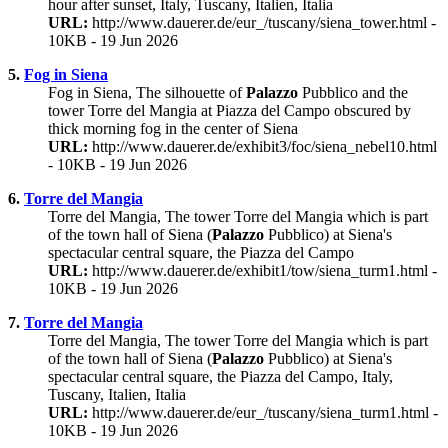
hour after sunset, Italy, Tuscany, Italien, Italia
URL:
http://www.dauerer.de/eur_/tuscany/siena_tower.html -
10KB - 19 Jun 2026
5.
Fog in Siena
Fog in Siena, The silhouette of
Palazzo
Pubblico and the
tower Torre del Mangia at Piazza del Campo obscured by
thick morning fog in the center of Siena
URL:
http://www.dauerer.de/exhibit3/foc/siena_nebel10.html
- 10KB - 19 Jun 2026
6.
Torre del Mangia
Torre del Mangia, The tower Torre del Mangia which is part
of the town hall of Siena (
Palazzo
Pubblico) at Siena's
spectacular central square, the Piazza del Campo
URL:
http://www.dauerer.de/exhibit1/tow/siena_turm1.html -
10KB - 19 Jun 2026
7.
Torre del Mangia
Torre del Mangia, The tower Torre del Mangia which is part
of the town hall of Siena (
Palazzo
Pubblico) at Siena's
spectacular central square, the Piazza del Campo, Italy,
Tuscany, Italien, Italia
URL:
http://www.dauerer.de/eur_/tuscany/siena_turm1.html -
10KB - 19 Jun 2026