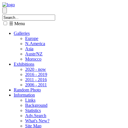
☰ Menu
Galleries
Europe
N.America
Asia
Austr/NZ
Morocco
Exhibitions
2020 - now
2016 - 2019
2011 - 2016
2006 - 2011
Random Photo
Information
Links
Background
Statistics
Adv.Search
What's New?
Site Map