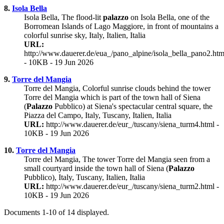
8.
Isola Bella
Isola Bella, The flood-lit
palazzo
on Isola Bella, one of the
Borromean Islands of Lago Maggiore, in front of mountains a
colorful sunrise sky, Italy, Italien, Italia
URL:
http://www.dauerer.de/eua_/pano_alpine/isola_bella_pano2.htm
- 10KB - 19 Jun 2026
9.
Torre del Mangia
Torre del Mangia, Colorful sunrise clouds behind the tower
Torre del Mangia which is part of the town hall of Siena
(
Palazzo
Pubblico) at Siena's spectacular central square, the
Piazza del Campo, Italy, Tuscany, Italien, Italia
URL:
http://www.dauerer.de/eur_/tuscany/siena_turm4.html -
10KB - 19 Jun 2026
10.
Torre del Mangia
Torre del Mangia, The tower Torre del Mangia seen from a
small courtyard inside the town hall of Siena (
Palazzo
Pubblico), Italy, Tuscany, Italien, Italia
URL:
http://www.dauerer.de/eur_/tuscany/siena_turm2.html -
10KB - 19 Jun 2026
Documents 1-10 of 14 displayed.