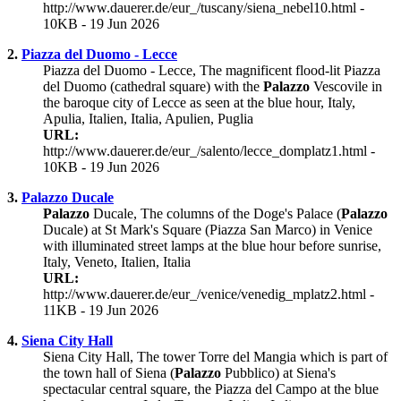
http://www.dauerer.de/eur_/tuscany/siena_nebel10.html -
10KB - 19 Jun 2026
2.
Piazza del Duomo - Lecce
Piazza del Duomo - Lecce, The magnificent flood-lit Piazza
del Duomo (cathedral square) with the
Palazzo
Vescovile in
the baroque city of Lecce as seen at the blue hour, Italy,
Apulia, Italien, Italia, Apulien, Puglia
URL:
http://www.dauerer.de/eur_/salento/lecce_domplatz1.html -
10KB - 19 Jun 2026
3.
Palazzo Ducale
Palazzo
Ducale, The columns of the Doge's Palace (
Palazzo
Ducale) at St Mark's Square (Piazza San Marco) in Venice
with illuminated street lamps at the blue hour before sunrise,
Italy, Veneto, Italien, Italia
URL:
http://www.dauerer.de/eur_/venice/venedig_mplatz2.html -
11KB - 19 Jun 2026
4.
Siena City Hall
Siena City Hall, The tower Torre del Mangia which is part of
the town hall of Siena (
Palazzo
Pubblico) at Siena's
spectacular central square, the Piazza del Campo at the blue