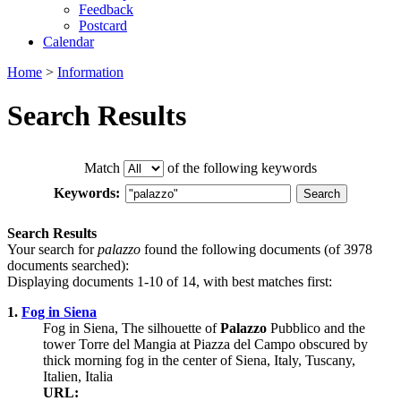
Feedback
Postcard
Calendar
Home
>
Information
Search Results
Match
of the following keywords
Keywords:
Search Results
Your search for
palazzo
found the following documents (of 3978
documents searched):
Displaying documents 1-10 of 14, with best matches first:
1.
Fog in Siena
Fog in Siena, The silhouette of
Palazzo
Pubblico and the
tower Torre del Mangia at Piazza del Campo obscured by
thick morning fog in the center of Siena, Italy, Tuscany,
Italien, Italia
URL: