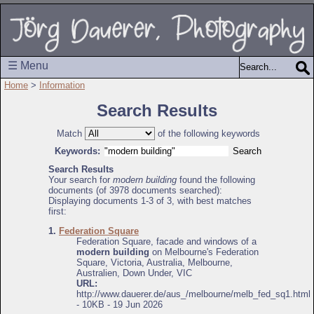
☰ Menu
Home
>
Information
Search Results
Match
of the following keywords
Keywords:
Search Results
Your search for
modern building
found the following
documents (of 3978 documents searched):
Displaying documents 1-3 of 3, with best matches
first:
1.
Federation Square
Federation Square, facade and windows of a
modern building
on Melbourne's Federation
Square, Victoria, Australia, Melbourne,
Australien, Down Under, VIC
URL:
http://www.dauerer.de/aus_/melbourne/melb_fed_sq1.html
- 10KB - 19 Jun 2026