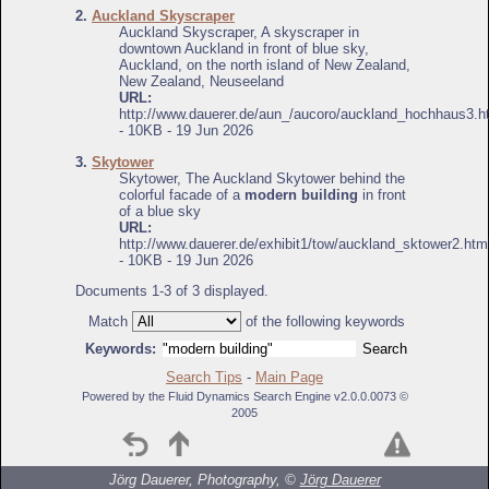
2.
Auckland Skyscraper
Auckland Skyscraper, A skyscraper in
downtown Auckland in front of blue sky,
Auckland, on the north island of New Zealand,
New Zealand, Neuseeland
URL:
http://www.dauerer.de/aun_/aucoro/auckland_hochhaus3.h
- 10KB - 19 Jun 2026
3.
Skytower
Skytower, The Auckland Skytower behind the
colorful facade of a
modern building
in front
of a blue sky
URL:
http://www.dauerer.de/exhibit1/tow/auckland_sktower2.htm
- 10KB - 19 Jun 2026
Documents 1-3 of 3 displayed.
Match
of the following keywords
Keywords:
Search Tips
-
Main Page
Powered by the Fluid Dynamics Search Engine v2.0.0.0073 ©
2005
Jörg Dauerer, Photography, ©
Jörg Dauerer