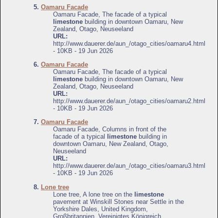
5.
Oamaru Facade
Oamaru Facade, The facade of a typical
limestone
building in downtown Oamaru, New
Zealand, Otago, Neuseeland
URL:
http://www.dauerer.de/aun_/otago_cities/oamaru4.html
- 10KB - 19 Jun 2026
6.
Oamaru Facade
Oamaru Facade, The facade of a typical
limestone
building in downtown Oamaru, New
Zealand, Otago, Neuseeland
URL:
http://www.dauerer.de/aun_/otago_cities/oamaru2.html
- 10KB - 19 Jun 2026
7.
Oamaru Facade
Oamaru Facade, Columns in front of the
facade of a typical
limestone
building in
downtown Oamaru, New Zealand, Otago,
Neuseeland
URL:
http://www.dauerer.de/aun_/otago_cities/oamaru3.html
- 10KB - 19 Jun 2026
8.
Lone tree
Lone tree, A lone tree on the
limestone
pavement at Winskill Stones near Settle in the
Yorkshire Dales, United Kingdom,
Großbritannien, Vereinigtes Königreich,