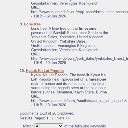
Grossbritannien, Vereinigtes Koenigreich
URL:
http://www.dauerer.de/eun_/engl_pano/dales_limestonepan
- 11KB - 19 Jun 2026
9.
Lone tree
Lone tree, A lone tree on the
limestone
pavement of Winskill Stones near Settle in the
Yorkshire Dales, Yorkshire, United Kingdom,
United Kingdom, Yorkshire Dales,
Großbritannien, Vereinigtes Königreich,
Grossbritannien, Vereinigtes Koenigreich
URL:
http://www.dauerer.de/eun_/york_dales/yorkdales_limest_t
- 11KB - 19 Jun 2026
10.
Kyauk Ka Lat Pagoda
Kyauk Ka Lat Pagoda, The flood-lit Kyaut Ka
Latt Pagoda near Hpa-An set on a
limestone
rock formation and its reflections in the lake
surrounding the pagoda seen at the blue hour
before sunrise, Myanmar, Kayin State, Burma
URL:
http://www.dauerer.de/asm_/south/kyaut_ka_latt_pagoda5.
- 11KB - 19 Jun 2026
Documents 1-10 of 20 displayed.
Results Pages:
1
|
2
|
Next >>
Match
of the following keywords