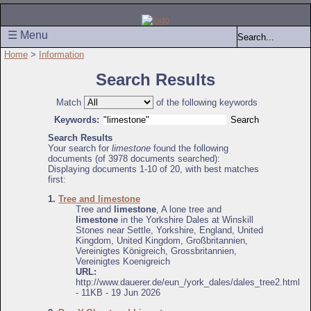
☰ Menu
Home
>
Information
Search Results
Match
of the following keywords
Keywords:
Search Results
Your search for
limestone
found the following
documents (of 3978 documents searched):
Displaying documents 1-10 of 20, with best matches
first:
1.
Tree and limestone
Tree and
limestone
, A lone tree and
limestone
in the Yorkshire Dales at Winskill
Stones near Settle, Yorkshire, England, United
Kingdom, United Kingdom, Großbritannien,
Vereinigtes Königreich, Grossbritannien,
Vereinigtes Koenigreich
URL:
http://www.dauerer.de/eun_/york_dales/dales_tree2.html
- 11KB - 19 Jun 2026