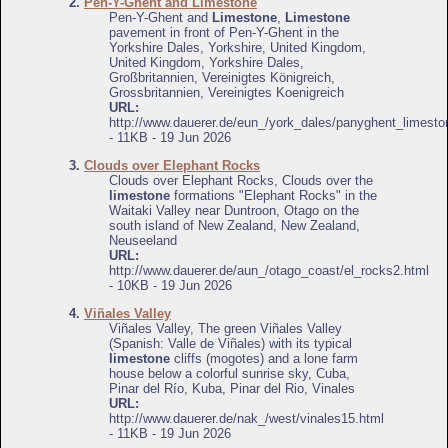
2.
Pen-Y-Ghent and Limestone
Pen-Y-Ghent and
Limestone
,
Limestone
pavement in front of Pen-Y-Ghent in the
Yorkshire Dales, Yorkshire, United Kingdom,
United Kingdom, Yorkshire Dales,
Großbritannien, Vereinigtes Königreich,
Grossbritannien, Vereinigtes Koenigreich
URL:
http://www.dauerer.de/eun_/york_dales/panyghent_limesto
- 11KB - 19 Jun 2026
3.
Clouds over Elephant Rocks
Clouds over Elephant Rocks, Clouds over the
limestone
formations "Elephant Rocks" in the
Waitaki Valley near Duntroon, Otago on the
south island of New Zealand, New Zealand,
Neuseeland
URL:
http://www.dauerer.de/aun_/otago_coast/el_rocks2.html
- 10KB - 19 Jun 2026
4.
Viñales Valley
Viñales Valley, The green Viñales Valley
(Spanish: Valle de Viñales) with its typical
limestone
cliffs (mogotes) and a lone farm
house below a colorful sunrise sky, Cuba,
Pinar del Río, Kuba, Pinar del Rio, Vinales
URL:
http://www.dauerer.de/nak_/west/vinales15.html
- 11KB - 19 Jun 2026