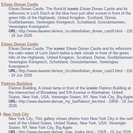
.
Eilean Donan Castle
Eilean Donan Castle, The flood-lit
iconic
Eilean Donan Castle and its
reflexions in Loch Duich at the blue hour just after sunset in front of the
green hills of the Highlands, United Kingdom, Scotland, Dornie,
Großbritannien, Vereinigtes Königreich, Schottland, Grossbritannien,
Vereinigtes Koenigreich
URL:
http://www.dauerer.de/eun_/scotland/elian_donan_cast9.html - 11
- 19 Jun 2026
.
Eilean Donan Castle
Eilean Donan Castle, The
iconic
Eilean Donan Castle and its reflexions 
the calm water of Loch Duich below a dark clouds in front of the green
hills of the Highlands, United Kingdom, Scotland, Dornie, Großbritannien
Vereinigtes Königreich, Schottland, Grossbritannien, Vereinigtes
Koenigreich
URL:
http://www.dauerer.de/eun_/scotland/elian_donan_cast3.html - 11
- 19 Jun 2026
.
Flatiron Building
Flatiron Building, A street lamp in front of the
iconic
Flatiron Building at
the intersection of Broadway and 5'th Avenue in Manhattan, United
States, New York, USA, Vereinigte Staten, NY, New York City, Big Apple
URL:
http://www.dauerer.de/nae_/ny_bw/flatiron_bw.html - 10KB - 19 Ju
2026
0.
New York City
New York City, This gallery shows photos from New York City in the nor
east of the United States, United States, New York, USA, Vereinigte
Staten, NY, New York City, Big Apple
URL:
http://www.dauerer.de/nae_/nae_/index.html - 11KB - 19 Jun 2026