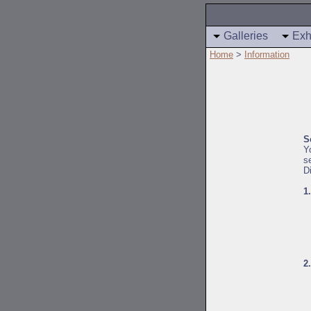
Galleries
Exh
Home
>
Information
S
Y
s
D
1
2