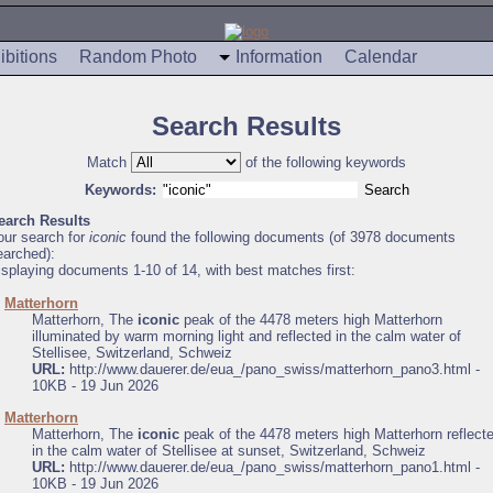
ibitions
Random Photo
Information
Calendar
Search Results
Match
of the following keywords
Keywords:
earch Results
our search for
iconic
found the following documents (of 3978 documents
earched):
isplaying documents 1-10 of 14, with best matches first:
.
Matterhorn
Matterhorn, The
iconic
peak of the 4478 meters high Matterhorn
illuminated by warm morning light and reflected in the calm water of
Stellisee, Switzerland, Schweiz
URL:
http://www.dauerer.de/eua_/pano_swiss/matterhorn_pano3.html -
10KB - 19 Jun 2026
.
Matterhorn
Matterhorn, The
iconic
peak of the 4478 meters high Matterhorn reflect
in the calm water of Stellisee at sunset, Switzerland, Schweiz
URL:
http://www.dauerer.de/eua_/pano_swiss/matterhorn_pano1.html -
10KB - 19 Jun 2026