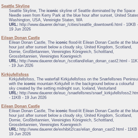
.
Seattle Skyline
Seattle Skyline, The
iconic
skyline of Seattle dominated by the Space
Needle seen from Kerry Park at the blue hour after sunset, United State
Washington, USA, Vereinigte Staten, WA
URL:
http://www.dauerer.de/nan_/cities/seattle_downtown6.html - 10KB 
19 Jun 2026
.
Eilean Donan Castle
Eilean Donan Castle, The
iconic
flood-lit Eilean Donan Castle at the blu
hour just after sunset below a cloudy sky, United Kingdom, Scotland,
Dornie, Großbritannien, Vereinigtes Königreich, Schottland,
Grossbritannien, Vereinigtes Koenigreich
URL:
http://www.dauerer.de/eun_/scotland/elian_donan_cast2.html - 11
- 19 Jun 2026
.
Kirkjufellsfoss
Kirkjufellsfoss, The waterfall Kirkjufellsfoss on the Snæfellsnes Peninsu
with the
iconic
mountain Kirkjufell in the background below a colourful
sky created by the setting midnight sun, Iceland, Vesturland
URL:
http://www.dauerer.de/euo_/snaefellsnes/snaef_kirkjufellsfoss2.ht
- 11KB - 19 Jun 2026
.
Eilean Donan Castle
Eilean Donan Castle, The
iconic
flood-lit Eilean Donan Castle at the blu
hour just after sunset below a cloudy sky, United Kingdom, Scotland,
Dornie, Großbritannien, Vereinigtes Königreich, Schottland,
Grossbritannien, Vereinigtes Koenigreich
URL:
http://www.dauerer.de/exhibit2/cas/elian_donan_cast2.html - 11KB 
19 Jun 2026