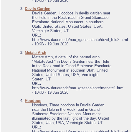
- 10KB - 19 Jun 2026
2.
Devils Garden
Devils Garden, Hoodoos in devils garden near
the Hole in the Rock road in Grand Staircase
Escalante National Monument in southern
Utah, United States, United States, USA,
Vereinigte Staten, UT
URL:
http://www.dauerer.de/nau_/gsescalante/devil_fels2.html
- 10KB - 19 Jun 2026
3.
Metate Arch
Metate Arch, A detail of the natural arch
"Metate Arch" in Devils Garden near the Hole
in the Rock road in Grand Staircase Escalante
National Monument in southern Utah, United
States, United States, USA, Vereinigte
Staten, UT
URL:
http://www.dauerer.de/nau_/gsescalante/menate1.html
- 10KB - 19 Jun 2026
4.
Hoodoos
Hoodoos, Three hoodoos in Devils Garden
near the Hole in the Rock road in Grand
Staircase Escalante National Monument
illuminated by the last light of the day, United
States, Utah, USA, Vereinigte Staten, UT
URL:
http://www.dauerer.de/nau_/gsescalante/devil_fels1.html