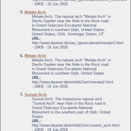
- 10KB - 19 Jun 2026
5.
Metate Arch
Metate Arch, The natural arch "Metate Arch" in
Devils Garden near the Hole in the Rock road
in Grand Staircase Escalante National
Monument in southern Utah, United States,
United States, USA, Vereinigte Staten, UT
URL:
http://www.dauerer.de/nau_/gsescalante/menate2.html
- 10KB - 19 Jun 2026
6.
Metate Arch
Metate Arch, The natural arch "Metate Arch" in
Devils Garden near the Hole in the Rock road
in Grand Staircase Escalante National
Monument in southern Utah, United States
URL:
http://www.dauerer.de/exhibit2/arc/menate2.html
- 10KB - 19 Jun 2026
7.
Sunset Arch
Sunset Arch, The impressive natural arch
"Sunset Arch" near Hole in the Rock road in
Grand Staircase Escalante National
Monument in the southern part of Utah, United
States
URL:
http://www.dauerer.de/exhibit2/arc/sunset_arch.html
- 10KB - 19 Jun 2026