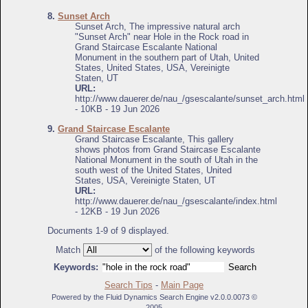
8.
Sunset Arch
Sunset Arch, The impressive natural arch
"Sunset Arch" near Hole in the Rock road in
Grand Staircase Escalante National
Monument in the southern part of Utah, United
States, United States, USA, Vereinigte
Staten, UT
URL:
http://www.dauerer.de/nau_/gsescalante/sunset_arch.html
- 10KB - 19 Jun 2026
9.
Grand Staircase Escalante
Grand Staircase Escalante, This gallery
shows photos from Grand Staircase Escalante
National Monument in the south of Utah in the
south west of the United States, United
States, USA, Vereinigte Staten, UT
URL:
http://www.dauerer.de/nau_/gsescalante/index.html
- 12KB - 19 Jun 2026
Documents 1-9 of 9 displayed.
Match
of the following keywords
Keywords:
Search Tips
-
Main Page
Powered by the Fluid Dynamics Search Engine v2.0.0.0073 ©
2005