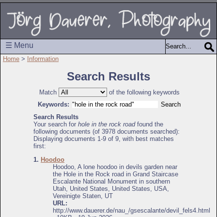
☰ Menu
Home
>
Information
Search Results
Match
of the following keywords
Keywords:
Search Results
Your search for
hole in the rock road
found the
following documents (of 3978 documents searched):
Displaying documents 1-9 of 9, with best matches
first:
1.
Hoodoo
Hoodoo, A lone hoodoo in devils garden near
the Hole in the Rock road in Grand Staircase
Escalante National Monument in southern
Utah, United States, United States, USA,
Vereinigte Staten, UT
URL:
http://www.dauerer.de/nau_/gsescalante/devil_fels4.html