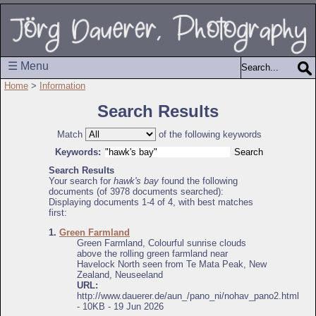
☰ Menu
Home
>
Information
Search Results
Match
of the following keywords
Keywords:
Search Results
Your search for
hawk's bay
found the following
documents (of 3978 documents searched):
Displaying documents 1-4 of 4, with best matches
first:
1.
Green Farmland
Green Farmland, Colourful sunrise clouds
above the rolling green farmland near
Havelock North seen from Te Mata Peak, New
Zealand, Neuseeland
URL:
http://www.dauerer.de/aun_/pano_ni/nohav_pano2.html
- 10KB - 19 Jun 2026