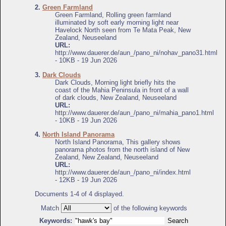
2.
Green Farmland
Green Farmland, Rolling green farmland
illuminated by soft early morning light near
Havelock North seen from Te Mata Peak, New
Zealand, Neuseeland
URL:
http://www.dauerer.de/aun_/pano_ni/nohav_pano31.html
- 10KB - 19 Jun 2026
3.
Dark Clouds
Dark Clouds, Morning light briefly hits the
coast of the Mahia Peninsula in front of a wall
of dark clouds, New Zealand, Neuseeland
URL:
http://www.dauerer.de/aun_/pano_ni/mahia_pano1.html
- 10KB - 19 Jun 2026
4.
North Island Panorama
North Island Panorama, This gallery shows
panorama photos from the north island of New
Zealand, New Zealand, Neuseeland
URL:
http://www.dauerer.de/aun_/pano_ni/index.html
- 12KB - 19 Jun 2026
Documents 1-4 of 4 displayed.
Match
of the following keywords
Keywords: