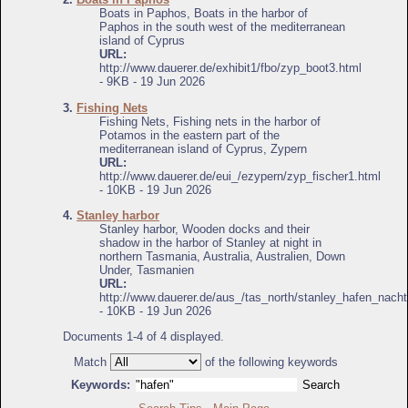
Boats in Paphos, Boats in the harbor of
Paphos in the south west of the mediterranean
island of Cyprus
URL:
http://www.dauerer.de/exhibit1/fbo/zyp_boot3.html
- 9KB - 19 Jun 2026
3.
Fishing Nets
Fishing Nets, Fishing nets in the harbor of
Potamos in the eastern part of the
mediterranean island of Cyprus, Zypern
URL:
http://www.dauerer.de/eui_/ezypern/zyp_fischer1.html
- 10KB - 19 Jun 2026
4.
Stanley harbor
Stanley harbor, Wooden docks and their
shadow in the harbor of Stanley at night in
northern Tasmania, Australia, Australien, Down
Under, Tasmanien
URL:
http://www.dauerer.de/aus_/tas_north/stanley_hafen_nacht
- 10KB - 19 Jun 2026
Documents 1-4 of 4 displayed.
Match
of the following keywords
Keywords: