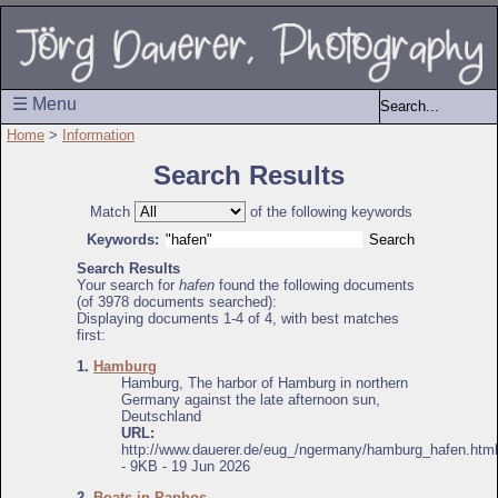
☰ Menu
Home
>
Information
Search Results
Match
of the following keywords
Keywords:
Search Results
Your search for
hafen
found the following documents
(of 3978 documents searched):
Displaying documents 1-4 of 4, with best matches
first:
1.
Hamburg
Hamburg, The harbor of Hamburg in northern
Germany against the late afternoon sun,
Deutschland
URL:
http://www.dauerer.de/eug_/ngermany/hamburg_hafen.html
- 9KB - 19 Jun 2026
2.
Boats in Paphos