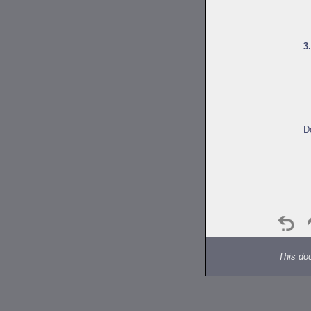
3
D
This do