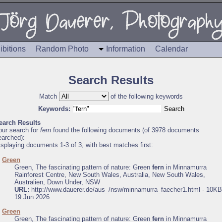
ibitions
Random Photo
Information
Calendar
Search Results
Match
of the following keywords
Keywords:
earch Results
our search for
fern
found the following documents (of 3978 documents
earched):
isplaying documents 1-3 of 3, with best matches first:
.
Green
Green, The fascinating pattern of nature: Green
fern
in Minnamurra
Rainforest Centre, New South Wales, Australia, New South Wales,
Australien, Down Under, NSW
URL:
http://www.dauerer.de/aus_/nsw/minnamurra_faecher1.html - 10KB
19 Jun 2026
.
Green
Green, The fascinating pattern of nature: Green
fern
in Minnamurra