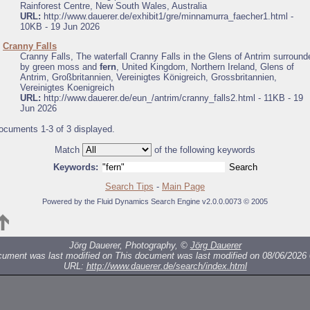
Rainforest Centre, New South Wales, Australia
URL:
http://www.dauerer.de/exhibit1/gre/minnamurra_faecher1.html -
10KB - 19 Jun 2026
.
Cranny Falls
Cranny Falls, The waterfall Cranny Falls in the Glens of Antrim surround
by green moss and
fern
, United Kingdom, Northern Ireland, Glens of
Antrim, Großbritannien, Vereinigtes Königreich, Grossbritannien,
Vereinigtes Koenigreich
URL:
http://www.dauerer.de/eun_/antrim/cranny_falls2.html - 11KB - 19
Jun 2026
ocuments 1-3 of 3 displayed.
Match
of the following keywords
Keywords:
Search Tips
-
Main Page
Powered by the Fluid Dynamics Search Engine v2.0.0.0073 © 2005
Jörg Dauerer, Photography, ©
Jörg Dauerer
cument was last modified on
This document was last modified on 08/06/2026 
URL:
http://www.dauerer.de/search/index.html