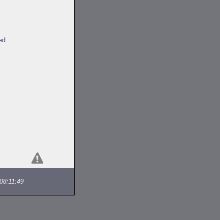
ed
08:11:49