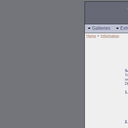
Galleries
Exh
Home
>
Information
S
Y
s
D
1
2