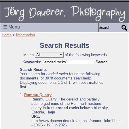
☰ Menu
Home
>
Information
Search Results
Match
of the following keywords
Keywords:
Search Results
Your search for
eroded rocks
found the following
documents (of 3978 documents searched):
Displaying documents 1-1 of 1, with best matches
first:
1.
Rummu Quarry
Rummu Quarry, The derelict and partially
submerged ruins of the Rummu limestone
quarry in front
eroded rocks
below a blue sky,
Estonia, Harju
URL:
http://www.dauerer.de/euk_/estonia/rummu_lake1.html
- 10KB - 19 Jun 2026