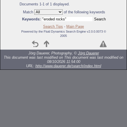
Documents 1-1 of 1 displayed.
Match
of the following keywords
Keywords:
Search Tips
-
Main Page
Powered by the Fluid Dynamics Search Engine v2.0.0.0073 ©
2005
Jörg Dauerer, Photography, ©
Jörg Dauerer
This document was last modified on
This document was last modified on
08/10/2026 11:54:00
URL:
http://www.dauerer.de/search/index.html