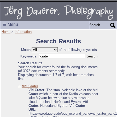
☰ Menu
Home
>
Information
Search Results
Match
of the following keywords
Keywords:
Search Results
Your search for
crater
found the following documents
(of 3978 documents searched):
Displaying documents 1-7 of 7, with best matches
first:
1.
Víti Crater
Víti
Crater
, The small volcanic lake at the Víti
Crater
which is part of the Krafla volcano near
lake Mývatn below a blue sky with white
clouds, Iceland, Norðurland Eystra, Víti
Crater
, Nordurland Eystra, Viti
Crater
URL:
http://www.dauerer.de/euo_/iceland_pano/viti_crater_pano1