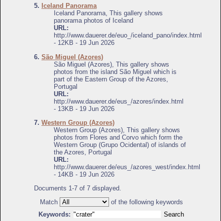
5.
Iceland Panorama
Iceland Panorama, This gallery shows
panorama photos of Iceland
URL:
http://www.dauerer.de/euo_/iceland_pano/index.html
- 12KB - 19 Jun 2026
6.
São Miguel (Azores)
São Miguel (Azores), This gallery shows
photos from the island São Miguel which is
part of the Eastern Group of the Azores,
Portugal
URL:
http://www.dauerer.de/eus_/azores/index.html
- 13KB - 19 Jun 2026
7.
Western Group (Azores)
Western Group (Azores), This gallery shows
photos from Flores and Corvo which form the
Western Group (Grupo Ocidental) of islands of
the Azores, Portugal
URL:
http://www.dauerer.de/eus_/azores_west/index.html
- 14KB - 19 Jun 2026
Documents 1-7 of 7 displayed.
Match
of the following keywords
Keywords: