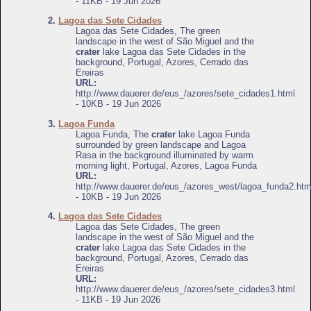
- 11KB - 19 Jun 2026
2.
Lagoa das Sete Cidades
Lagoa das Sete Cidades, The green
landscape in the west of São Miguel and the
crater
lake Lagoa das Sete Cidades in the
background, Portugal, Azores, Cerrado das
Ereiras
URL:
http://www.dauerer.de/eus_/azores/sete_cidades1.html
- 10KB - 19 Jun 2026
3.
Lagoa Funda
Lagoa Funda, The
crater
lake Lagoa Funda
surrounded by green landscape and Lagoa
Rasa in the background illuminated by warm
morning light, Portugal, Azores, Lagoa Funda
URL:
http://www.dauerer.de/eus_/azores_west/lagoa_funda2.htm
- 10KB - 19 Jun 2026
4.
Lagoa das Sete Cidades
Lagoa das Sete Cidades, The green
landscape in the west of São Miguel and the
crater
lake Lagoa das Sete Cidades in the
background, Portugal, Azores, Cerrado das
Ereiras
URL:
http://www.dauerer.de/eus_/azores/sete_cidades3.html
- 11KB - 19 Jun 2026