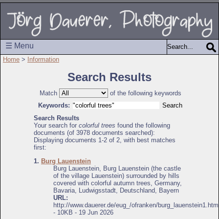
☰ Menu
Home
>
Information
Search Results
Match
of the following keywords
Keywords:
Search Results
Your search for
colorful trees
found the following
documents (of 3978 documents searched):
Displaying documents 1-2 of 2, with best matches
first:
1.
Burg Lauenstein
Burg Lauenstein, Burg Lauenstein (the castle
of the village Lauenstein) surrounded by hills
covered with colorful autumn trees, Germany,
Bavaria, Ludwigsstadt, Deutschland, Bayern
URL:
http://www.dauerer.de/eug_/ofranken/burg_lauenstein1.htm
- 10KB - 19 Jun 2026