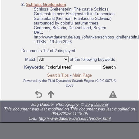
2.
Schloss Greifenstein
Schloss Greifenstein, The castle Schloss
Greifenstein near Heiligenstadt in Franconian
Switzerland (German: Fränkische Schweiz)
surrounded by colorful autumn trees,
Germany, Bavaria, Deutschland, Bayern
URL:
http://www.dauerer.de/eug_/ofranken/schloss_greifenstein
- 11KB - 19 Jun 2026
Documents 1-2 of 2 displayed.
Match
of the following keywords
Keywords:
Search Tips
-
Main Page
Powered by the Fluid Dynamics Search Engine v2.0.0.0073 ©
2005
Jörg Dauerer, Photography, ©
Jörg Dauerer
This document was last modified on
This document was last modified on
08/08/2026 11:18:05
URL:
http://www.dauerer.de/search/index.html