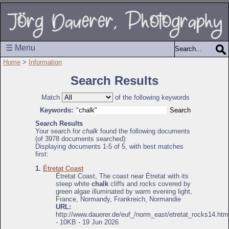
☰ Menu
Home
>
Information
Search Results
Match
of the following keywords
Keywords:
Search Results
Your search for
chalk
found the following documents
(of 3978 documents searched):
Displaying documents 1-5 of 5, with best matches
first:
1.
Étretat Coast
Étretat Coast, The coast near Étretat with its
steep white
chalk
cliffs and rocks covered by
green algae illuminated by warm evening light,
France, Normandy, Frankreich, Normandie
URL:
http://www.dauerer.de/euf_/norm_east/etretat_rocks14.htm
- 10KB - 19 Jun 2026