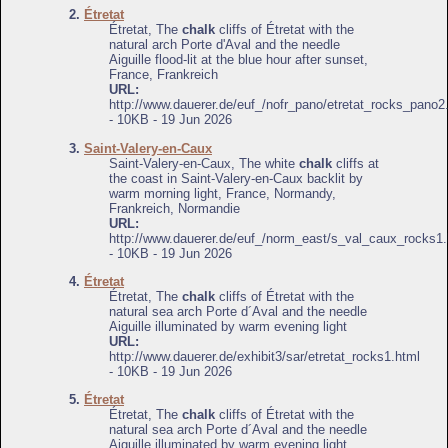
2.
Étretat
Étretat, The
chalk
cliffs of Étretat with the
natural arch Porte d'Aval and the needle
Aiguille flood-lit at the blue hour after sunset,
France, Frankreich
URL:
http://www.dauerer.de/euf_/nofr_pano/etretat_rocks_pano2
- 10KB - 19 Jun 2026
3.
Saint-Valery-en-Caux
Saint-Valery-en-Caux, The white
chalk
cliffs at
the coast in Saint-Valery-en-Caux backlit by
warm morning light, France, Normandy,
Frankreich, Normandie
URL:
http://www.dauerer.de/euf_/norm_east/s_val_caux_rocks1.
- 10KB - 19 Jun 2026
4.
Étretat
Étretat, The
chalk
cliffs of Étretat with the
natural sea arch Porte d´Aval and the needle
Aiguille illuminated by warm evening light
URL:
http://www.dauerer.de/exhibit3/sar/etretat_rocks1.html
- 10KB - 19 Jun 2026
5.
Étretat
Étretat, The
chalk
cliffs of Étretat with the
natural sea arch Porte d´Aval and the needle
Aiguille illuminated by warm evening light,