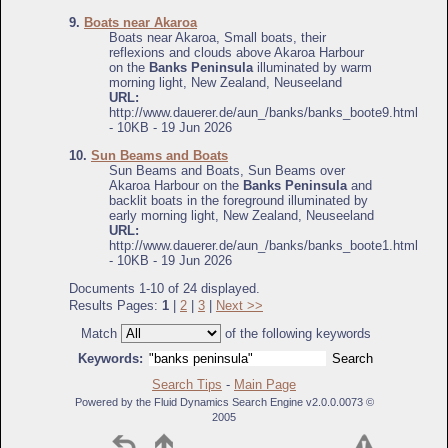
9.
Boats near Akaroa
Boats near Akaroa, Small boats, their
reflexions and clouds above Akaroa Harbour
on the
Banks Peninsula
illuminated by warm
morning light, New Zealand, Neuseeland
URL:
http://www.dauerer.de/aun_/banks/banks_boote9.html
- 10KB - 19 Jun 2026
10.
Sun Beams and Boats
Sun Beams and Boats, Sun Beams over
Akaroa Harbour on the
Banks Peninsula
and
backlit boats in the foreground illuminated by
early morning light, New Zealand, Neuseeland
URL:
http://www.dauerer.de/aun_/banks/banks_boote1.html
- 10KB - 19 Jun 2026
Documents 1-10 of 24 displayed.
Results Pages:
1
|
2
|
3
|
Next >>
Match
of the following keywords
Keywords:
Search Tips
-
Main Page
Powered by the Fluid Dynamics Search Engine v2.0.0.0073 ©
2005