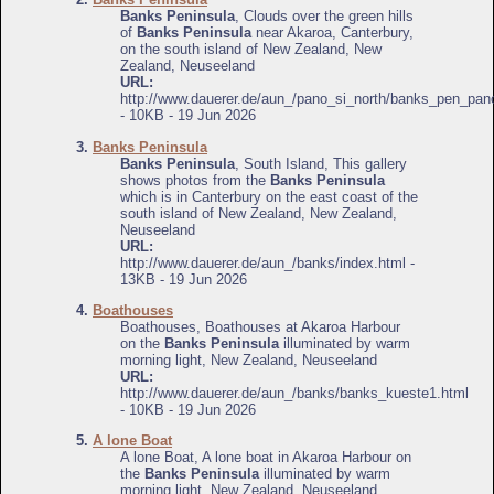
Banks Peninsula
, Clouds over the green hills
of
Banks Peninsula
near Akaroa, Canterbury,
on the south island of New Zealand, New
Zealand, Neuseeland
URL:
http://www.dauerer.de/aun_/pano_si_north/banks_pen_pan
- 10KB - 19 Jun 2026
3.
Banks Peninsula
Banks Peninsula
, South Island, This gallery
shows photos from the
Banks Peninsula
which is in Canterbury on the east coast of the
south island of New Zealand, New Zealand,
Neuseeland
URL:
http://www.dauerer.de/aun_/banks/index.html -
13KB - 19 Jun 2026
4.
Boathouses
Boathouses, Boathouses at Akaroa Harbour
on the
Banks Peninsula
illuminated by warm
morning light, New Zealand, Neuseeland
URL:
http://www.dauerer.de/aun_/banks/banks_kueste1.html
- 10KB - 19 Jun 2026
5.
A lone Boat
A lone Boat, A lone boat in Akaroa Harbour on
the
Banks Peninsula
illuminated by warm
morning light, New Zealand, Neuseeland