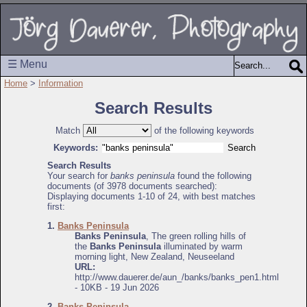
☰ Menu
Home
>
Information
Search Results
Match
of the following keywords
Keywords:
Search Results
Your search for
banks peninsula
found the following
documents (of 3978 documents searched):
Displaying documents 1-10 of 24, with best matches
first:
1.
Banks Peninsula
Banks Peninsula
, The green rolling hills of
the
Banks Peninsula
illuminated by warm
morning light, New Zealand, Neuseeland
URL:
http://www.dauerer.de/aun_/banks/banks_pen1.html
- 10KB - 19 Jun 2026
2.
Banks Peninsula