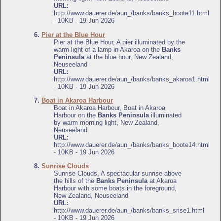
URL:
http://www.dauerer.de/aun_/banks/banks_boote11.html
- 10KB - 19 Jun 2026
6.
Pier at the Blue Hour
Pier at the Blue Hour, A pier illuminated by the
warm light of a lamp in Akaroa on the
Banks
Peninsula
at the blue hour, New Zealand,
Neuseeland
URL:
http://www.dauerer.de/aun_/banks/banks_akaroa1.html
- 10KB - 19 Jun 2026
7.
Boat in Akaroa Harbour
Boat in Akaroa Harbour, Boat in Akaroa
Harbour on the
Banks Peninsula
illuminated
by warm morning light, New Zealand,
Neuseeland
URL:
http://www.dauerer.de/aun_/banks/banks_boote14.html
- 10KB - 19 Jun 2026
8.
Sunrise Clouds
Sunrise Clouds, A spectacular sunrise above
the hills of the
Banks Peninsula
at Akaroa
Harbour with some boats in the foreground,
New Zealand, Neuseeland
URL:
http://www.dauerer.de/aun_/banks/banks_srise1.html
- 10KB - 19 Jun 2026