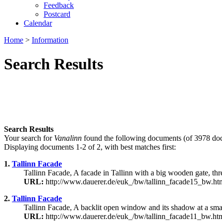
Feedback
Postcard
Calendar
Home
>
Information
Search Results
Search Results
Your search for
Vanalinn
found the following documents (of 3978 do
Displaying documents 1-2 of 2, with best matches first:
1.
Tallinn Facade
Tallinn Facade, A facade in Tallinn with a big wooden gate, thre
URL:
http://www.dauerer.de/euk_/bw/tallinn_facade15_bw.ht
2.
Tallinn Facade
Tallinn Facade, A backlit open window and its shadow at a sma
URL:
http://www.dauerer.de/euk_/bw/tallinn_facade11_bw.ht