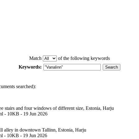
Match
of the following keywords
Keywords:
cuments searched):
e stairs and four windows of different size, Estonia, Harju
ml - 10KB - 19 Jun 2026
ll alley in downtown Tallinn, Estonia, Harju
ml - 10KB - 19 Jun 2026