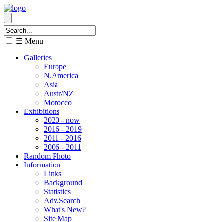
☰ Menu
Galleries
Europe
N.America
Asia
Austr/NZ
Morocco
Exhibitions
2020 - now
2016 - 2019
2011 - 2016
2006 - 2011
Random Photo
Information
Links
Background
Statistics
Adv.Search
What's New?
Site Map