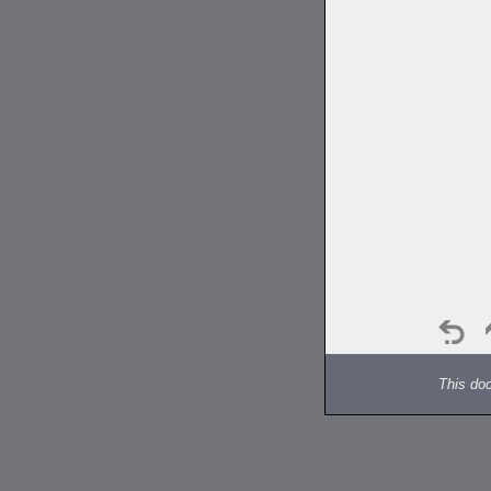
This do