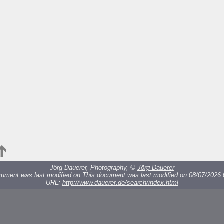
Jörg Dauerer, Photography, ©
Jörg Dauerer
cument was last modified on
This document was last modified on 08/07/2026 
URL:
http://www.dauerer.de/search/index.html