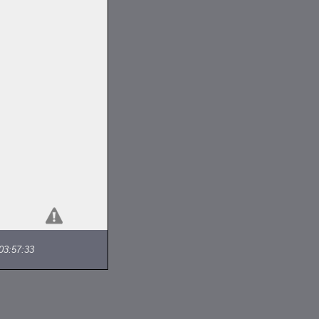
03:57:33