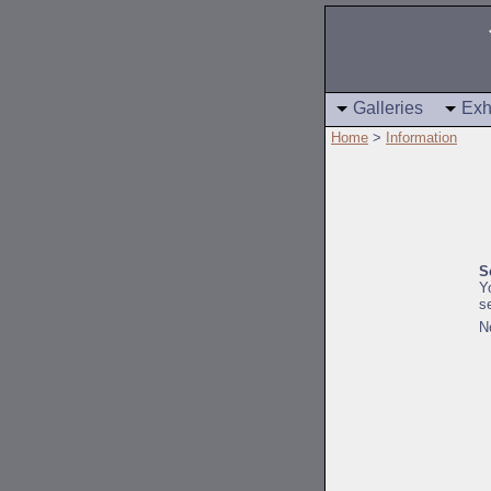
Galleries
Exh
Home
>
Information
S
Y
s
N