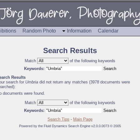
ibitions
Random Photo
Information
Calendar
Search Results
Match
of the following keywords
Keywords:
earch Results
our search for
Umbria
did not return any matches (3978 documents were
earched):
o documents were found.
Match
of the following keywords
Keywords:
Search Tips
-
Main Page
Powered by the Fluid Dynamics Search Engine v2.0.0.0073 © 2005