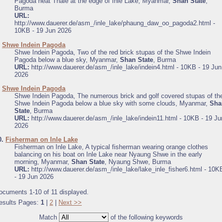
Pagoda neat Thale at the edge of Inle Lake, Myanmar,
Shan State
,
Burma
URL:
http://www.dauerer.de/asm_/inle_lake/phaung_daw_oo_pagoda2.html -
10KB - 19 Jun 2026
.
Shwe Indein Pagoda
Shwe Indein Pagoda, Two of the red brick stupas of the Shwe Indein
Pagoda below a blue sky, Myanmar,
Shan State
, Burma
URL:
http://www.dauerer.de/asm_/inle_lake/indein4.html - 10KB - 19 Jun
2026
.
Shwe Indein Pagoda
Shwe Indein Pagoda, The numerous brick and golf covered stupas of th
Shwe Indein Pagoda below a blue sky with some clouds, Myanmar,
Sha
State
, Burma
URL:
http://www.dauerer.de/asm_/inle_lake/indein11.html - 10KB - 19 Ju
2026
0.
Fisherman on Inle Lake
Fisherman on Inle Lake, A typical fisherman wearing orange clothes
balancing on his boat on Inle Lake near Nyaung Shwe in the early
morning, Myanmar,
Shan State
, Nyaung Shwe, Burma
URL:
http://www.dauerer.de/asm_/inle_lake/lake_inle_fisher6.html - 10K
- 19 Jun 2026
ocuments 1-10 of 11 displayed.
esults Pages:
1
|
2
|
Next >>
Match
of the following keywords