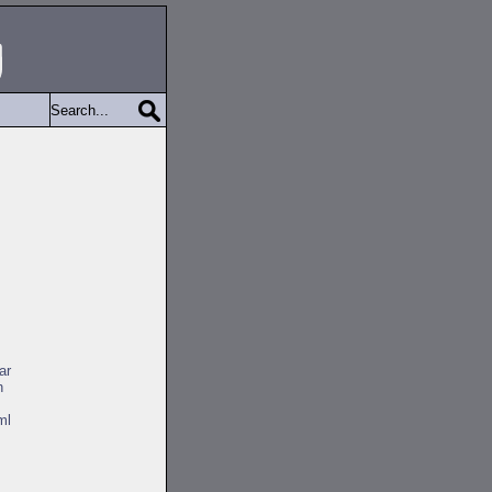
ar
h
ml