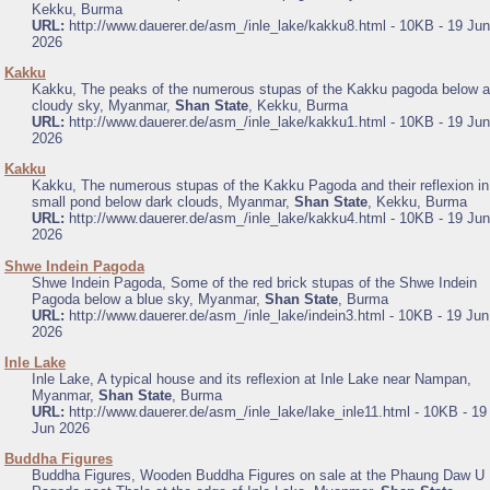
Kekku, Burma
URL:
http://www.dauerer.de/asm_/inle_lake/kakku8.html - 10KB - 19 Jun
2026
.
Kakku
Kakku, The peaks of the numerous stupas of the Kakku pagoda below a
cloudy sky, Myanmar,
Shan State
, Kekku, Burma
URL:
http://www.dauerer.de/asm_/inle_lake/kakku1.html - 10KB - 19 Jun
2026
.
Kakku
Kakku, The numerous stupas of the Kakku Pagoda and their reflexion in
small pond below dark clouds, Myanmar,
Shan State
, Kekku, Burma
URL:
http://www.dauerer.de/asm_/inle_lake/kakku4.html - 10KB - 19 Jun
2026
.
Shwe Indein Pagoda
Shwe Indein Pagoda, Some of the red brick stupas of the Shwe Indein
Pagoda below a blue sky, Myanmar,
Shan State
, Burma
URL:
http://www.dauerer.de/asm_/inle_lake/indein3.html - 10KB - 19 Jun
2026
.
Inle Lake
Inle Lake, A typical house and its reflexion at Inle Lake near Nampan,
Myanmar,
Shan State
, Burma
URL:
http://www.dauerer.de/asm_/inle_lake/lake_inle11.html - 10KB - 19
Jun 2026
.
Buddha Figures
Buddha Figures, Wooden Buddha Figures on sale at the Phaung Daw U