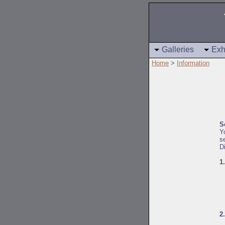
Galleries
Exh
Home
>
Information
S
Y
s
D
1
2