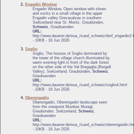
2.
Engadin Window
Engadin Window, Open window with shoes
and socks in a small village in the upper
Engadin valley Grevasalvas in southern
Switzerland near St. Moritz, Graubünden,
Schweiz
, Graubuenden
URL:
http://www.dauerer.de/eua_/sued_schweiz/dorf_engardin2.
- 10KB - 19 Jun 2026
3.
Soglio
Soglio, The houses of Soglio dominated by
the tower of the village church illuminated by
warm evening light in front of the dark forest
on the other side of the Val Bregaglia (Bergell
Valley), Switzerland, Graubünden,
Schweiz
,
Graubuenden
URL:
http://www.dauerer.de/eua_/sued_schweiz/soglio4.html
- 10KB - 19 Jun 2026
4.
Oberengadin
Oberengadin, Oberengadin landscape seen
from the viewpoint Muottas Muragl,
Graubünden, Switzerland,
Schweiz
,
Graubuenden
URL:
http://www.dauerer.de/eua_/sued_schweiz/oberengardin.ht
- 10KB - 19 Jun 2026