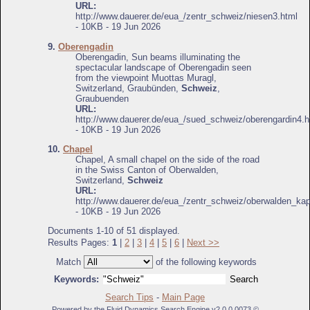
URL:
http://www.dauerer.de/eua_/zentr_schweiz/niesen3.html
- 10KB - 19 Jun 2026
9.
Oberengadin
Oberengadin, Sun beams illuminating the
spectacular landscape of Oberengadin seen
from the viewpoint Muottas Muragl,
Switzerland, Graubünden,
Schweiz
,
Graubuenden
URL:
http://www.dauerer.de/eua_/sued_schweiz/oberengardin4.h
- 10KB - 19 Jun 2026
10.
Chapel
Chapel, A small chapel on the side of the road
in the Swiss Canton of Oberwalden,
Switzerland,
Schweiz
URL:
http://www.dauerer.de/eua_/zentr_schweiz/oberwalden_kap
- 10KB - 19 Jun 2026
Documents 1-10 of 51 displayed.
Results Pages:
1
|
2
|
3
|
4
|
5
|
6
|
Next >>
Match
of the following keywords
Keywords:
Search Tips
-
Main Page
Powered by the Fluid Dynamics Search Engine v2.0.0.0073 ©