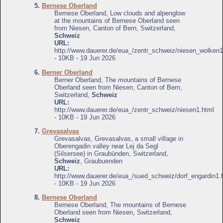
5.
Bernese Oberland
Bernese Oberland, Low clouds and alpenglow
at the mountains of Bernese Oberland seen
from Niesen, Canton of Bern, Switzerland,
Schweiz
URL:
http://www.dauerer.de/eua_/zentr_schweiz/niesen_wolken1
- 10KB - 19 Jun 2026
6.
Berner Oberland
Berner Oberland, The mountains of Bernese
Oberland seen from Niesen, Canton of Bern,
Switzerland,
Schweiz
URL:
http://www.dauerer.de/eua_/zentr_schweiz/niesen1.html
- 10KB - 19 Jun 2026
7.
Grevasalvas
Grevasalvas, Grevasalvas, a small village in
Oberengadin valley near Lej da Segl
(Silsersee) in Graubünden, Switzerland,
Schweiz
, Graubuenden
URL:
http://www.dauerer.de/eua_/sued_schweiz/dorf_engardin1.
- 10KB - 19 Jun 2026
8.
Bernese Oberland
Bernese Oberland, The mountains of Bernese
Oberland seen from Niesen, Switzerland,
Schweiz