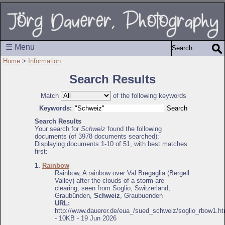
☰ Menu
Home
>
Information
Search Results
Match
of the following keywords
Keywords:
Search Results
Your search for
Schweiz
found the following
documents (of 3978 documents searched):
Displaying documents 1-10 of 51, with best matches
first:
1.
Rainbow
Rainbow, A rainbow over Val Bregaglia (Bergell
Valley) after the clouds of a storm are
clearing, seen from Soglio, Switzerland,
Graubünden,
Schweiz
, Graubuenden
URL:
http://www.dauerer.de/eua_/sued_schweiz/soglio_rbow1.ht
- 10KB - 19 Jun 2026