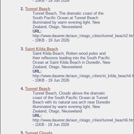
- 10KB - 19 Jun 2026
2.
Tunnel Beach
Tunnel Beach, The dramatic coast of the
South Pacific Ocean at Tunnel Beach
illuminated by warm evening light, New
Zealand, Otago, Neuseeland
URL:
http://www.dauerer.de/aun_/otago_cities/tunnel_beach2.ht
- 10KB - 19 Jun 2026
3.
Saint Kilda Beach
Saint Kilda Beach, Rotten wood poles and
their reflexions leading into the South Pacific
Ocean at Saint Kilda Beach in Dunedin, New
Zealand, Otago, Neuseeland
URL:
http://www.dauerer.de/aun_/otago_cities/st_kilda_beach4.
- 10KB - 19 Jun 2026
4.
Tunnel Beach
Tunnel Beach, Clouds above the dramatic
coast of the South Pacific Ocean at Tunnel
Beach with its natural sea arch near Dunedin
illuminated by warm evening light, New
Zealand, Otago, Neuseeland
URL:
http://www.dauerer.de/aun_/otago_cities/tunnel_beach6.ht
- 11KB - 19 Jun 2026
5.
Sunset Clouds