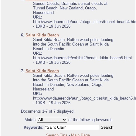
Sunset Clouds, Dramatic sunset clouds at
Tunnel Beach, New Zealand, Otago,
Neuseeland
URL:
http://www.dauerer.de/aun_/otago_cities/tunnel_beach4.ht
- 10KB - 19 Jun 2026
6.
Saint Kilda Beach
Saint Kilda Beach, Rotten wood poles leading
into the South Pacific Ocean at Saint Kilda
Beach in Dunedin
URL:
http://www.dauerer.de/exhibit2/bea/st_kilda_beach5.html
- 10KB - 19 Jun 2026
7.
Saint Kilda Beach
Saint Kilda Beach, Rotten wood poles leading
into the South Pacific Ocean at Saint Kilda
Beach in Dunedin, New Zealand, Otago,
Neuseeland
URL:
http://www.dauerer.de/aun_/otago_cities/st_kilda_beach5.
- 10KB - 19 Jun 2026
Documents 1-7 of 7 displayed.
Match
of the following keywords
Keywords:
Search Tips
-
Main Page