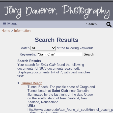
☰ Menu
Home
>
Information
Search Results
Match
of the following keywords
Keywords:
Search Results
Your search for
Saint Clair
found the following
documents (of 3978 documents searched):
Displaying documents 1-7 of 7, with best matches
first:
1.
Tunnel Beach
Tunnel Beach, The pacific coast of Otago and
Tunnel beach at
Saint Clair
near Dunedin
illuminated by the last light of the day, Otago
on the south island of New Zealand, New
Zealand, Neuseeland
URL:
http://www.dauerer.de/aun_/pano_si_south/tunnel_beach_