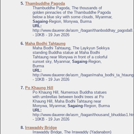
5.
Thambuddhe Pagoda
Thambuddhe Pagoda, The thousands of
golden pinnacles of the Thambuddhe Pagoda
below a blue sky with some clouds, Myanmar,
Sagaing
-Region, Monywa, Burma
URL:
http://www.dauerer.de/asm_/bagan/thanboddhay_pagoda8.
- 10KB - 19 Jun 2026
6.
Maha Bodhi Tahtaung
Maha Bodhi Tahtaung, The Laykyun Sekkya
standing Buddha statue at Maha Bodhi
Tahtaung near Monywa in front of a colorful
sunset sky, Myanmar,
Sagaing
-Region,
Burma
URL:
http://www.dauerer.de/asm_/bagan/maha_bodhi_ta_htaung
- 10KB - 19 Jun 2026
7.
Po Khaung Hill
Po Khaung Hill, Numerous Buddha statues
with umbrellas between bodhi trees at Po
Khaung Hill, Maha Bodhi Tahtaung near
Monywa, Myanmar,
Sagaing
-Region, Burma
URL:
http://www.dauerer.de/asm_/bagan/thousand_bhuddas1.ht
- 10KB - 19 Jun 2026
8.
Irrawaddy Bridge
Irrawaddy Bridge, The Irrawaddy (Yadanabon)