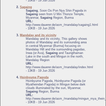
- 10KB - 19 Jun 2026
2.
Sagaing
Sagaing
, Soon Oo Pon Nya Shin Pagoda in
Sagaing
seen from U Min Thonze Temple,
Myanmar,
Sagaing
Region, Burma
URL:
http://www.dauerer.de/asm_/mandalay/sagaing1.html
- 10KB - 19 Jun 2026
3.
Mandalay and its vicinity
Mandalay and its vicinity, This gallery shows
photos of Mandalay and its surrounding area
in central Myanmar (Burma) focusing on
Mandalay Hill and the surrounding pagodas,
Inwa (or Ava),
Sagaing
and Taungthaman
Lake in the south and Mingun in the north,
Mandalay Region
URL:
http://www.dauerer.de/asm_/mandalay/index.html
- 13KB - 19 Jun 2026
4.
Hsinbyume Pagoda
Hsinbyume Pagoda, Hsinbyume Pagoda (or
Myatheindan Pagoda) in Mingun below dark
clouds illuminated by the sun, Myanmar,
Sagaing
Region, Burma
URL:
http://www.dauerer.de/asm_/mandalay/mingun_mya_thein
- 10KB - 19 Jun 2026