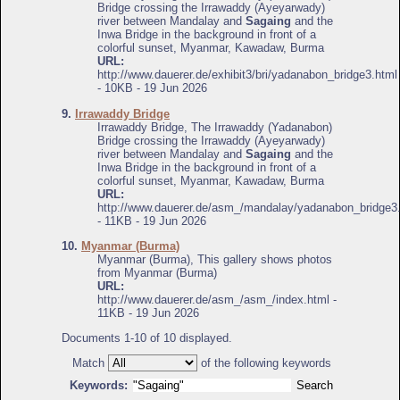
Bridge crossing the Irrawaddy (Ayeyarwady)
river between Mandalay and
Sagaing
and the
Inwa Bridge in the background in front of a
colorful sunset, Myanmar, Kawadaw, Burma
URL:
http://www.dauerer.de/exhibit3/bri/yadanabon_bridge3.html
- 10KB - 19 Jun 2026
9.
Irrawaddy Bridge
Irrawaddy Bridge, The Irrawaddy (Yadanabon)
Bridge crossing the Irrawaddy (Ayeyarwady)
river between Mandalay and
Sagaing
and the
Inwa Bridge in the background in front of a
colorful sunset, Myanmar, Kawadaw, Burma
URL:
http://www.dauerer.de/asm_/mandalay/yadanabon_bridge3
- 11KB - 19 Jun 2026
10.
Myanmar (Burma)
Myanmar (Burma), This gallery shows photos
from Myanmar (Burma)
URL:
http://www.dauerer.de/asm_/asm_/index.html -
11KB - 19 Jun 2026
Documents 1-10 of 10 displayed.
Match
of the following keywords
Keywords: