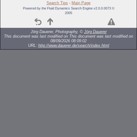
Search Tips
-
Main Page
Powered by the Fluid Dynamics Search Engine v2.0.0.0073 ©
2005
Jörg Dauerer, Photography, ©
Jörg Dauerer
This document was last modified on
This document was last modified on
08/09/2026 08:09:02
URL:
http://www.dauerer.de/search/index.html