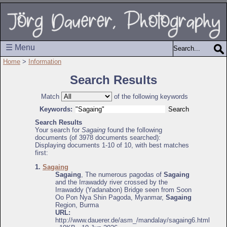
☰ Menu
Home
>
Information
Search Results
Match
of the following keywords
Keywords:
Search Results
Your search for
Sagaing
found the following
documents (of 3978 documents searched):
Displaying documents 1-10 of 10, with best matches
first:
1.
Sagaing
Sagaing
, The numerous pagodas of
Sagaing
and the Irrawaddy river crossed by the
Irrawaddy (Yadanabon) Bridge seen from Soon
Oo Pon Nya Shin Pagoda, Myanmar,
Sagaing
Region, Burma
URL:
http://www.dauerer.de/asm_/mandalay/sagaing6.html