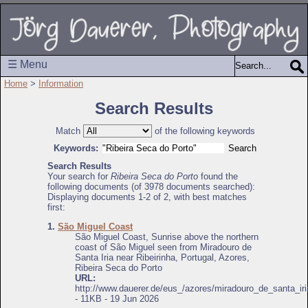
☰ Menu
Home
>
Information
Search Results
Match
of the following keywords
Keywords:
Search Results
Your search for
Ribeira Seca do Porto
found the
following documents (of 3978 documents searched):
Displaying documents 1-2 of 2, with best matches
first:
1.
São Miguel Coast
São Miguel Coast, Sunrise above the northern
coast of São Miguel seen from Miradouro de
Santa Iria near Ribeirinha, Portugal, Azores,
Ribeira Seca do Porto
URL:
http://www.dauerer.de/eus_/azores/miradouro_de_santa_iri
- 11KB - 19 Jun 2026