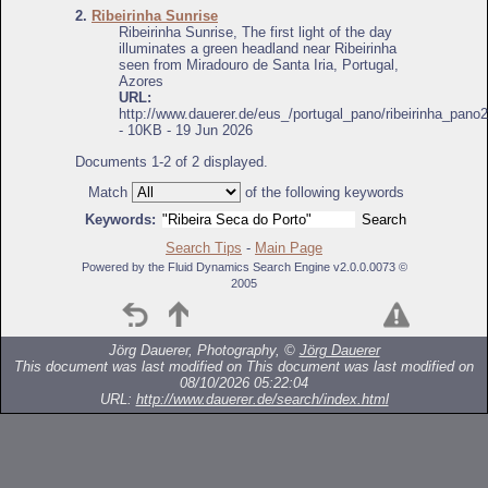
2.
Ribeirinha Sunrise
Ribeirinha Sunrise, The first light of the day
illuminates a green headland near Ribeirinha
seen from Miradouro de Santa Iria, Portugal,
Azores
URL:
http://www.dauerer.de/eus_/portugal_pano/ribeirinha_pano2
- 10KB - 19 Jun 2026
Documents 1-2 of 2 displayed.
Match
of the following keywords
Keywords:
Search Tips
-
Main Page
Powered by the Fluid Dynamics Search Engine v2.0.0.0073 ©
2005
Jörg Dauerer, Photography, ©
Jörg Dauerer
This document was last modified on
This document was last modified on
08/10/2026 05:22:04
URL:
http://www.dauerer.de/search/index.html